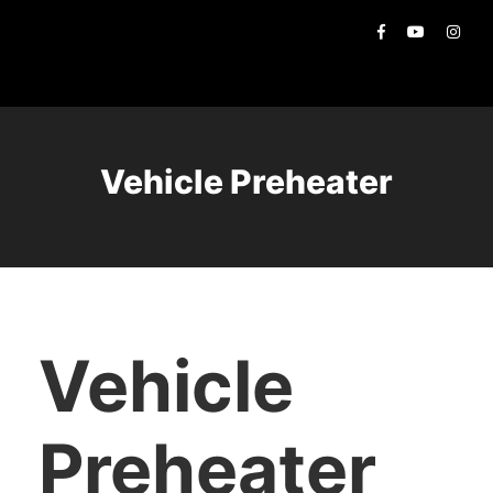
Vehicle Preheater
Vehicle
Preheater