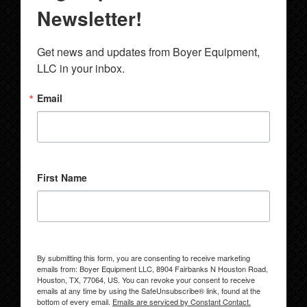
Newsletter!
Get news and updates from Boyer Equipment, 
LLC in your inbox.
Email
First Name
By submitting this form, you are consenting to receive marketing
emails from: Boyer Equipment LLC, 8904 Fairbanks N Houston Road,
Houston, TX, 77064, US. You can revoke your consent to receive
emails at any time by using the SafeUnsubscribe® link, found at the
bottom of every email.
Emails are serviced by Constant Contact.