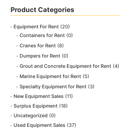
Product Categories
Equipment For Rent
(20)
Containers for Rent
(0)
Cranes for Rent
(8)
Dumpers for Rent
(0)
Grout and Concrete Equipment for Rent
(4)
Marine Equipment for Rent
(5)
Specialty Equipment for Rent
(3)
New Equipment Sales
(11)
Surplus Equipment
(18)
Uncategorized
(0)
Used Equipment Sales
(37)