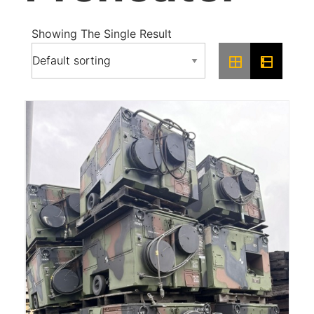
Showing The Single Result