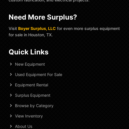
Need More Surplus?
Visit
Boyer Surplus, LLC
for even more surplus equipment
for sale in Houston, TX.
Quick Links
New Equipment
Used Equipment For Sale
Equipment Rental
Surplus Equipment
Browse by Category
View Inventory
About Us