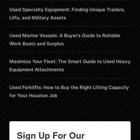
Used Specialty Equipment: Finding Unique Trailers,
Lifts, and Military Assets
Used Marine Vessels: A Buyer’s Guide to Reliable
Work Boats and Surplus
Maximize Your Fleet: The Smart Guide to Used Heavy
Equipment Attachments
Used Forklifts: How to Buy the Right Lifting Capacity
for Your Houston Job
Sign Up For Our