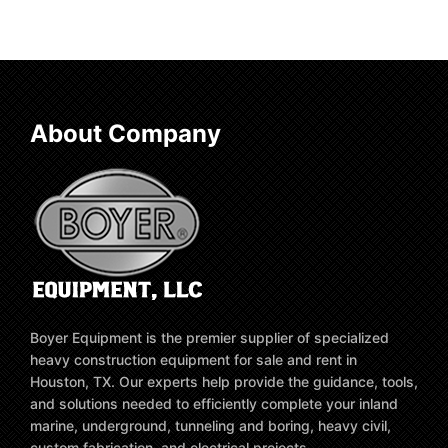
About Company
Boyer Equipment is the premier supplier of specialized
heavy construction equipment for sale and rent in
Houston, TX. Our experts help provide the guidance, tools,
and solutions needed to efficiently complete your inland
marine, underground, tunneling and boring, heavy civil,
custom fabrication, and electrical projects.