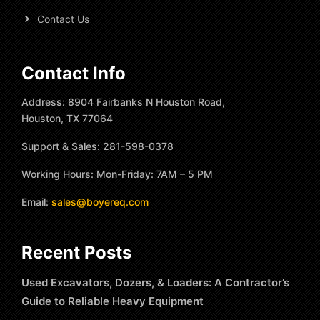
Contact Us
Contact Info
Address: 8904 Fairbanks N Houston Road,
Houston, TX 77064
Support & Sales: 281-598-0378
Working Hours: Mon-Friday: 7AM – 5 PM
Email:
sales@boyereq.com
Recent Posts
Used Excavators, Dozers, & Loaders: A Contractor’s
Guide to Reliable Heavy Equipment