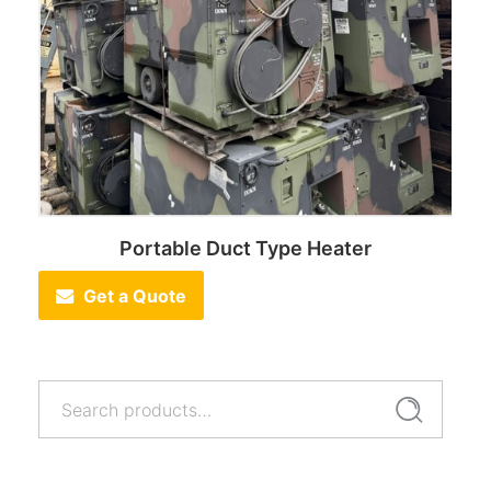
Portable Duct Type Heater
Get a Quote
Search
Search
for: