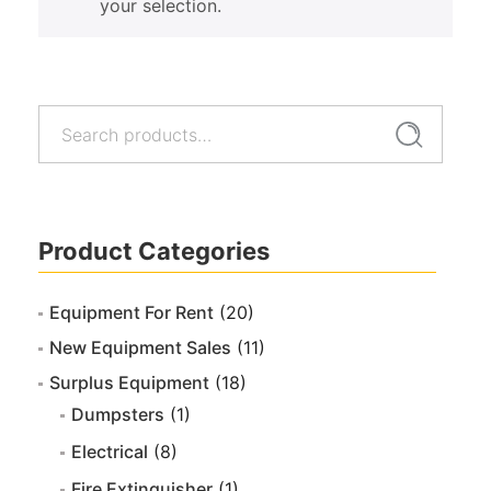
your selection.
Search
Search
for:
Product Categories
Equipment For Rent
(20)
New Equipment Sales
(11)
Surplus Equipment
(18)
Dumpsters
(1)
Electrical
(8)
Fire Extinguisher
(1)