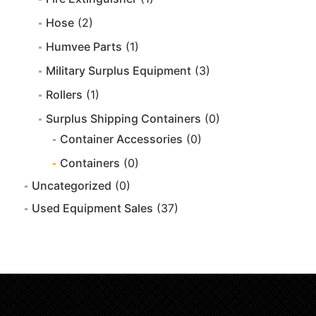
Hose
(2)
Humvee Parts
(1)
Military Surplus Equipment
(3)
Rollers
(1)
Surplus Shipping Containers
(0)
Container Accessories
(0)
Containers
(0)
Uncategorized
(0)
Used Equipment Sales
(37)