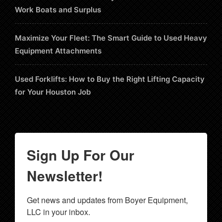
Work Boats and Surplus
Maximize Your Fleet: The Smart Guide to Used Heavy
Equipment Attachments
Used Forklifts: How to Buy the Right Lifting Capacity
for Your Houston Job
Sign Up For Our
Newsletter!
Get news and updates from Boyer Equipment, 
LLC in your inbox.