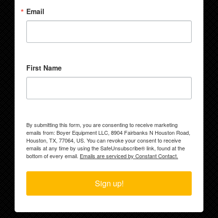
Email
First Name
By submitting this form, you are consenting to receive marketing
emails from: Boyer Equipment LLC, 8904 Fairbanks N Houston Road,
Houston, TX, 77064, US. You can revoke your consent to receive
emails at any time by using the SafeUnsubscribe® link, found at the
bottom of every email.
Emails are serviced by Constant Contact.
Sign up!