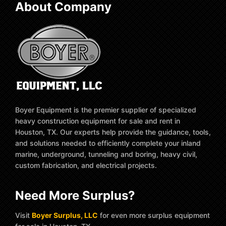
About Company
Boyer Equipment is the premier supplier of specialized
heavy construction equipment for sale and rent in
Houston, TX. Our experts help provide the guidance, tools,
and solutions needed to efficiently complete your inland
marine, underground, tunneling and boring, heavy civil,
custom fabrication, and electrical projects.
Need More Surplus?
Visit
Boyer Surplus, LLC
for even more surplus equipment