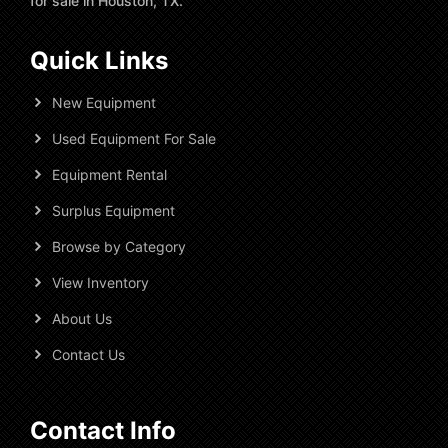
for sale in Houston, TX.
Quick Links
New Equipment
Used Equipment For Sale
Equipment Rental
Surplus Equipment
Browse by Category
View Inventory
About Us
Contact Us
Contact Info