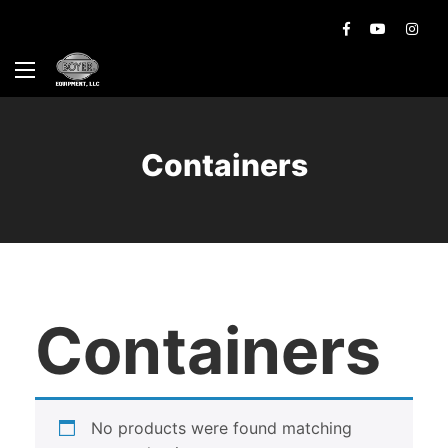
Containers
Containers
No products were found matching