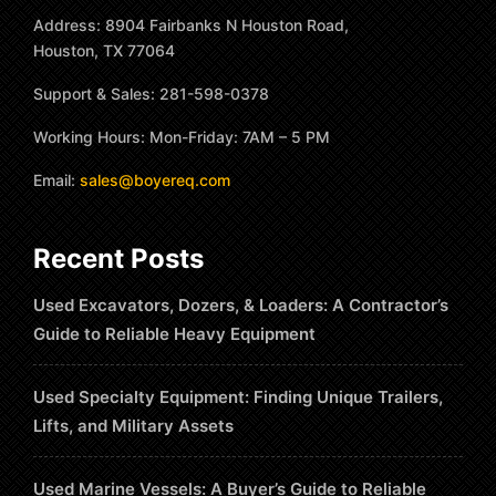
Address: 8904 Fairbanks N Houston Road,
Houston, TX 77064
Support & Sales: 281-598-0378
Working Hours: Mon-Friday: 7AM – 5 PM
Email:
sales@boyereq.com
Recent Posts
Used Excavators, Dozers, & Loaders: A Contractor’s
Guide to Reliable Heavy Equipment
Used Specialty Equipment: Finding Unique Trailers,
Lifts, and Military Assets
Used Marine Vessels: A Buyer’s Guide to Reliable