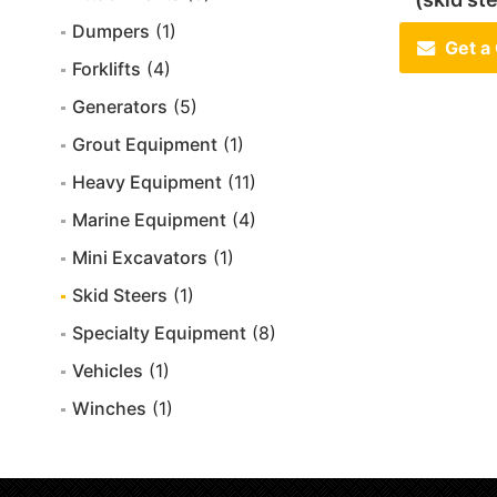
Dumpers
(1)
Get a
Forklifts
(4)
Generators
(5)
Grout Equipment
(1)
Heavy Equipment
(11)
Marine Equipment
(4)
Mini Excavators
(1)
Skid Steers
(1)
Specialty Equipment
(8)
Vehicles
(1)
Winches
(1)