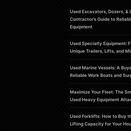
Used Excavators, Dozers, & 
Contractor’s Guide to Reliab
Equipment
Used Specialty Equipment: F
Unique Trailers, Lifts, and Mi
Used Marine Vessels: A Buye
Reliable Work Boats and Sur
Maximize Your Fleet: The Sm
Used Heavy Equipment Atta
Used Forklifts: How to Buy t
Lifting Capacity for Your Ho