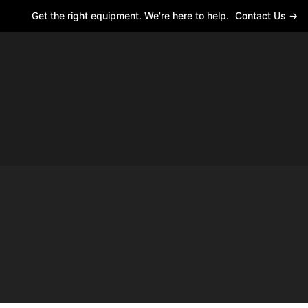
Get the right equipment. We're here to help.
Contact Us →