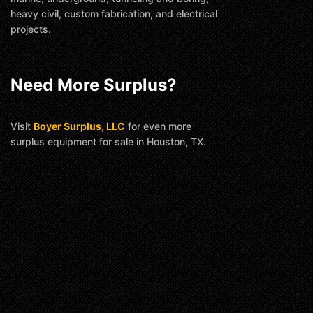
heavy civil, custom fabrication, and electrical
projects.
Need More Surplus?
Visit
Boyer Surplus, LLC
for even more
surplus equipment for sale in Houston, TX.