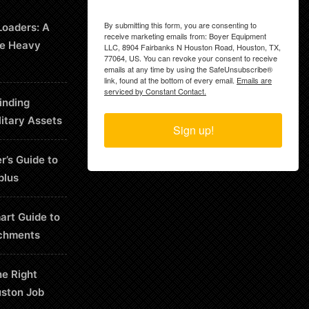
By submitting this form, you are consenting to
Loaders: A
receive marketing emails from: Boyer Equipment
le Heavy
LLC, 8904 Fairbanks N Houston Road, Houston, TX,
77064, US. You can revoke your consent to receive
emails at any time by using the SafeUnsubscribe®
link, found at the bottom of every email.
Emails are
serviced by Constant Contact.
inding
litary Assets
Sign up!
r’s Guide to
plus
art Guide to
chments
he Right
uston Job