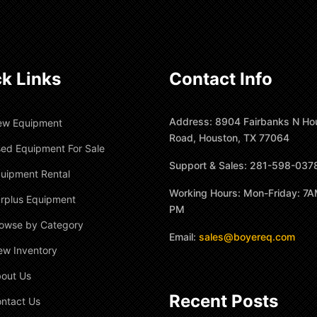
k Links
Contact Info
Address: 8904 Fairbanks N Ho
ew Equipment
Road, Houston, TX 77064
ed Equipment For Sale
Support & Sales: 281-598-037
uipment Rental
Working Hours: Mon-Friday: 7A
rplus Equipment
PM
owse by Category
Email:
sales@boyereq.com
ew Inventory
out Us
Recent Posts
ntact Us