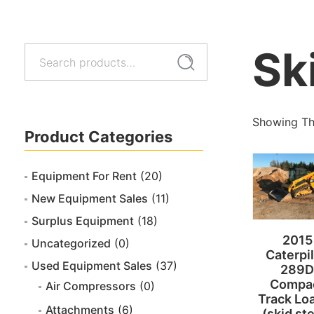
Sk
Search
Search
for:
Showing The
Product Categories
Equipment For Rent
(20)
New Equipment Sales
(11)
Surplus Equipment
(18)
2015
Uncategorized
(0)
Caterpil
Used Equipment Sales
(37)
289D
Compa
Air Compressors
(0)
Track Lo
Attachments
(6)
(skid st