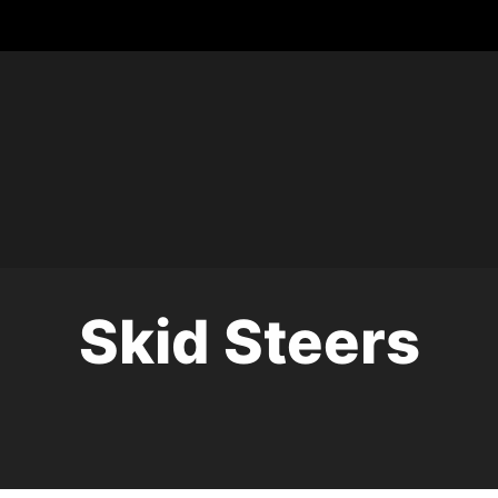
Skid Steers