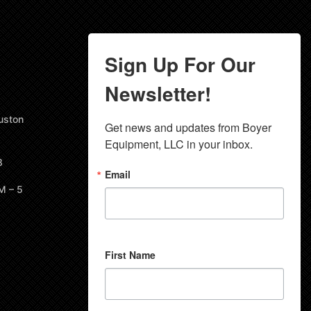
Sign Up For Our
Newsletter!
uston
Get news and updates from Boyer 
Equipment, LLC in your inbox.
8
Email
M – 5
First Name