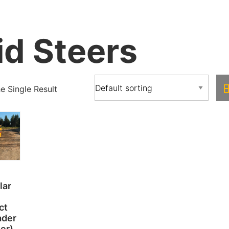
id Steers
 Single Result
lar
ct
ader
eer)