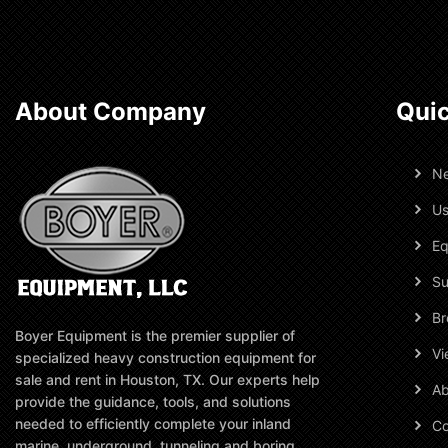
About Company
Quic
N
Us
Eq
Su
Br
Boyer Equipment is the premier supplier of
Vi
specialized heavy construction equipment for
sale and rent in Houston, TX. Our experts help
Ab
provide the guidance, tools, and solutions
needed to efficiently complete your inland
Co
marine, underground, tunneling and boring,