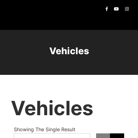
Vehicles
Vehicles
Showing The Single Result