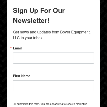
Sign Up For Our
Newsletter!
Get news and updates from Boyer Equipment, 
LLC in your inbox.
Email
First Name
By submitting this form, you are consenting to receive marketing