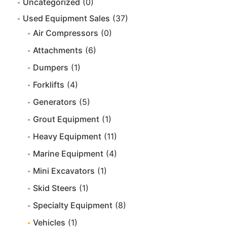
Uncategorized
(0)
Used Equipment Sales
(37)
Air Compressors
(0)
Attachments
(6)
Dumpers
(1)
Forklifts
(4)
Generators
(5)
Grout Equipment
(1)
Heavy Equipment
(11)
Marine Equipment
(4)
Mini Excavators
(1)
Skid Steers
(1)
Specialty Equipment
(8)
Vehicles
(1)