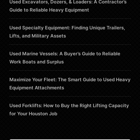
Used Excavators, Dozers, & Loaders: A Contractor’s
Guide to Reliable Heavy Equipment
Used Specialty Equipment: Finding Unique Trailers,
Lifts, and Military Assets
Used Marine Vessels: A Buyer’s Guide to Reliable
Work Boats and Surplus
Maximize Your Fleet: The Smart Guide to Used Heavy
Equipment Attachments
Used Forklifts: How to Buy the Right Lifting Capacity
for Your Houston Job