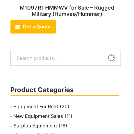
M1097R1 HMMWV for Sale – Rugged
Military (Humvee/Hummer)
Get a Quote
Search
Search
for:
Product Categories
Equipment For Rent
(20)
New Equipment Sales
(11)
Surplus Equipment
(18)