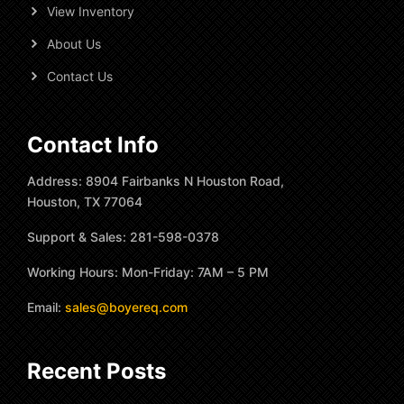
View Inventory
About Us
Contact Us
Contact Info
Address: 8904 Fairbanks N Houston Road,
Houston, TX 77064
Support & Sales: 281-598-0378
Working Hours: Mon-Friday: 7AM – 5 PM
Email:
sales@boyereq.com
Recent Posts