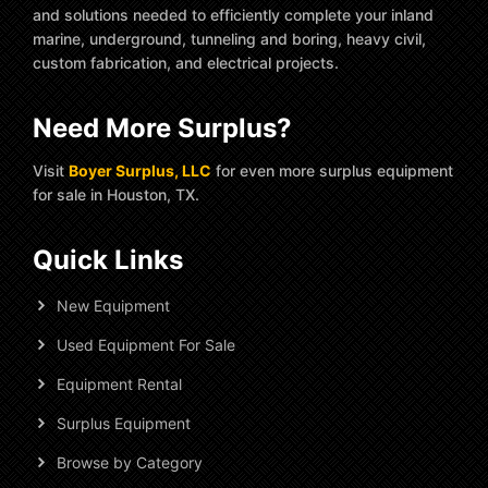
and solutions needed to efficiently complete your inland
marine, underground, tunneling and boring, heavy civil,
custom fabrication, and electrical projects.
Need More Surplus?
Visit
Boyer Surplus, LLC
for even more surplus equipment
for sale in Houston, TX.
Quick Links
New Equipment
Used Equipment For Sale
Equipment Rental
Surplus Equipment
Browse by Category