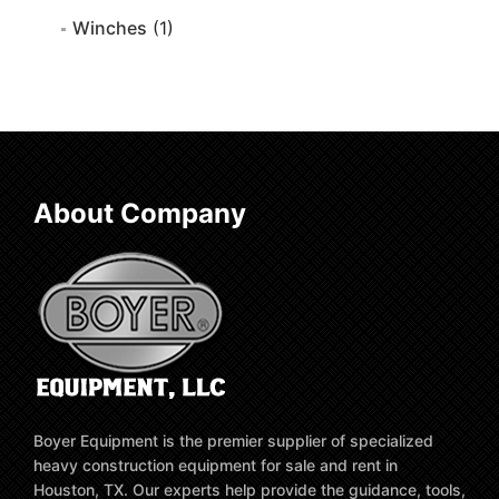
Winches
(1)
About Company
Boyer Equipment is the premier supplier of specialized
heavy construction equipment for sale and rent in
Houston, TX. Our experts help provide the guidance, tools,