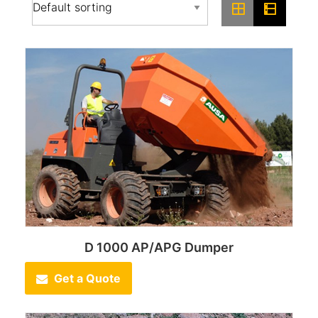
D 1000 AP/APG Dumper
Get a Quote