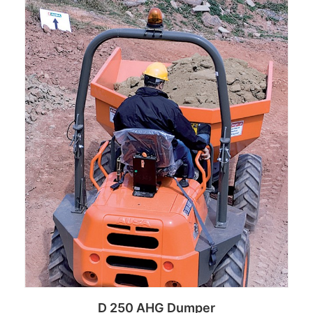
D 250 AHG Dumper