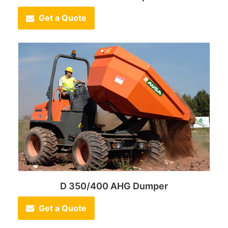
Get a Quote
D 350/400 AHG Dumper
Get a Quote