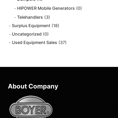
HIPOWER Mobile Generators
(0)
Telehandlers
(3)
Surplus Equipment
(18)
Uncategorized
(0)
Used Equipment Sales
(37)
About Company