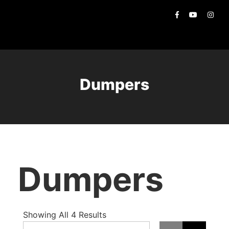
Dumpers
Dumpers
Showing All 4 Results