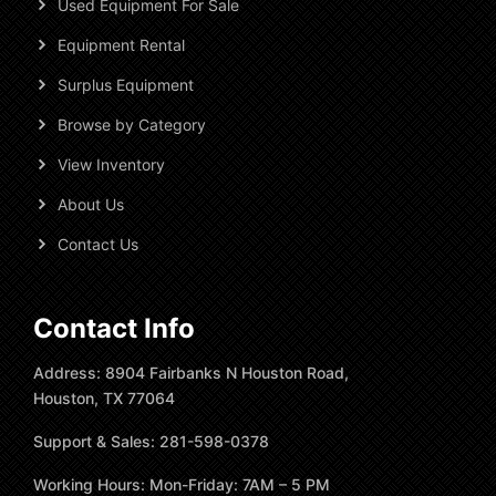
Used Equipment For Sale
Equipment Rental
Surplus Equipment
Browse by Category
View Inventory
About Us
Contact Us
Contact Info
Address: 8904 Fairbanks N Houston Road,
Houston, TX 77064
Support & Sales: 281-598-0378
Working Hours: Mon-Friday: 7AM – 5 PM