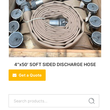
4″x50′ SOFT SIDED DISCHARGE HOSE
Get a Quote
Search
Search
for: