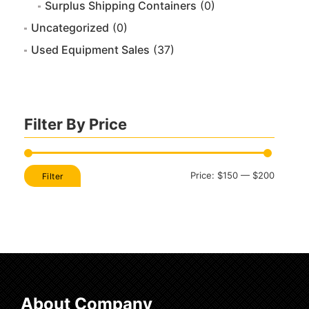
Surplus Shipping Containers
(0)
Uncategorized
(0)
Used Equipment Sales
(37)
Filter By Price
Min
Max
Price:
$150
—
$200
Filter
price
price
About Company