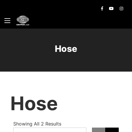
Hose
Hose
Showing All 2 Results