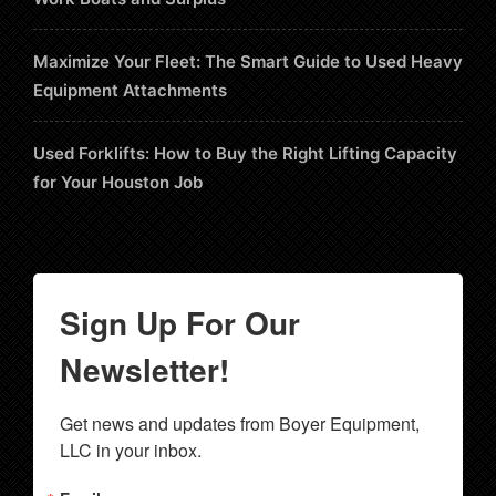
Maximize Your Fleet: The Smart Guide to Used Heavy
Equipment Attachments
Used Forklifts: How to Buy the Right Lifting Capacity
for Your Houston Job
Sign Up For Our
Newsletter!
Get news and updates from Boyer Equipment, 
LLC in your inbox.