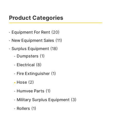
Product Categories
Equipment For Rent
(20)
New Equipment Sales
(11)
Surplus Equipment
(18)
Dumpsters
(1)
Electrical
(8)
Fire Extinguisher
(1)
Hose
(2)
Humvee Parts
(1)
Military Surplus Equipment
(3)
Rollers
(1)