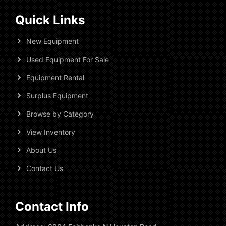
Quick Links
New Equipment
Used Equipment For Sale
Equipment Rental
Surplus Equipment
Browse by Category
View Inventory
About Us
Contact Us
Contact Info