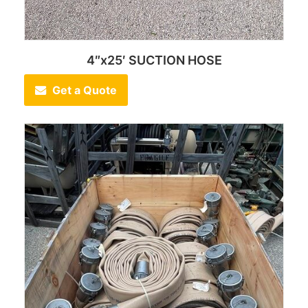
4″x25′ SUCTION HOSE
Get a Quote