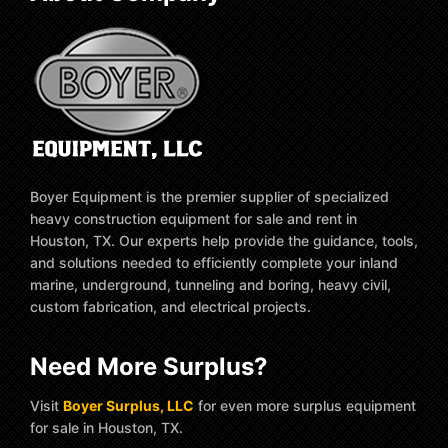
Boyer Equipment is the premier supplier of specialized
heavy construction equipment for sale and rent in
Houston, TX. Our experts help provide the guidance, tools,
and solutions needed to efficiently complete your inland
marine, underground, tunneling and boring, heavy civil,
custom fabrication, and electrical projects.
Need More Surplus?
Visit
Boyer Surplus, LLC
for even more surplus equipment
for sale in Houston, TX.