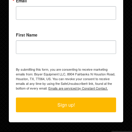
Email
First Name
By submitting this form, you are consenting to receive marketing
emails from: Boyer Equipment LLC, 8904 Fairbanks N Houston Road,
Houston, TX, 77064, US. You can revoke your consent to receive
emails at any time by using the SafeUnsubscribe® link, found at the
bottom of every email.
Emails are serviced by Constant Contact.
Sign up!