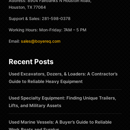
Address: 8904 Fairbanks N Houston Road,
Houston, TX 77064
Support & Sales: 281-598-0378
Working Hours: Mon-Friday: 7AM – 5 PM
Email:
sales@boyereq.com
Recent Posts
Used Excavators, Dozers, & Loaders: A Contractor’s
Guide to Reliable Heavy Equipment
Used Specialty Equipment: Finding Unique Trailers,
Lifts, and Military Assets
Used Marine Vessels: A Buyer’s Guide to Reliable
Work Boats and Surplus