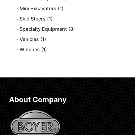
Mini Excavators
(1)
Skid Steers
(1)
Specialty Equipment
(8)
Vehicles
(1)
Winches
(1)
About Company