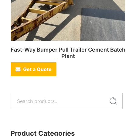
Fast-Way Bumper Pull Trailer Cement Batch
Plant
Get a Quote
Search
Search
for:
Product Categories