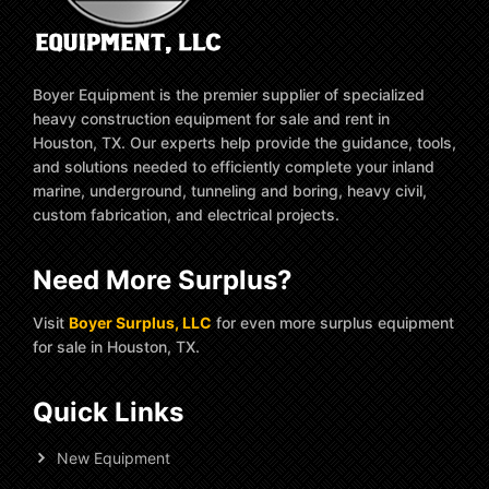
Boyer Equipment is the premier supplier of specialized
heavy construction equipment for sale and rent in
Houston, TX. Our experts help provide the guidance, tools,
and solutions needed to efficiently complete your inland
marine, underground, tunneling and boring, heavy civil,
custom fabrication, and electrical projects.
Need More Surplus?
Visit
Boyer Surplus, LLC
for even more surplus equipment
for sale in Houston, TX.
Quick Links
New Equipment