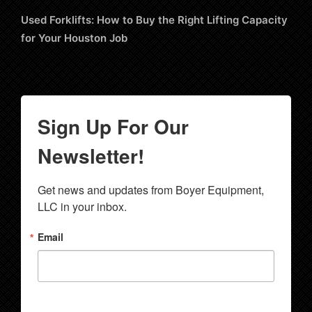
Used Forklifts: How to Buy the Right Lifting Capacity
for Your Houston Job
Sign Up For Our
Newsletter!
Get news and updates from Boyer Equipment, 
LLC in your inbox.
Email