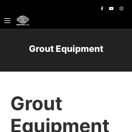
Grout Equipment
Grout
Equipment