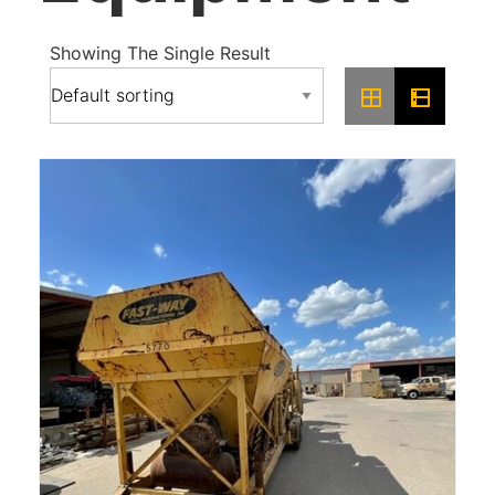
Showing The Single Result