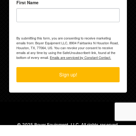
First Name
By submitting this form, you are consenting to receive marketing
emails from: Boyer Equipment LLC, 8904 Fairbanks N Houston Road,
Houston, TX, 77064, US. You can revoke your consent to receive
emails at any time by using the SafeUnsubscribe® link, found at the
bottom of every email.
Emails are serviced by Constant Contact.
Sign up!
© 2025 Boyer Equipment, LLC. All rights reserved.