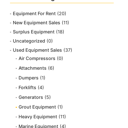
Equipment For Rent
(20)
New Equipment Sales
(11)
Surplus Equipment
(18)
Uncategorized
(0)
Used Equipment Sales
(37)
Air Compressors
(0)
Attachments
(6)
Dumpers
(1)
Forklifts
(4)
Generators
(5)
Grout Equipment
(1)
Heavy Equipment
(11)
Marine Equipment
(4)