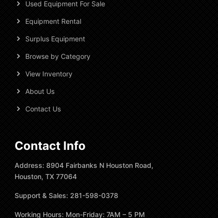
Used Equipment For Sale
Equipment Rental
Surplus Equipment
Browse by Category
View Inventory
About Us
Contact Us
Contact Info
Address: 8904 Fairbanks N Houston Road,
Houston, TX 77064
Support & Sales: 281-598-0378
Working Hours: Mon-Friday: 7AM – 5 PM