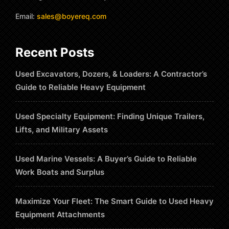
Email:
sales@boyereq.com
Recent Posts
Used Excavators, Dozers, & Loaders: A Contractor’s
Guide to Reliable Heavy Equipment
Used Specialty Equipment: Finding Unique Trailers,
Lifts, and Military Assets
Used Marine Vessels: A Buyer’s Guide to Reliable
Work Boats and Surplus
Maximize Your Fleet: The Smart Guide to Used Heavy
Equipment Attachments