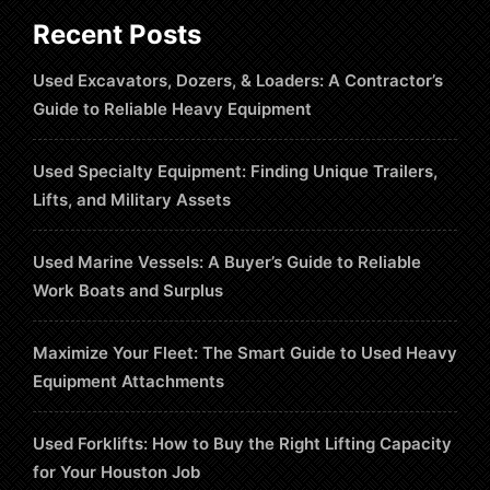
Recent Posts
Used Excavators, Dozers, & Loaders: A Contractor’s
Guide to Reliable Heavy Equipment
Used Specialty Equipment: Finding Unique Trailers,
Lifts, and Military Assets
Used Marine Vessels: A Buyer’s Guide to Reliable
Work Boats and Surplus
Maximize Your Fleet: The Smart Guide to Used Heavy
Equipment Attachments
Used Forklifts: How to Buy the Right Lifting Capacity
for Your Houston Job