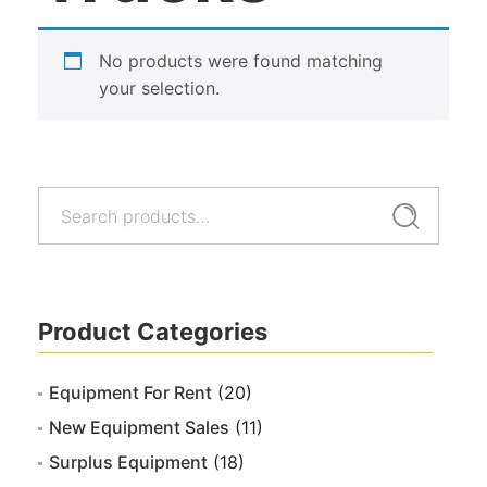
No products were found matching
your selection.
Search
Search
for:
Product Categories
Equipment For Rent
(20)
New Equipment Sales
(11)
Surplus Equipment
(18)