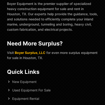
Boyer Equipment is the premier supplier of specialized
heavy construction equipment for sale and rent in
Houston, TX. Our experts help provide the guidance, tools,
and solutions needed to efficiently complete your inland
marine, underground, tunneling and boring, heavy civil,
custom fabrication, and electrical projects.
Need More Surplus?
Visit
Boyer Surplus, LLC
for even more surplus equipment
for sale in Houston, TX.
Quick Links
New Equipment
Used Equipment For Sale
Equipment Rental