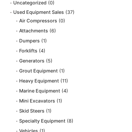
Uncategorized
(0)
Used Equipment Sales
(37)
Air Compressors
(0)
Attachments
(6)
Dumpers
(1)
Forklifts
(4)
Generators
(5)
Grout Equipment
(1)
Heavy Equipment
(11)
Marine Equipment
(4)
Mini Excavators
(1)
Skid Steers
(1)
Specialty Equipment
(8)
Vehicles
(1)