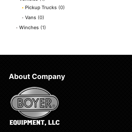
Pickup Trucks
(0)
Vans
(0)
Winches
(1)
About Company