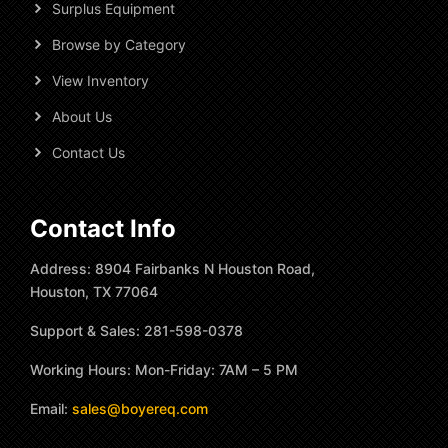
Surplus Equipment
Browse by Category
View Inventory
About Us
Contact Us
Contact Info
Address: 8904 Fairbanks N Houston Road,
Houston, TX 77064
Support & Sales: 281-598-0378
Working Hours: Mon-Friday: 7AM – 5 PM
Email:
sales@boyereq.com