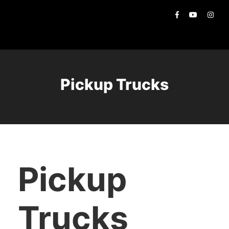
Pickup Trucks
Pickup
Trucks