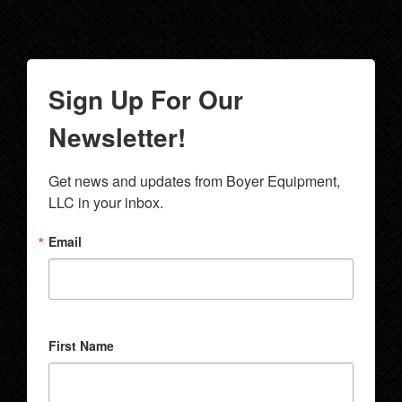
Sign Up For Our
Newsletter!
Get news and updates from Boyer Equipment, 
LLC in your inbox.
Email
First Name