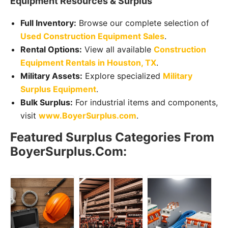
Equipment Resources & Surplus
Full Inventory:
Browse our complete selection of
Used Construction Equipment Sales
.
Rental Options:
View all available
Construction
Equipment Rentals in Houston, TX
.
Military Assets:
Explore specialized
Military
Surplus Equipment
.
Bulk Surplus:
For industrial items and components,
visit
www.BoyerSurplus.com
.
Featured Surplus Categories From
BoyerSurplus.com: