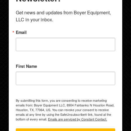
Get news and updates from Boyer Equipment, 
LLC in your inbox.
Email
First Name
By submitting this form, you are consenting to receive marketing
emails from: Boyer Equipment LLC, 8904 Fairbanks N Houston Road,
Houston, TX, 77064, US. You can revoke your consent to receive
emails at any time by using the SafeUnsubscribe® link, found at the
bottom of every email.
Emails are serviced by Constant Contact.