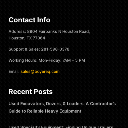
Contact Info
Address: 8904 Fairbanks N Houston Road,
Houston, TX 77064
Support & Sales: 281-598-0378
Working Hours: Mon-Friday: 7AM – 5 PM
Email:
sales@boyereq.com
Recent Posts
Used Excavators, Dozers, & Loaders: A Contractor’s
Guide to Reliable Heavy Equipment
Used Specialty Equipment: Finding Unique Trailers,