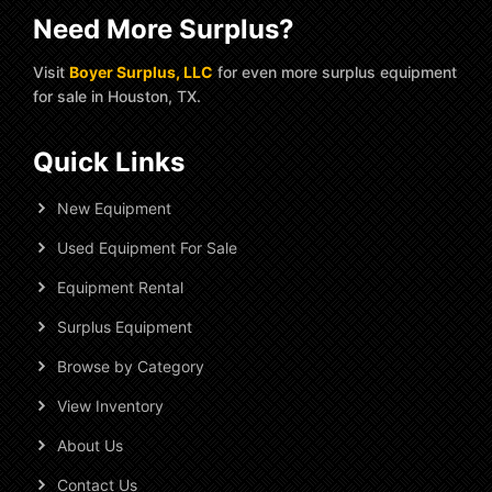
Need More Surplus?
Visit
Boyer Surplus, LLC
for even more surplus equipment
for sale in Houston, TX.
Quick Links
New Equipment
Used Equipment For Sale
Equipment Rental
Surplus Equipment
Browse by Category
View Inventory
About Us
Contact Us