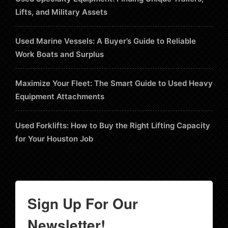
Lifts, and Military Assets
Used Marine Vessels: A Buyer’s Guide to Reliable
Work Boats and Surplus
Maximize Your Fleet: The Smart Guide to Used Heavy
Equipment Attachments
Used Forklifts: How to Buy the Right Lifting Capacity
for Your Houston Job
Sign Up For Our
Newsletter!