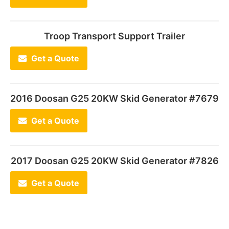
Troop Transport Support Trailer
Get a Quote
2016 Doosan G25 20KW Skid Generator #7679
Get a Quote
2017 Doosan G25 20KW Skid Generator #7826
Get a Quote