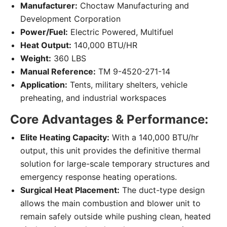
Manufacturer:
Choctaw Manufacturing and
Development Corporation
Power/Fuel:
Electric Powered, Multifuel
Heat Output:
140,000 BTU/HR
Weight:
360 LBS
Manual Reference:
TM 9-4520-271-14
Application:
Tents, military shelters, vehicle
preheating, and industrial workspaces
Core Advantages & Performance:
Elite Heating Capacity:
With a 140,000 BTU/hr
output, this unit provides the definitive thermal
solution for large-scale temporary structures and
emergency response heating operations.
Surgical Heat Placement:
The duct-type design
allows the main combustion and blower unit to
remain safely outside while pushing clean, heated