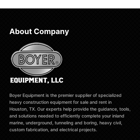
About Company
Boyer Equipment is the premier supplier of specialized
heavy construction equipment for sale and rent in
Houston, TX. Our experts help provide the guidance, tools,
and solutions needed to efficiently complete your inland
marine, underground, tunneling and boring, heavy civil,
custom fabrication, and electrical projects.