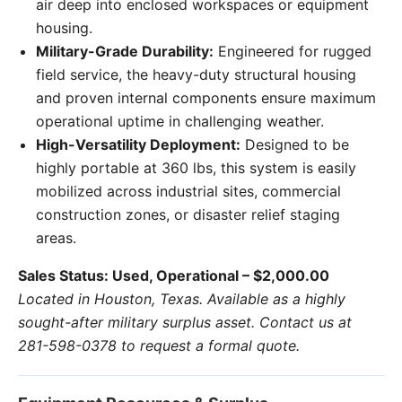
air deep into enclosed workspaces or equipment
housing.
Military-Grade Durability:
Engineered for rugged
field service, the heavy-duty structural housing
and proven internal components ensure maximum
operational uptime in challenging weather.
High-Versatility Deployment:
Designed to be
highly portable at 360 lbs, this system is easily
mobilized across industrial sites, commercial
construction zones, or disaster relief staging
areas.
Sales Status: Used, Operational – $2,000.00
Located in Houston, Texas. Available as a highly
sought-after military surplus asset. Contact us at
281-598-0378 to request a formal quote.