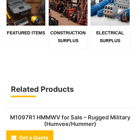
FEATURED ITEMS
CONSTRUCTION
ELECTRICAL
SURPLUS
SURPLUS
Related Products
M1097R1 HMMWV for Sale – Rugged Military
(Humvee/Hummer)
Get a Quote