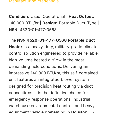
Condition:
Used, Operational |
Heat Output:
140,000 BTU/hr |
Design:
Portable Duct-Type |
NSN:
4520-01-477-0568
The
NSN 4520-01-477-0568 Portable Duct
Heater
is a heavy-duty, military-grade climate
control solution engineered to provide reliable,
high-volume heated airflow in the most
demanding field conditions. Delivering an
impressive 140,000 BTU/hr, this self-contained
unit features an integrated blower system
designed for precision heat routing via duct
connections. It is the definitive choice for
emergency response operations, industrial
warehouse environmental control, and heavy
equipment vehicle preheating in Houston, TX.