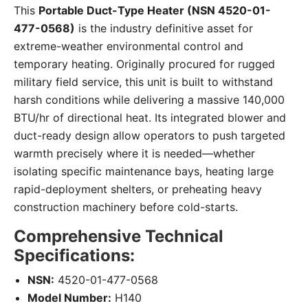
This
Portable Duct-Type Heater (NSN 4520-01-
477-0568)
is the industry definitive asset for
extreme-weather environmental control and
temporary heating. Originally procured for rugged
military field service, this unit is built to withstand
harsh conditions while delivering a massive 140,000
BTU/hr of directional heat. Its integrated blower and
duct-ready design allow operators to push targeted
warmth precisely where it is needed—whether
isolating specific maintenance bays, heating large
rapid-deployment shelters, or preheating heavy
construction machinery before cold-starts.
Comprehensive Technical
Specifications:
NSN:
4520-01-477-0568
Model Number:
H140