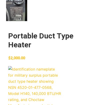
Portable Duct Type
Heater
$
2,000.00