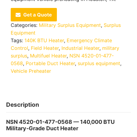
Get a Quote
Categories:
Military Surplus Equipment
,
Surplus
Equipment
Tags:
140K BTU Heater
,
Emergency Climate
Control
,
Field Heater
,
Industrial Heater
,
military
surplus
,
Multifuel Heater
,
NSN 4520-01-477-
0568
,
Portable Duct Heater
,
surplus equipment
,
Vehicle Preheater
Description
NSN 4520-01-477-0568 — 140,000 BTU
Military-Grade Duct Heater