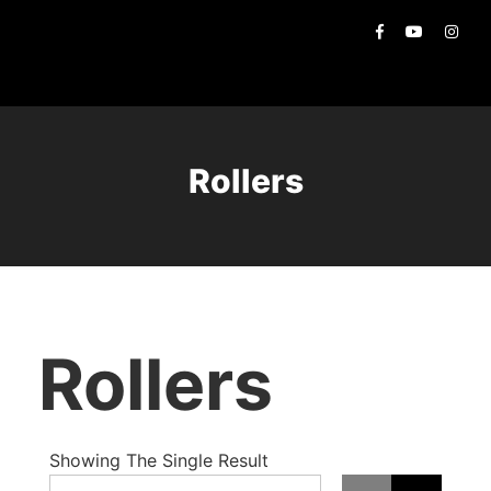
Rollers
Rollers
Showing The Single Result