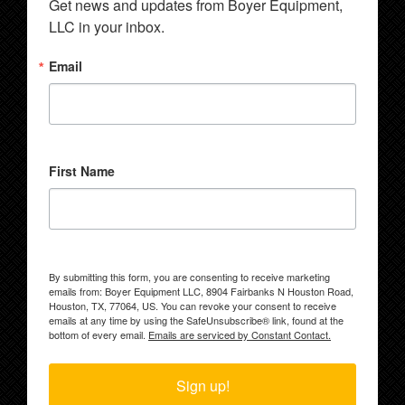
Get news and updates from Boyer Equipment, 
LLC in your inbox.
Email
First Name
By submitting this form, you are consenting to receive marketing
emails from: Boyer Equipment LLC, 8904 Fairbanks N Houston Road,
Houston, TX, 77064, US. You can revoke your consent to receive
emails at any time by using the SafeUnsubscribe® link, found at the
bottom of every email.
Emails are serviced by Constant Contact.
Sign up!