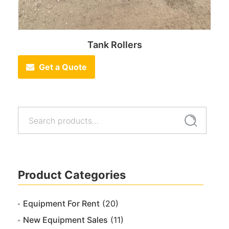
Tank Rollers
Get a Quote
Search
Search
for:
Product Categories
Equipment For Rent
(20)
New Equipment Sales
(11)