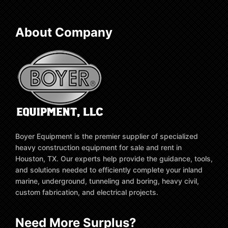
About Company
Boyer Equipment is the premier supplier of specialized
heavy construction equipment for sale and rent in
Houston, TX. Our experts help provide the guidance, tools,
and solutions needed to efficiently complete your inland
marine, underground, tunneling and boring, heavy civil,
custom fabrication, and electrical projects.
Need More Surplus?