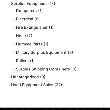
Surplus Equipment
(18)
Dumpsters
(1)
Electrical
(8)
Fire Extinguisher
(1)
Hose
(2)
Humvee Parts
(1)
Military Surplus Equipment
(3)
Rollers
(1)
Surplus Shipping Containers
(0)
Uncategorized
(0)
Used Equipment Sales
(37)