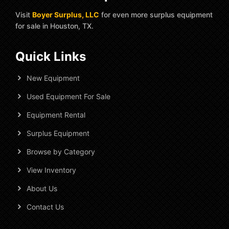
Visit
Boyer Surplus, LLC
for even more surplus equipment
for sale in Houston, TX.
Quick Links
New Equipment
Used Equipment For Sale
Equipment Rental
Surplus Equipment
Browse by Category
View Inventory
About Us
Contact Us