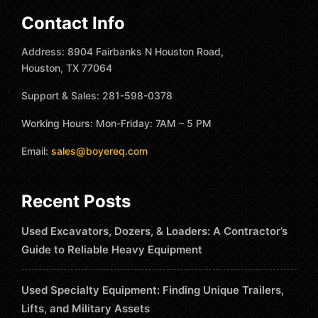
Contact Info
Address: 8904 Fairbanks N Houston Road,
Houston, TX 77064
Support & Sales: 281-598-0378
Working Hours: Mon-Friday: 7AM – 5 PM
Email:
sales@boyereq.com
Recent Posts
Used Excavators, Dozers, & Loaders: A Contractor’s
Guide to Reliable Heavy Equipment
Used Specialty Equipment: Finding Unique Trailers,
Lifts, and Military Assets