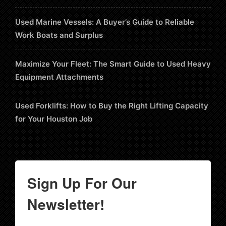
Used Marine Vessels: A Buyer’s Guide to Reliable
Work Boats and Surplus
Maximize Your Fleet: The Smart Guide to Used Heavy
Equipment Attachments
Used Forklifts: How to Buy the Right Lifting Capacity
for Your Houston Job
Sign Up For Our
Newsletter!