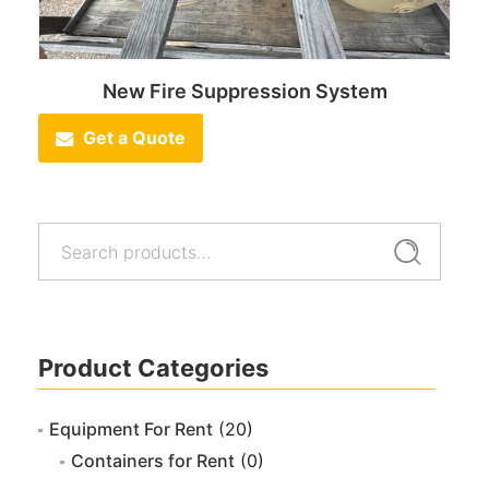
New Fire Suppression System
Get a Quote
Search
Search
for:
Product Categories
Equipment For Rent
(20)
Containers for Rent
(0)