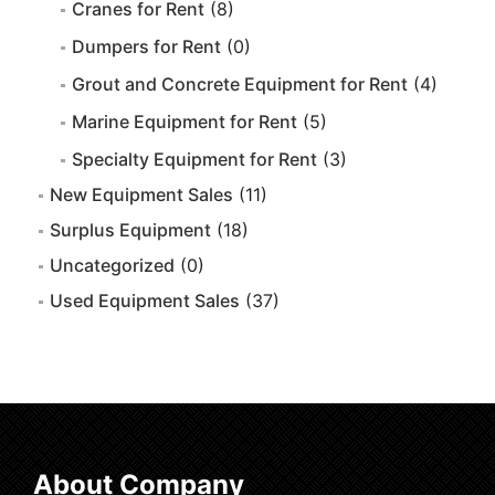
Cranes for Rent
(8)
Dumpers for Rent
(0)
Grout and Concrete Equipment for Rent
(4)
Marine Equipment for Rent
(5)
Specialty Equipment for Rent
(3)
New Equipment Sales
(11)
Surplus Equipment
(18)
Uncategorized
(0)
Used Equipment Sales
(37)
About Company