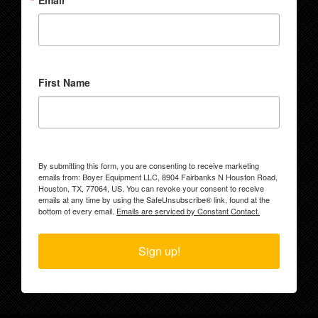
Email
First Name
By submitting this form, you are consenting to receive marketing
emails from: Boyer Equipment LLC, 8904 Fairbanks N Houston Road,
Houston, TX, 77064, US. You can revoke your consent to receive
emails at any time by using the SafeUnsubscribe® link, found at the
bottom of every email.
Emails are serviced by Constant Contact.
Sign up!