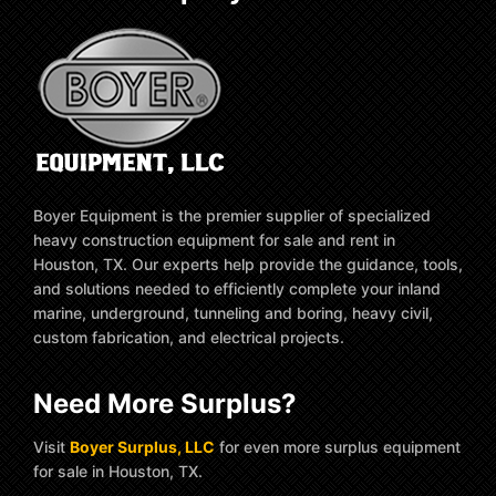
Boyer Equipment is the premier supplier of specialized
heavy construction equipment for sale and rent in
Houston, TX. Our experts help provide the guidance, tools,
and solutions needed to efficiently complete your inland
marine, underground, tunneling and boring, heavy civil,
custom fabrication, and electrical projects.
Need More Surplus?
Visit
Boyer Surplus, LLC
for even more surplus equipment
for sale in Houston, TX.