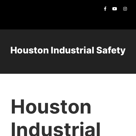
Houston Industrial Safety
Houston
Industrial