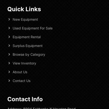
Quick Links
New Equipment
Used Equipment For Sale
Equipment Rental
Surplus Equipment
Browse by Category
View Inventory
About Us
Contact Us
Contact Info
Address: 8904 Fairbanks N Houston Road,