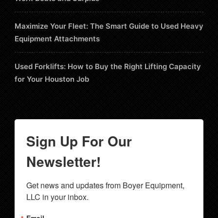
Maximize Your Fleet: The Smart Guide to Used Heavy
Equipment Attachments
Used Forklifts: How to Buy the Right Lifting Capacity
for Your Houston Job
Sign Up For Our
Newsletter!
Get news and updates from Boyer Equipment, 
LLC in your inbox.