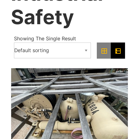
Safety
Showing The Single Result