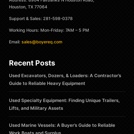
Houston, TX 77064
Support & Sales: 281-598-0378
Working Hours: Mon-Friday: 7AM – 5 PM
Email:
sales@boyereq.com
Recent Posts
Used Excavators, Dozers, & Loaders: A Contractor’s
Guide to Reliable Heavy Equipment
Used Specialty Equipment: Finding Unique Trailers,
Lifts, and Military Assets
Used Marine Vessels: A Buyer’s Guide to Reliable
Work Boats and Surplus