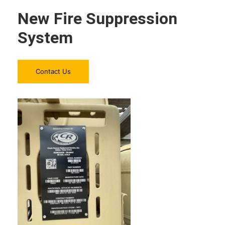
New Fire Suppression
System
Contact Us