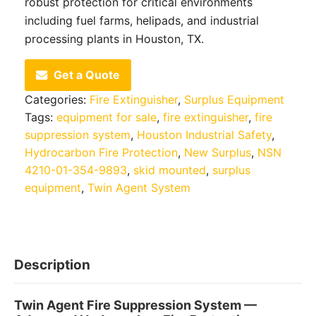
robust protection for critical environments
including fuel farms, helipads, and industrial
processing plants in Houston, TX.
Get a Quote
Categories:
Fire Extinguisher
,
Surplus Equipment
Tags:
equipment for sale
,
fire extinguisher
,
fire
suppression system
,
Houston Industrial Safety
,
Hydrocarbon Fire Protection
,
New Surplus
,
NSN
4210-01-354-9893
,
skid mounted
,
surplus
equipment
,
Twin Agent System
Description
Twin Agent Fire Suppression System —