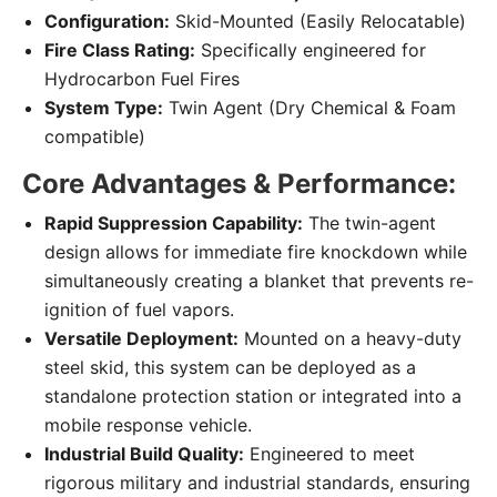
Configuration:
Skid-Mounted (Easily Relocatable)
Fire Class Rating:
Specifically engineered for
Hydrocarbon Fuel Fires
System Type:
Twin Agent (Dry Chemical & Foam
compatible)
Core Advantages & Performance:
Rapid Suppression Capability:
The twin-agent
design allows for immediate fire knockdown while
simultaneously creating a blanket that prevents re-
ignition of fuel vapors.
Versatile Deployment:
Mounted on a heavy-duty
steel skid, this system can be deployed as a
standalone protection station or integrated into a
mobile response vehicle.
Industrial Build Quality:
Engineered to meet
rigorous military and industrial standards, ensuring