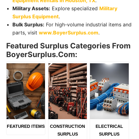
Equipment Rentals in Houston, TX
.
Military Assets:
Explore specialized
Military
Surplus Equipment
.
Bulk Surplus:
For high-volume industrial items and
parts, visit
www.BoyerSurplus.com
.
Featured Surplus Categories From
BoyerSurplus.com:
FEATURED ITEMS
CONSTRUCTION
ELECTRICAL
SURPLUS
SURPLUS