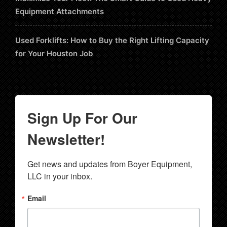
Equipment Attachments
Used Forklifts: How to Buy the Right Lifting Capacity
for Your Houston Job
Sign Up For Our
Newsletter!
Get news and updates from Boyer Equipment, 
LLC in your inbox.
Email