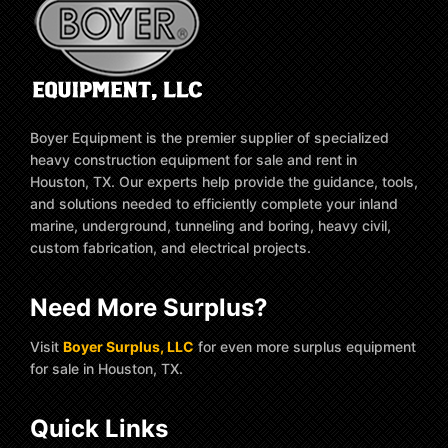
Boyer Equipment is the premier supplier of specialized
heavy construction equipment for sale and rent in
Houston, TX. Our experts help provide the guidance, tools,
and solutions needed to efficiently complete your inland
marine, underground, tunneling and boring, heavy civil,
custom fabrication, and electrical projects.
Need More Surplus?
Visit
Boyer Surplus, LLC
for even more surplus equipment
for sale in Houston, TX.
Quick Links