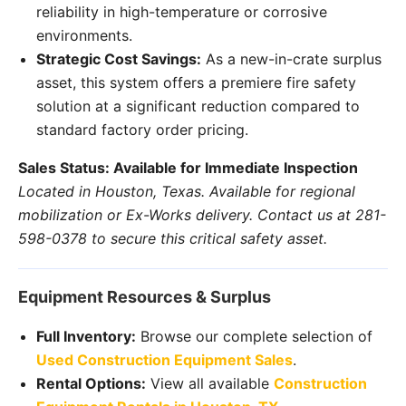
reliability in high-temperature or corrosive
environments.
Strategic Cost Savings:
As a new-in-crate surplus
asset, this system offers a premiere fire safety
solution at a significant reduction compared to
standard factory order pricing.
Sales Status: Available for Immediate Inspection
Located in Houston, Texas. Available for regional
mobilization or Ex-Works delivery. Contact us at 281-
598-0378 to secure this critical safety asset.
Equipment Resources & Surplus
Full Inventory:
Browse our complete selection of
Used Construction Equipment Sales
.
Rental Options:
View all available
Construction