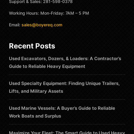
Support & Sales: 281-598-0378
Working Hours: Mon-Friday: 7AM – 5 PM
Email:
sales@boyereq.com
Recent Posts
Used Excavators, Dozers, & Loaders: A Contractor’s
Guide to Reliable Heavy Equipment
Used Specialty Equipment: Finding Unique Trailers,
Lifts, and Military Assets
Used Marine Vessels: A Buyer’s Guide to Reliable
Work Boats and Surplus
Maximize Your Fleet: The Smart Guide to Used Heavy