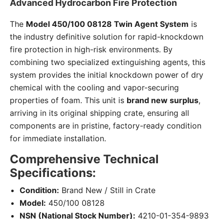
Advanced Hydrocarbon Fire Protection
The
Model 450/100 08128 Twin Agent System
is
the industry definitive solution for rapid-knockdown
fire protection in high-risk environments. By
combining two specialized extinguishing agents, this
system provides the initial knockdown power of dry
chemical with the cooling and vapor-securing
properties of foam. This unit is
brand new surplus
,
arriving in its original shipping crate, ensuring all
components are in pristine, factory-ready condition
for immediate installation.
Comprehensive Technical
Specifications:
Condition:
Brand New / Still in Crate
Model:
450/100 08128
NSN (National Stock Number):
4210-01-354-9893