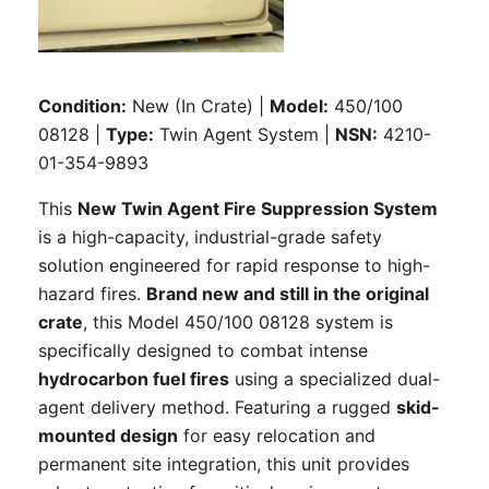
Condition:
New (In Crate) |
Model:
450/100
08128 |
Type:
Twin Agent System |
NSN:
4210-
01-354-9893
This
New Twin Agent Fire Suppression System
is a high-capacity, industrial-grade safety
solution engineered for rapid response to high-
hazard fires.
Brand new and still in the original
crate
, this Model 450/100 08128 system is
specifically designed to combat intense
hydrocarbon fuel fires
using a specialized dual-
agent delivery method. Featuring a rugged
skid-
mounted design
for easy relocation and
permanent site integration, this unit provides