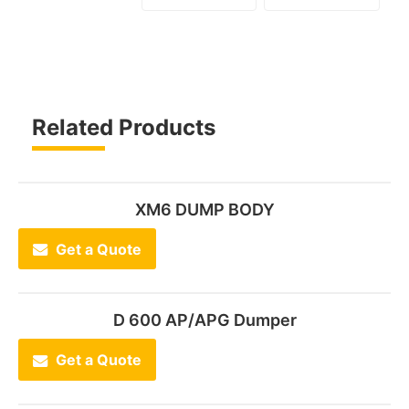
Related Products
XM6 DUMP BODY
Get a Quote
D 600 AP/APG Dumper
Get a Quote