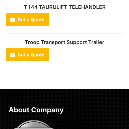
T 144 TAURULIFT TELEHANDLER
Get a Quote
Troop Transport Support Trailer
Get a Quote
About Company