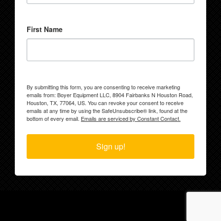
First Name
By submitting this form, you are consenting to receive marketing
emails from: Boyer Equipment LLC, 8904 Fairbanks N Houston Road,
Houston, TX, 77064, US. You can revoke your consent to receive
emails at any time by using the SafeUnsubscribe® link, found at the
bottom of every email.
Emails are serviced by Constant Contact.
Sign up!