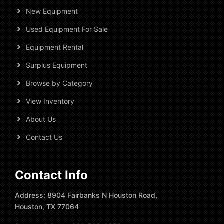
New Equipment
Used Equipment For Sale
Equipment Rental
Surplus Equipment
Browse by Category
View Inventory
About Us
Contact Us
Contact Info
Address: 8904 Fairbanks N Houston Road,
Houston, TX 77064