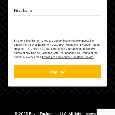
First Name
By submitting this form, you are consenting to receive marketing
emails from: Boyer Equipment LLC, 8904 Fairbanks N Houston Road,
Houston, TX, 77064, US. You can revoke your consent to receive
emails at any time by using the SafeUnsubscribe® link, found at the
bottom of every email.
Emails are serviced by Constant Contact.
Sign up!
© 2025 Boyer Equipment, LLC. All rights reserved.