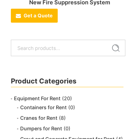
New Fire Suppression System
Get a Quote
Search
Search
for:
Product Categories
Equipment For Rent
(20)
Containers for Rent
(0)
Cranes for Rent
(8)
Dumpers for Rent
(0)