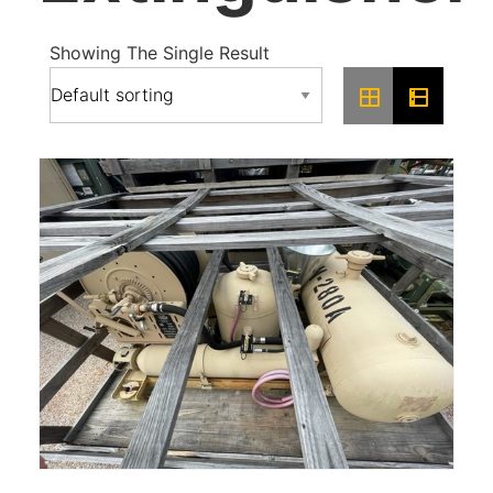
Showing The Single Result