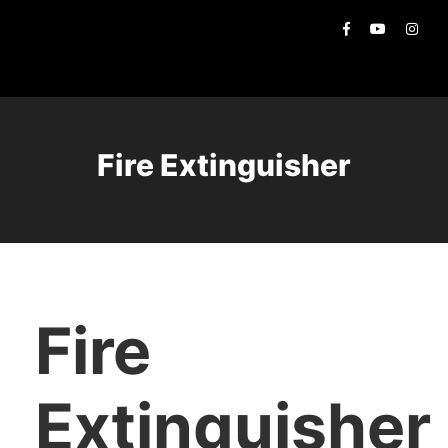
Fire Extinguisher
Fire
Extinguisher