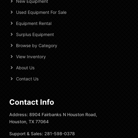
New Equipment
Used Equipment For Sale
Equipment Rental
Surplus Equipment
Browse by Category
View Inventory
About Us
Contact Us
Contact Info
Address: 8904 Fairbanks N Houston Road,
Houston, TX 77064
Support & Sales: 281-598-0378