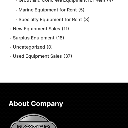
Grout and Concrete Equipment for Rent
(4)
Marine Equipment for Rent
(5)
Specialty Equipment for Rent
(3)
New Equipment Sales
(11)
Surplus Equipment
(18)
Uncategorized
(0)
Used Equipment Sales
(37)
About Company