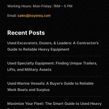
Working Hours: Mon-Friday: 7AM – 5 PM
Email:
sales@boyereq.com
Recent Posts
Used Excavators, Dozers, & Loaders: A Contractor’s
Guide to Reliable Heavy Equipment
Used Specialty Equipment: Finding Unique Trailers,
Lifts, and Military Assets
Used Marine Vessels: A Buyer’s Guide to Reliable
Work Boats and Surplus
Maximize Your Fleet: The Smart Guide to Used Heavy