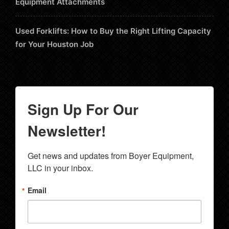
Equipment Attachments
Used Forklifts: How to Buy the Right Lifting Capacity
for Your Houston Job
Sign Up For Our
Newsletter!
Get news and updates from Boyer Equipment, 
LLC in your inbox.
Email