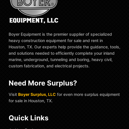
Boyer Equipment is the premier supplier of specialized
heavy construction equipment for sale and rent in
Houston, TX. Our experts help provide the guidance, tools,
and solutions needed to efficiently complete your inland
marine, underground, tunneling and boring, heavy civil,
custom fabrication, and electrical projects.
Need More Surplus?
Visit
Boyer Surplus, LLC
for even more surplus equipment
for sale in Houston, TX.
Quick Links