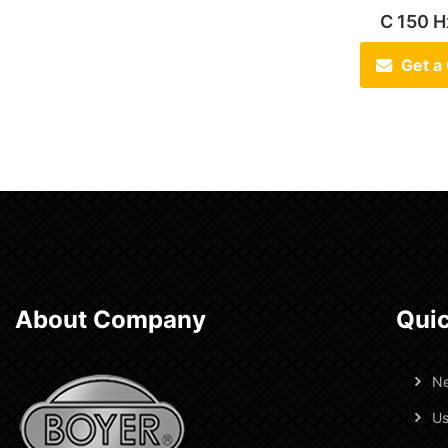
C 150 
Get a
About Company
Quic
N
Us