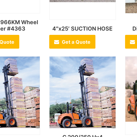
t 966KM Wheel
der #4363
4″x25′ SUCTION HOSE
D
 Quote
Get a Quote