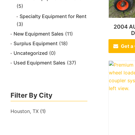
(5)
Specialty Equipment for Rent
(3)
2004 A
D
New Equipment Sales
(11)
Surplus Equipment
(18)
Get a
Uncategorized
(0)
Used Equipment Sales
(37)
Filter By City
Houston, TX
(1)