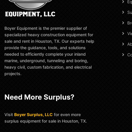
Eq
Su
Br
Boyer Equipment is the premier supplier of
Vi
specialized heavy construction equipment for
sale and rent in Houston, TX. Our experts help
Ab
provide the guidance, tools, and solutions
needed to efficiently complete your inland
Co
marine, underground, tunneling and boring,
heavy civil, custom fabrication, and electrical
projects.
Need More Surplus?
Visit
Boyer Surplus, LLC
for even more
surplus equipment for sale in Houston, TX.