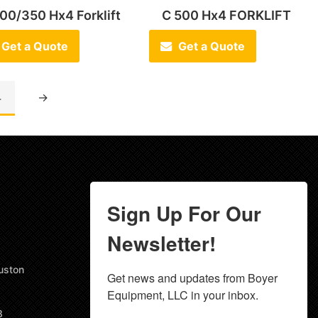
00/350 Hx4 Forklift
C 500 Hx4 FORKLIFT
Get a Quote
Get a Quote
4
→
Sign Up For Our
Newsletter!
uston
Get news and updates from Boyer 
Equipment, LLC in your inbox.
8