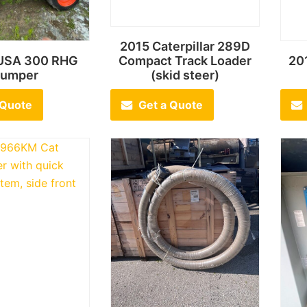
2015 Caterpillar 289D
USA 300 RHG
Compact Track Loader
20
umper
(skid steer)
 Quote
Get a Quote