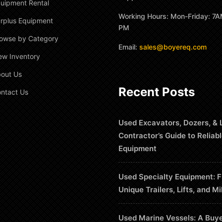
uipment Rental
Working Hours: Mon-Friday: 7A
rplus Equipment
PM
owse by Category
Email:
sales@boyereq.com
ew Inventory
out Us
Recent Posts
ntact Us
Used Excavators, Dozers, & 
Contractor’s Guide to Reliab
Equipment
Used Specialty Equipment: F
Unique Trailers, Lifts, and Mi
Used Marine Vessels: A Buye