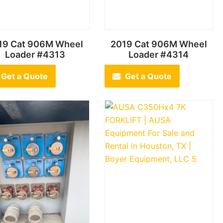
19 Cat 906M Wheel
2019 Cat 906M Wheel
Loader #4313
Loader #4314
Get a Quote
Get a Quote