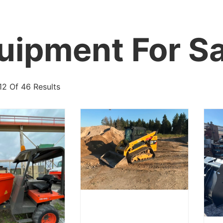
uipment For Sa
12 Of 46 Results