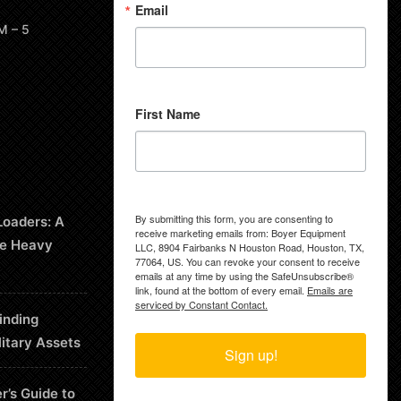
Email
M – 5
First Name
By submitting this form, you are consenting to
Loaders: A
receive marketing emails from: Boyer Equipment
le Heavy
LLC, 8904 Fairbanks N Houston Road, Houston, TX,
77064, US. You can revoke your consent to receive
emails at any time by using the SafeUnsubscribe®
link, found at the bottom of every email.
Emails are
serviced by Constant Contact.
inding
litary Assets
Sign up!
r’s Guide to