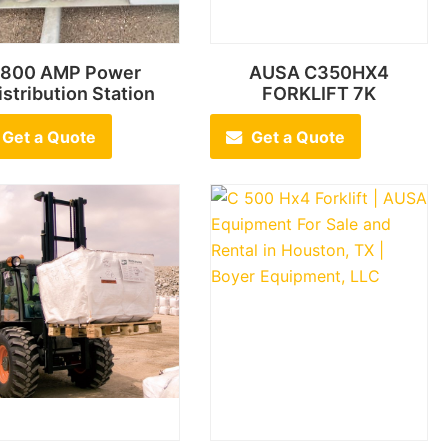
800 AMP Power
AUSA C350HX4
istribution Station
FORKLIFT 7K
Get a Quote
Get a Quote