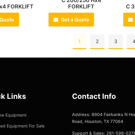
C 200/250 Hx4
Hx4 FORKLIFT
FORKLIFT
C 3
 Quote
Get a Quote
1
2
3
k Links
Contact Info
Address: 8904 Fairbanks N Ho
ew Equipment
Road, Houston, TX 77064
ed Equipment For Sale
Support & Sales: 281-598-037