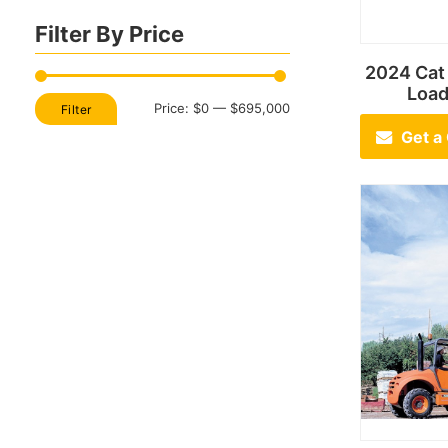
Filter By Price
2024 Ca
Loa
Min
Max
Price:
$0
—
$695,000
Filter
price
price
Get a