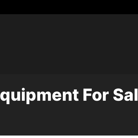
quipment For Sa