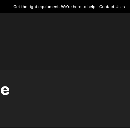
Get the right equipment. We're here to help.
Contact Us →
le