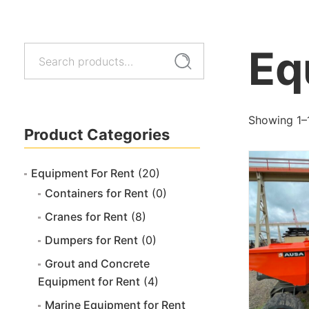
Eq
Search
Search
for:
Showing 1–
Product Categories
Equipment For Rent
(20)
Containers for Rent
(0)
Cranes for Rent
(8)
Dumpers for Rent
(0)
Grout and Concrete
Equipment for Rent
(4)
Marine Equipment for Rent