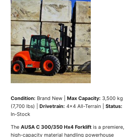
Condition:
Brand New |
Max Capacity:
3,500 kg
(7,700 lbs) |
Drivetrain:
4×4 All-Terrain |
Status:
In-Stock
The
AUSA C 300/350 Hx4 Forklift
is a premiere,
high-capacity material handling powerhouse