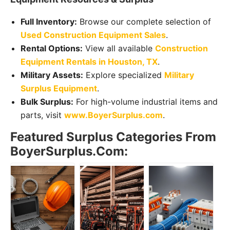
Full Inventory:
Browse our complete selection of
Used Construction Equipment Sales
.
Rental Options:
View all available
Construction
Equipment Rentals in Houston, TX
.
Military Assets:
Explore specialized
Military
Surplus Equipment
.
Bulk Surplus:
For high-volume industrial items and
parts, visit
www.BoyerSurplus.com
.
Featured Surplus Categories From
BoyerSurplus.com: