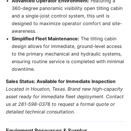
Advanced Operator Environment:
Featuring a
360-degree panoramic visibility open tilting cabin
and a single-joist control system, this unit is
designed to maximize operator comfort and site-
awareness.
Simplified Fleet Maintenance:
The tilting cabin
design allows for immediate, ground-level access
to the primary mechanical and hydraulic systems,
ensuring routine service is completed with minimal
downtime.
Sales Status: Available for Immediate Inspection
Located in Houston, Texas. Brand new high-capacity
asset ready for immediate fleet deployment. Contact
us at 281-598-0378 to request a formal quote or
detailed technical consultation.
Equipment Resources & Surplus