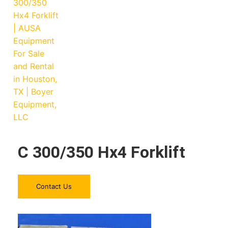
C 300/350 Hx4 Forklift
Contact Us