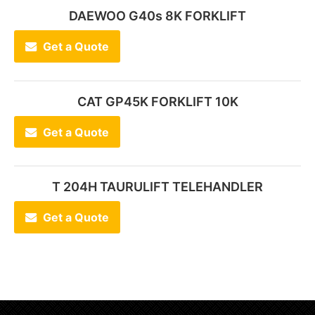
DAEWOO G40s 8K FORKLIFT
Get a Quote
CAT GP45K FORKLIFT 10K
Get a Quote
T 204H TAURULIFT TELEHANDLER
Get a Quote