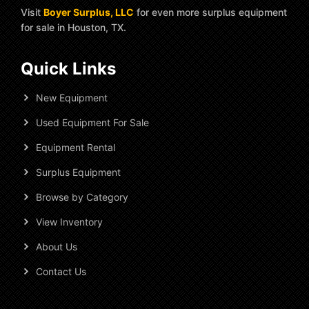
Visit
Boyer Surplus, LLC
for even more surplus equipment
for sale in Houston, TX.
Quick Links
New Equipment
Used Equipment For Sale
Equipment Rental
Surplus Equipment
Browse by Category
View Inventory
About Us
Contact Us