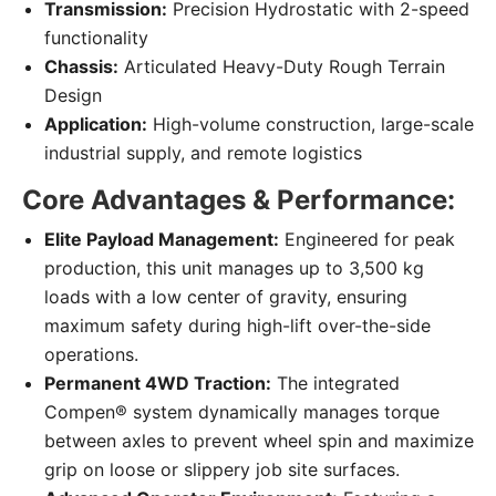
Transmission:
Precision Hydrostatic with 2-speed
functionality
Chassis:
Articulated Heavy-Duty Rough Terrain
Design
Application:
High-volume construction, large-scale
industrial supply, and remote logistics
Core Advantages & Performance:
Elite Payload Management:
Engineered for peak
production, this unit manages up to 3,500 kg
loads with a low center of gravity, ensuring
maximum safety during high-lift over-the-side
operations.
Permanent 4WD Traction:
The integrated
Compen® system dynamically manages torque
between axles to prevent wheel spin and maximize
grip on loose or slippery job site surfaces.