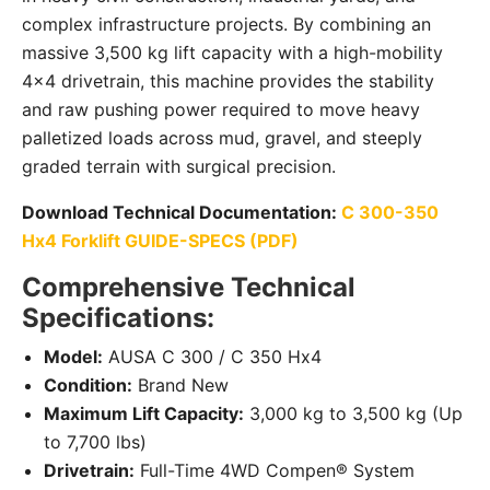
complex infrastructure projects. By combining an
massive 3,500 kg lift capacity with a high-mobility
4×4 drivetrain, this machine provides the stability
and raw pushing power required to move heavy
palletized loads across mud, gravel, and steeply
graded terrain with surgical precision.
Download Technical Documentation:
C 300-350
Hx4 Forklift GUIDE-SPECS (PDF)
Comprehensive Technical
Specifications:
Model:
AUSA C 300 / C 350 Hx4
Condition:
Brand New
Maximum Lift Capacity:
3,000 kg to 3,500 kg (Up
to 7,700 lbs)
Drivetrain:
Full-Time 4WD Compen® System