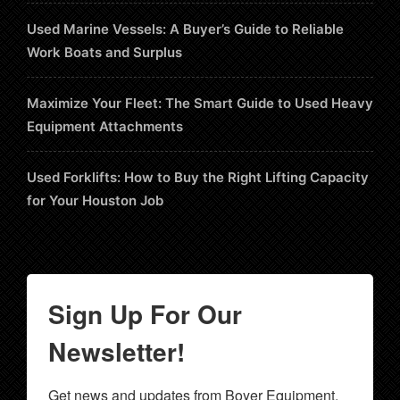
Used Marine Vessels: A Buyer’s Guide to Reliable
Work Boats and Surplus
Maximize Your Fleet: The Smart Guide to Used Heavy
Equipment Attachments
Used Forklifts: How to Buy the Right Lifting Capacity
for Your Houston Job
Sign Up For Our
Newsletter!
Get news and updates from Boyer Equipment, 