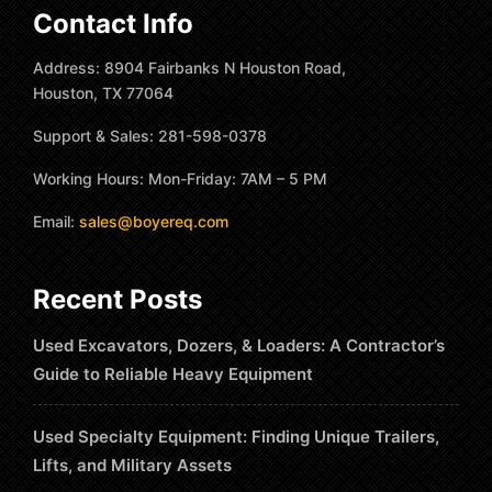
Contact Info
Address: 8904 Fairbanks N Houston Road,
Houston, TX 77064
Support & Sales: 281-598-0378
Working Hours: Mon-Friday: 7AM – 5 PM
Email:
sales@boyereq.com
Recent Posts
Used Excavators, Dozers, & Loaders: A Contractor’s
Guide to Reliable Heavy Equipment
Used Specialty Equipment: Finding Unique Trailers,
Lifts, and Military Assets