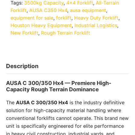
Tags:
3500kg Capacity
,
4x4 Forklift
,
All-Terrain
Forklift
,
AUSA C350 Hx4
,
ausa equipment
,
equipment for sale
,
forklift
,
Heavy Duty Forklift
,
Houston Heavy Equipment
,
Industrial Logistics
,
New Forklift
,
Rough Terrain Forklift
Description
AUSA C 300/350 Hx4 — Premiere High-
Capacity Rough Terrain Dominance
The
AUSA C 300/350 Hx4
is the industry definitive
solution for high-capacity material handling where
conventional forklifts cannot operate. This brand new
unit is specifically engineered for elite performance
in heavy civil construction, industrial yards, and