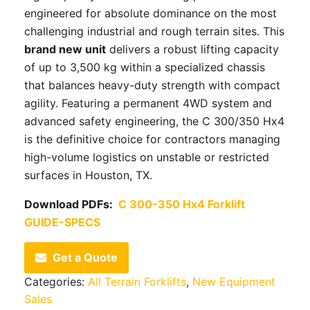
engineered for absolute dominance on the most
challenging industrial and rough terrain sites. This
brand new unit
delivers a robust lifting capacity
of up to 3,500 kg within a specialized chassis
that balances heavy-duty strength with compact
agility. Featuring a permanent 4WD system and
advanced safety engineering, the C 300/350 Hx4
is the definitive choice for contractors managing
high-volume logistics on unstable or restricted
surfaces in Houston, TX.
Download PDFs:
C 300-350 Hx4 Forklift
GUIDE-SPECS
Get a Quote
Categories:
All Terrain Forklifts
,
New Equipment
Sales