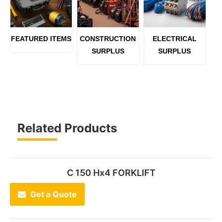
FEATURED ITEMS
CONSTRUCTION
ELECTRICAL
SURPLUS
SURPLUS
Related Products
C 150 Hx4 FORKLIFT
Get a Quote