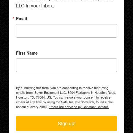
LLC in your inbox.
Email
First Name
By submitting this form, you are consenting to receive marketing
emails from: Boyer Equipment LLC, 8904 Fairbanks N Houston Road,
Houston, TX, 77064, US. You can revoke your consent to receive
emails at any time by using the SafeUnsubscribe® link, found at the
bottom of every email.
Emails are serviced by Constant Contact.
Sign up!