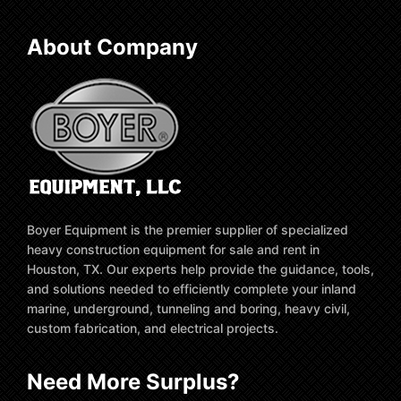
About Company
Boyer Equipment is the premier supplier of specialized
heavy construction equipment for sale and rent in
Houston, TX. Our experts help provide the guidance, tools,
and solutions needed to efficiently complete your inland
marine, underground, tunneling and boring, heavy civil,
custom fabrication, and electrical projects.
Need More Surplus?