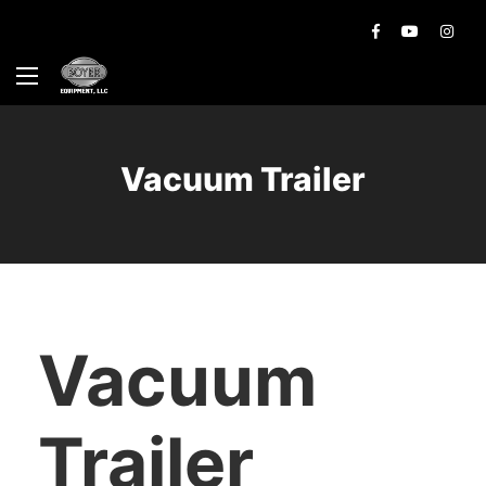
Vacuum Trailer
Vacuum
Trailer