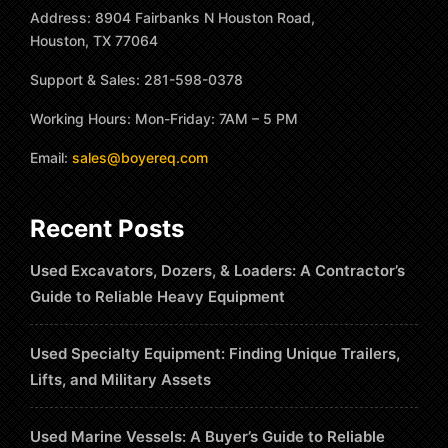
Address: 8904 Fairbanks N Houston Road,
Houston, TX 77064
Support & Sales: 281-598-0378
Working Hours: Mon-Friday: 7AM – 5 PM
Email:
sales@boyereq.com
Recent Posts
Used Excavators, Dozers, & Loaders: A Contractor’s
Guide to Reliable Heavy Equipment
Used Specialty Equipment: Finding Unique Trailers,
Lifts, and Military Assets
Used Marine Vessels: A Buyer’s Guide to Reliable