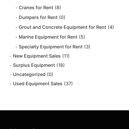
Cranes for Rent
(8)
Dumpers for Rent
(0)
Grout and Concrete Equipment for Rent
(4)
Marine Equipment for Rent
(5)
Specialty Equipment for Rent
(3)
New Equipment Sales
(11)
Surplus Equipment
(18)
Uncategorized
(0)
Used Equipment Sales
(37)