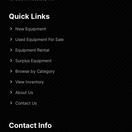
Quick Links
New Equipment
Used Equipment For Sale
Equipment Rental
Surplus Equipment
Browse by Category
View Inventory
About Us
Contact Us
Contact Info