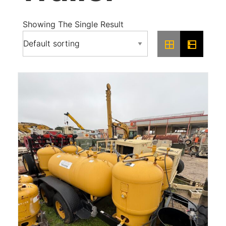
Showing The Single Result