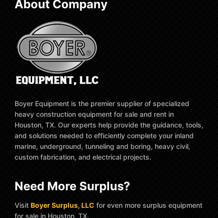
About Company
Boyer Equipment is the premier supplier of specialized
heavy construction equipment for sale and rent in
Houston, TX. Our experts help provide the guidance, tools,
and solutions needed to efficiently complete your inland
marine, underground, tunneling and boring, heavy civil,
custom fabrication, and electrical projects.
Need More Surplus?
Visit
Boyer Surplus, LLC
for even more surplus equipment
for sale in Houston, TX.