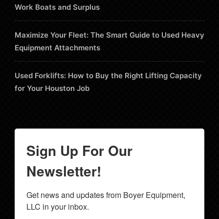
Work Boats and Surplus
Maximize Your Fleet: The Smart Guide to Used Heavy
Equipment Attachments
Used Forklifts: How to Buy the Right Lifting Capacity
for Your Houston Job
Sign Up For Our
Newsletter!
Get news and updates from Boyer Equipment, 
LLC in your inbox.