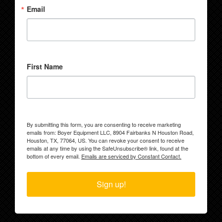
Email
First Name
By submitting this form, you are consenting to receive marketing
emails from: Boyer Equipment LLC, 8904 Fairbanks N Houston Road,
Houston, TX, 77064, US. You can revoke your consent to receive
emails at any time by using the SafeUnsubscribe® link, found at the
bottom of every email.
Emails are serviced by Constant Contact.
Sign up!