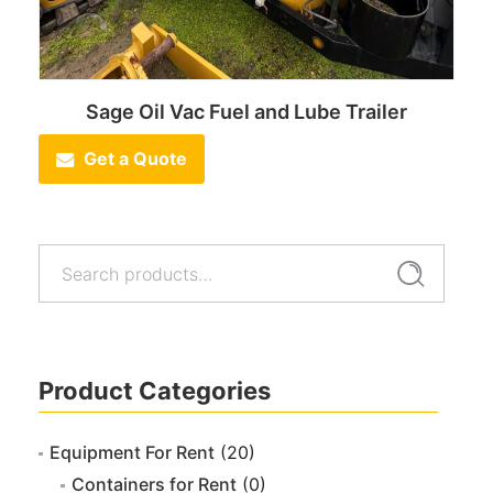
Sage Oil Vac Fuel and Lube Trailer
Get a Quote
Search
Search
for:
Product Categories
Equipment For Rent
(20)
Containers for Rent
(0)