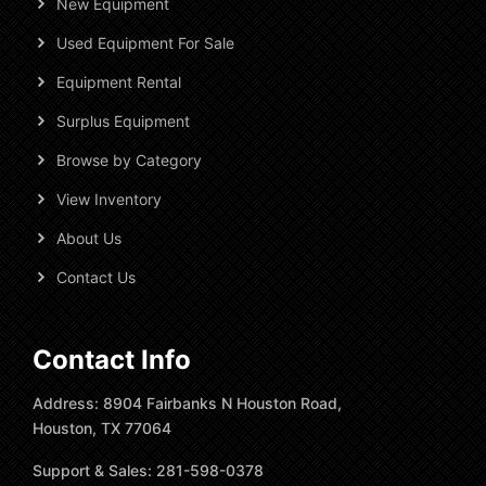
New Equipment
Used Equipment For Sale
Equipment Rental
Surplus Equipment
Browse by Category
View Inventory
About Us
Contact Us
Contact Info
Address: 8904 Fairbanks N Houston Road,
Houston, TX 77064
Support & Sales: 281-598-0378