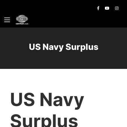
US Navy Surplus
US Navy
Surplus