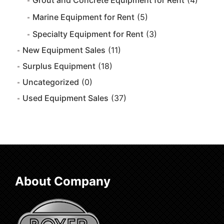
Grout and Concrete Equipment for Rent
(4)
Marine Equipment for Rent
(5)
Specialty Equipment for Rent
(3)
New Equipment Sales
(11)
Surplus Equipment
(18)
Uncategorized
(0)
Used Equipment Sales
(37)
About Company