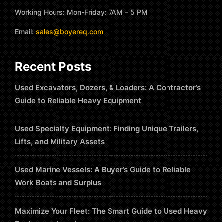
Working Hours: Mon-Friday: 7AM – 5 PM
Email:
sales@boyereq.com
Recent Posts
Used Excavators, Dozers, & Loaders: A Contractor’s
Guide to Reliable Heavy Equipment
Used Specialty Equipment: Finding Unique Trailers,
Lifts, and Military Assets
Used Marine Vessels: A Buyer’s Guide to Reliable
Work Boats and Surplus
Maximize Your Fleet: The Smart Guide to Used Heavy