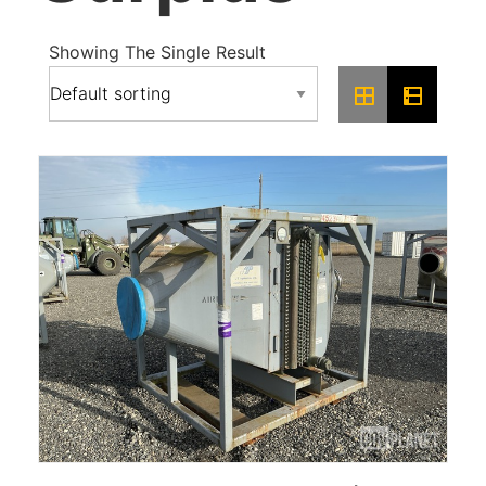
Showing The Single Result