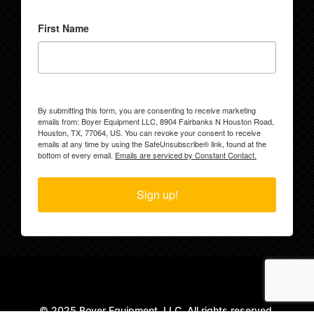
First Name
By submitting this form, you are consenting to receive marketing
emails from: Boyer Equipment LLC, 8904 Fairbanks N Houston Road,
Houston, TX, 77064, US. You can revoke your consent to receive
emails at any time by using the SafeUnsubscribe® link, found at the
bottom of every email.
Emails are serviced by Constant Contact.
Sign up!
© 2025 Boyer Equipment, LLC. All rights reserved.