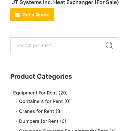
JT Systems Inc. Heat Exchanger (For Sale)
Get a Quote
Search
Search
for:
Product Categories
Equipment For Rent
(20)
Containers for Rent
(0)
Cranes for Rent
(8)
Dumpers for Rent
(0)