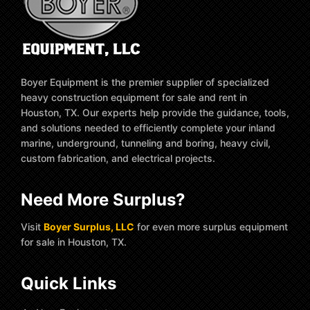
Boyer Equipment is the premier supplier of specialized
heavy construction equipment for sale and rent in
Houston, TX. Our experts help provide the guidance, tools,
and solutions needed to efficiently complete your inland
marine, underground, tunneling and boring, heavy civil,
custom fabrication, and electrical projects.
Need More Surplus?
Visit
Boyer Surplus, LLC
for even more surplus equipment
for sale in Houston, TX.
Quick Links