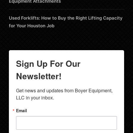
Equipment Attachments
Used Forklifts: How to Buy the Right Lifting Capacity
for Your Houston Job
Sign Up For Our
Newsletter!
Get news and updates from Boyer Equipment, 
LLC in your inbox.
Email