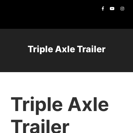
Triple Axle Trailer
Triple Axle
Trailer