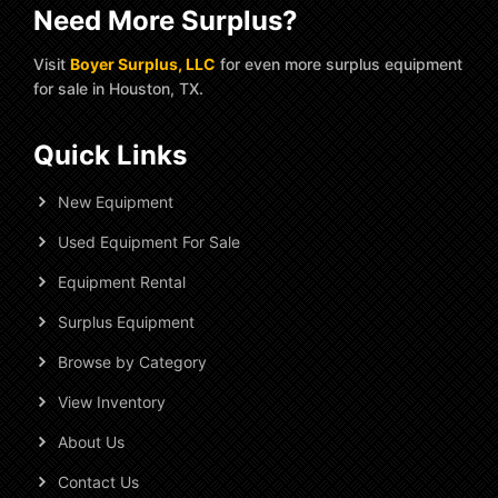
Need More Surplus?
Visit
Boyer Surplus, LLC
for even more surplus equipment
for sale in Houston, TX.
Quick Links
New Equipment
Used Equipment For Sale
Equipment Rental
Surplus Equipment
Browse by Category
View Inventory
About Us
Contact Us