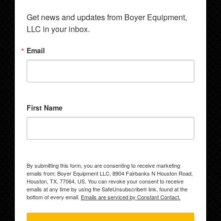
Get news and updates from Boyer Equipment, 
LLC in your inbox.
Email
First Name
By submitting this form, you are consenting to receive marketing
emails from: Boyer Equipment LLC, 8904 Fairbanks N Houston Road,
Houston, TX, 77064, US. You can revoke your consent to receive
emails at any time by using the SafeUnsubscribe® link, found at the
bottom of every email.
Emails are serviced by Constant Contact.