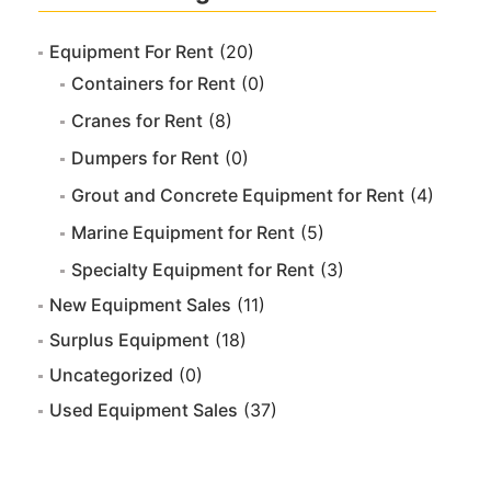
Equipment For Rent
(20)
Containers for Rent
(0)
Cranes for Rent
(8)
Dumpers for Rent
(0)
Grout and Concrete Equipment for Rent
(4)
Marine Equipment for Rent
(5)
Specialty Equipment for Rent
(3)
New Equipment Sales
(11)
Surplus Equipment
(18)
Uncategorized
(0)
Used Equipment Sales
(37)