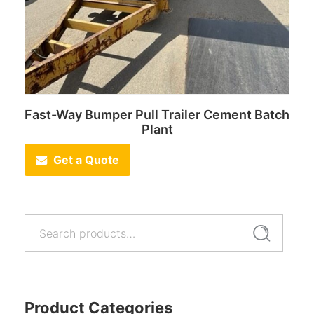
Fast-Way Bumper Pull Trailer Cement Batch
Plant
Get a Quote
Search
Search
for:
Product Categories