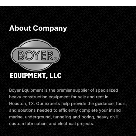
About Company
Boyer Equipment is the premier supplier of specialized
heavy construction equipment for sale and rent in
Houston, TX. Our experts help provide the guidance, tools,
and solutions needed to efficiently complete your inland
marine, underground, tunneling and boring, heavy civil,
custom fabrication, and electrical projects.