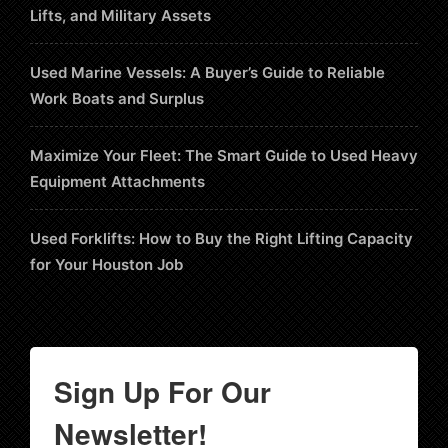
Lifts, and Military Assets
Used Marine Vessels: A Buyer’s Guide to Reliable
Work Boats and Surplus
Maximize Your Fleet: The Smart Guide to Used Heavy
Equipment Attachments
Used Forklifts: How to Buy the Right Lifting Capacity
for Your Houston Job
Sign Up For Our
Newsletter!