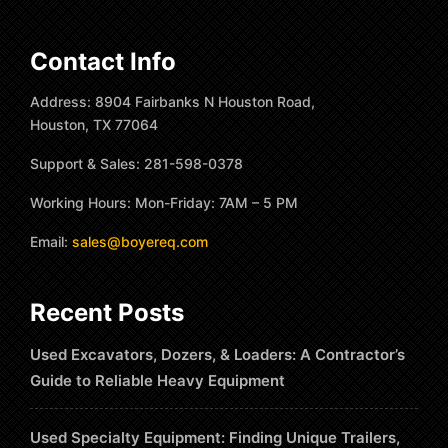
Contact Info
Address: 8904 Fairbanks N Houston Road,
Houston, TX 77064
Support & Sales: 281-598-0378
Working Hours: Mon-Friday: 7AM – 5 PM
Email:
sales@boyereq.com
Recent Posts
Used Excavators, Dozers, & Loaders: A Contractor’s
Guide to Reliable Heavy Equipment
Used Specialty Equipment: Finding Unique Trailers,