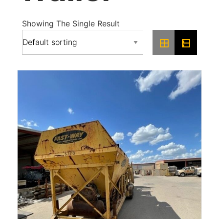
Showing The Single Result