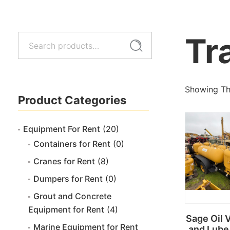
Tr
Search
Search
for:
Showing The
Product Categories
Equipment For Rent
(20)
Containers for Rent
(0)
Cranes for Rent
(8)
Dumpers for Rent
(0)
Grout and Concrete
Equipment for Rent
(4)
Sage Oil 
Marine Equipment for Rent
and Lube 