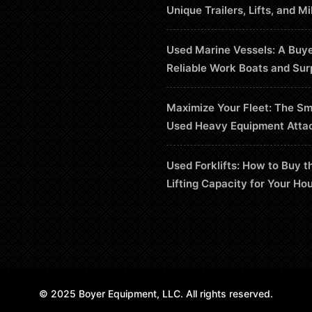
Unique Trailers, Lifts, and Mi
Used Marine Vessels: A Buye
Reliable Work Boats and Sur
Maximize Your Fleet: The Sm
Used Heavy Equipment Atta
Used Forklifts: How to Buy t
Lifting Capacity for Your Ho
© 2025 Boyer Equipment, LLC. All rights reserved.