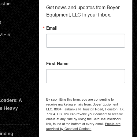
uston
Get news and updates from Boyer 
Equipment, LLC in your inbox.
8
Email
M – 5
First Name
By submitting this form, you are consenting to
Loaders: A
receive marketing emails from: Boyer Equipment
le Heavy
LLC, 8904 Fairbanks N Houston Road, Houston, TX,
77064, US. You can revoke your consent to receive
emails at any time by using the SafeUnsubscribe®
link, found at the bottom of every email.
Emails are
serviced by Constant Contact.
inding