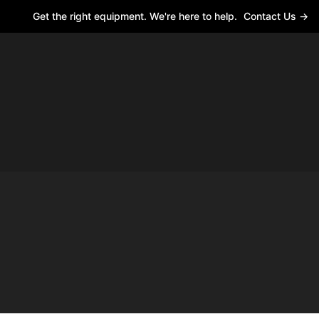
Get the right equipment. We're here to help.
Contact Us →