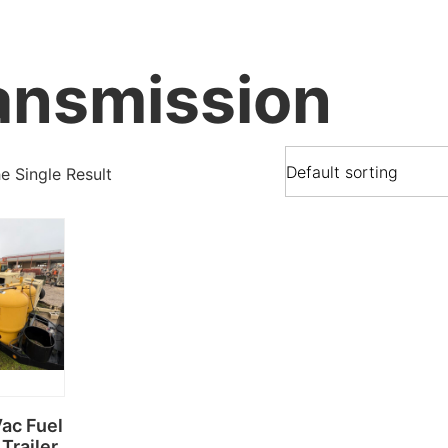
ansmission
 Single Result
Vac Fuel
Trailer