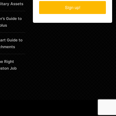
litary Assets
Sign up!
r’s Guide to
plus
art Guide to
chments
he Right
uston Job