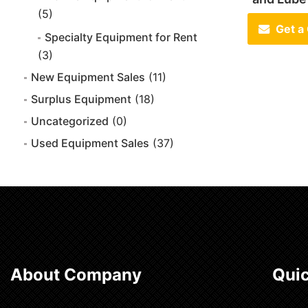
(5)
Get a
Specialty Equipment for Rent
(3)
New Equipment Sales
(11)
Surplus Equipment
(18)
Uncategorized
(0)
Used Equipment Sales
(37)
About Company
Quic