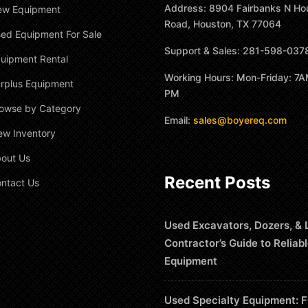
Address: 8904 Fairbanks N Ho
ew Equipment
Road, Houston, TX 77064
ed Equipment For Sale
Support & Sales: 281-598-037
uipment Rental
Working Hours: Mon-Friday: 7A
rplus Equipment
PM
owse by Category
Email:
sales@boyereq.com
ew Inventory
out Us
Recent Posts
ntact Us
Used Excavators, Dozers, & 
Contractor’s Guide to Reliab
Equipment
Used Specialty Equipment: F