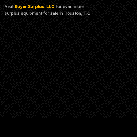
Visit
Boyer Surplus, LLC
for even more
surplus equipment for sale in Houston, TX.