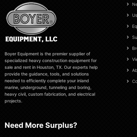
N
Us
Eq
Su
Br
Boyer Equipment is the premier supplier of
Vi
specialized heavy construction equipment for
sale and rent in Houston, TX. Our experts help
Ab
provide the guidance, tools, and solutions
needed to efficiently complete your inland
Co
marine, underground, tunneling and boring,
heavy civil, custom fabrication, and electrical
projects.
Need More Surplus?