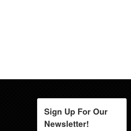
Sign Up For Our
Newsletter!