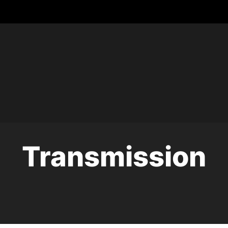
Transmission