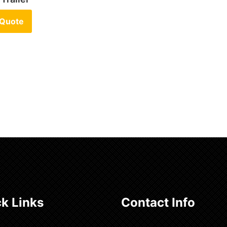
 Quote
k Links
Contact Info