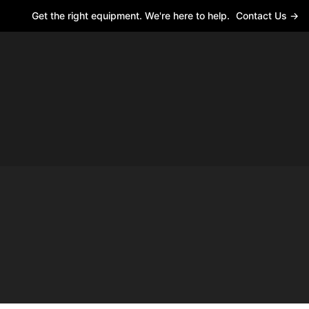
Get the right equipment. We're here to help.
Contact Us →