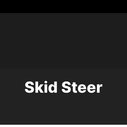
Skid Steer