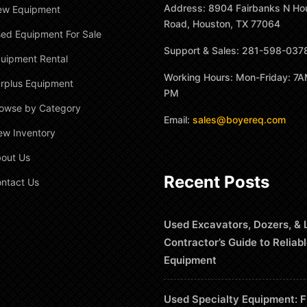
Address: 8904 Fairbanks N Ho
ew Equipment
Road, Houston, TX 77064
ed Equipment For Sale
Support & Sales: 281-598-037
uipment Rental
Working Hours: Mon-Friday: 7A
rplus Equipment
PM
owse by Category
Email:
sales@boyereq.com
ew Inventory
out Us
Recent Posts
ntact Us
Used Excavators, Dozers, & 
Contractor’s Guide to Reliab
Equipment
Used Specialty Equipment: F