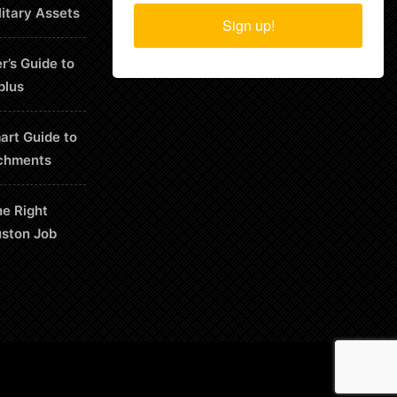
litary Assets
Sign up!
r’s Guide to
plus
art Guide to
chments
he Right
uston Job