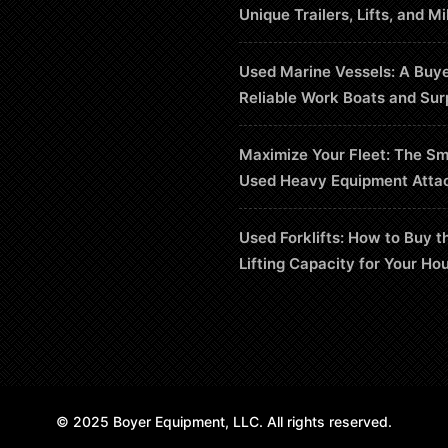
Unique Trailers, Lifts, and Mi
Used Marine Vessels: A Buye
Reliable Work Boats and Sur
Maximize Your Fleet: The Sm
Used Heavy Equipment Atta
Used Forklifts: How to Buy t
Lifting Capacity for Your Ho
© 2025 Boyer Equipment, LLC. All rights reserved.