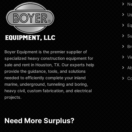
N
Us
Eq
Su
Br
Boyer Equipment is the premier supplier of
Vi
specialized heavy construction equipment for
sale and rent in Houston, TX. Our experts help
Ab
provide the guidance, tools, and solutions
needed to efficiently complete your inland
Co
marine, underground, tunneling and boring,
heavy civil, custom fabrication, and electrical
projects.
Need More Surplus?