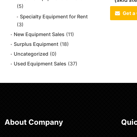
(5)
Get a
Specialty Equipment for Rent
(3)
New Equipment Sales
(11)
Surplus Equipment
(18)
Uncategorized
(0)
Used Equipment Sales
(37)
About Company
Quic