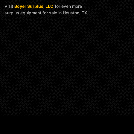
Visit
Boyer Surplus, LLC
for even more
surplus equipment for sale in Houston, TX.