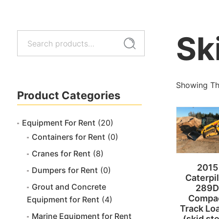
Sk
Search
Search
for:
Showing The
Product Categories
Equipment For Rent
(20)
Containers for Rent
(0)
Cranes for Rent
(8)
2015
Dumpers for Rent
(0)
Caterpil
Grout and Concrete
289D
Compa
Equipment for Rent
(4)
Track Lo
Marine Equipment for Rent
(skid st