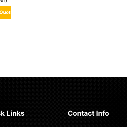
 Quote
k Links
Contact Info