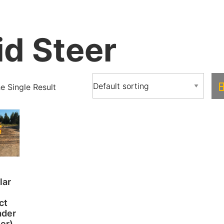
id Steer
 Single Result
lar
ct
ader
eer)