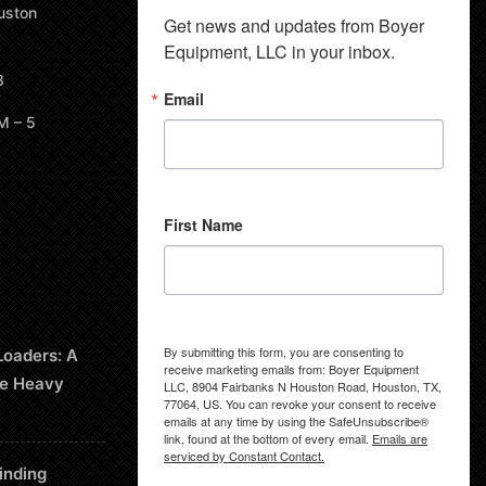
uston
Get news and updates from Boyer 
Equipment, LLC in your inbox.
8
Email
M – 5
First Name
By submitting this form, you are consenting to
Loaders: A
receive marketing emails from: Boyer Equipment
le Heavy
LLC, 8904 Fairbanks N Houston Road, Houston, TX,
77064, US. You can revoke your consent to receive
emails at any time by using the SafeUnsubscribe®
link, found at the bottom of every email.
Emails are
serviced by Constant Contact.
inding