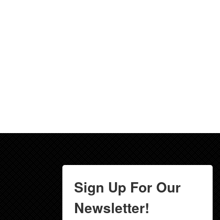
Sign Up For Our
Newsletter!