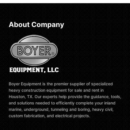
About Company
Boyer Equipment is the premier supplier of specialized
heavy construction equipment for sale and rent in
Houston, TX. Our experts help provide the guidance, tools,
and solutions needed to efficiently complete your inland
marine, underground, tunneling and boring, heavy civil,
custom fabrication, and electrical projects.