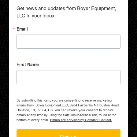
Get news and updates from Boyer Equipment, 
LLC in your inbox.
Email
First Name
By submitting this form, you are consenting to receive marketing
emails from: Boyer Equipment LLC, 8904 Fairbanks N Houston Road,
Houston, TX, 77064, US. You can revoke your consent to receive
emails at any time by using the SafeUnsubscribe® link, found at the
bottom of every email.
Emails are serviced by Constant Contact.
Sign up!