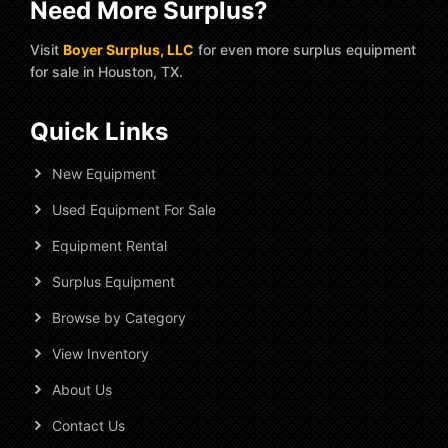
Need More Surplus?
Visit
Boyer Surplus, LLC
for even more surplus equipment
for sale in Houston, TX.
Quick Links
New Equipment
Used Equipment For Sale
Equipment Rental
Surplus Equipment
Browse by Category
View Inventory
About Us
Contact Us