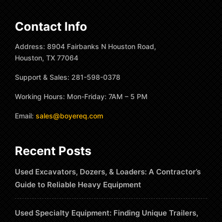
Contact Info
Address: 8904 Fairbanks N Houston Road,
Houston, TX 77064
Support & Sales: 281-598-0378
Working Hours: Mon-Friday: 7AM – 5 PM
Email:
sales@boyereq.com
Recent Posts
Used Excavators, Dozers, & Loaders: A Contractor’s
Guide to Reliable Heavy Equipment
Used Specialty Equipment: Finding Unique Trailers,