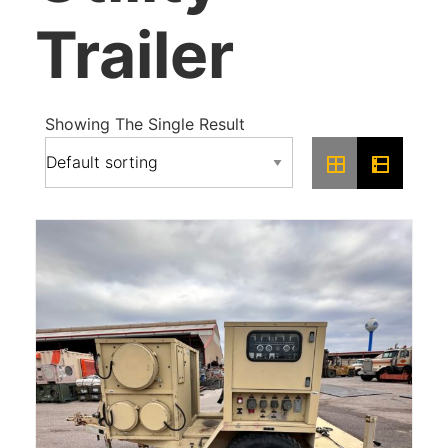
Trailer
Showing The Single Result