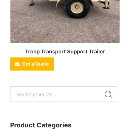
Troop Transport Support Trailer
Get a Quote
Search
Search
for:
Product Categories