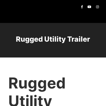
Rugged Utility Trailer
Rugged
Utility