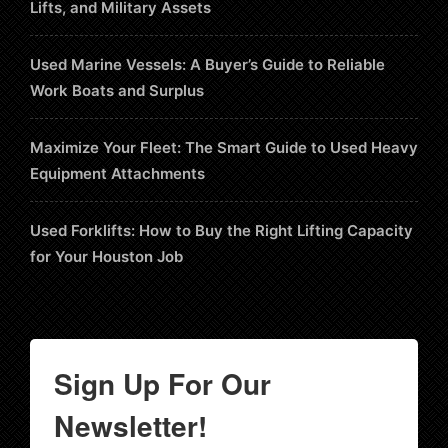
Lifts, and Military Assets
Used Marine Vessels: A Buyer’s Guide to Reliable
Work Boats and Surplus
Maximize Your Fleet: The Smart Guide to Used Heavy
Equipment Attachments
Used Forklifts: How to Buy the Right Lifting Capacity
for Your Houston Job
Sign Up For Our
Newsletter!