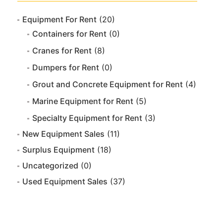
Equipment For Rent
(20)
Containers for Rent
(0)
Cranes for Rent
(8)
Dumpers for Rent
(0)
Grout and Concrete Equipment for Rent
(4)
Marine Equipment for Rent
(5)
Specialty Equipment for Rent
(3)
New Equipment Sales
(11)
Surplus Equipment
(18)
Uncategorized
(0)
Used Equipment Sales
(37)