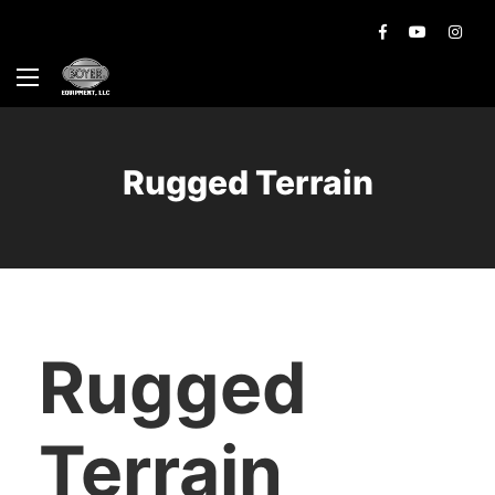
Rugged Terrain
Rugged
Terrain