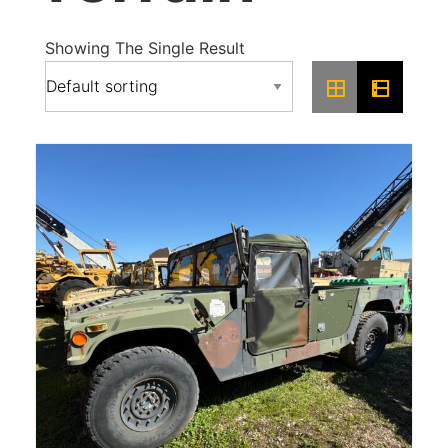
Showing The Single Result