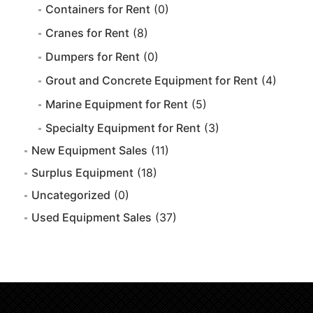
Containers for Rent
(0)
Cranes for Rent
(8)
Dumpers for Rent
(0)
Grout and Concrete Equipment for Rent
(4)
Marine Equipment for Rent
(5)
Specialty Equipment for Rent
(3)
New Equipment Sales
(11)
Surplus Equipment
(18)
Uncategorized
(0)
Used Equipment Sales
(37)