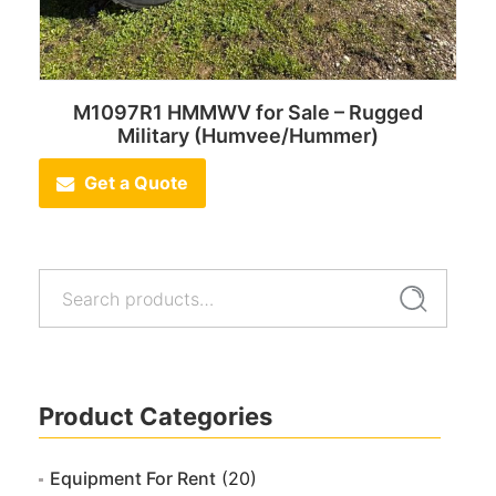
M1097R1 HMMWV for Sale – Rugged
Military (Humvee/Hummer)
Get a Quote
Search
Search
for:
Product Categories
Equipment For Rent
(20)