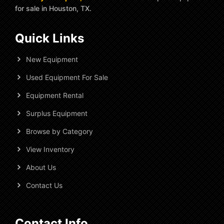
for sale in Houston, TX.
Quick Links
New Equipment
Used Equipment For Sale
Equipment Rental
Surplus Equipment
Browse by Category
View Inventory
About Us
Contact Us
Contact Info