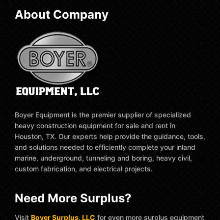
About Company
Boyer Equipment is the premier supplier of specialized
heavy construction equipment for sale and rent in
Houston, TX. Our experts help provide the guidance, tools,
and solutions needed to efficiently complete your inland
marine, underground, tunneling and boring, heavy civil,
custom fabrication, and electrical projects.
Need More Surplus?
Visit
Boyer Surplus, LLC
for even more surplus equipment