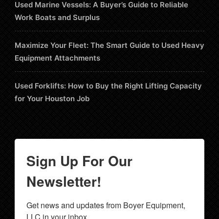
Used Marine Vessels: A Buyer’s Guide to Reliable
Work Boats and Surplus
Maximize Your Fleet: The Smart Guide to Used Heavy
Equipment Attachments
Used Forklifts: How to Buy the Right Lifting Capacity
for Your Houston Job
Sign Up For Our
Newsletter!
Get news and updates from Boyer Equipment, 
LLC in your inbox.