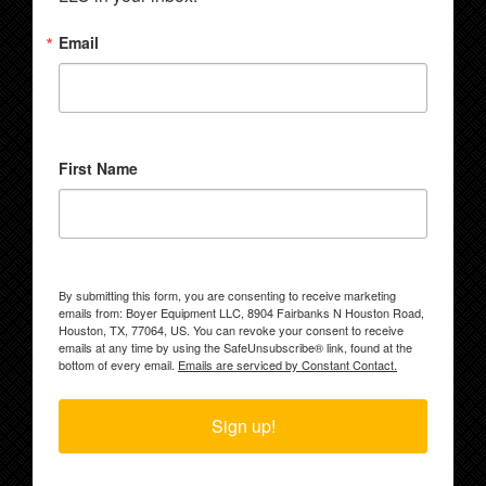
Email
First Name
By submitting this form, you are consenting to receive marketing
emails from: Boyer Equipment LLC, 8904 Fairbanks N Houston Road,
Houston, TX, 77064, US. You can revoke your consent to receive
emails at any time by using the SafeUnsubscribe® link, found at the
bottom of every email.
Emails are serviced by Constant Contact.
Sign up!