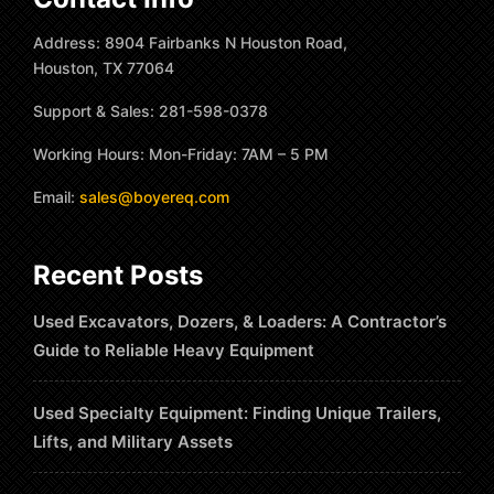
Address: 8904 Fairbanks N Houston Road,
Houston, TX 77064
Support & Sales: 281-598-0378
Working Hours: Mon-Friday: 7AM – 5 PM
Email:
sales@boyereq.com
Recent Posts
Used Excavators, Dozers, & Loaders: A Contractor’s
Guide to Reliable Heavy Equipment
Used Specialty Equipment: Finding Unique Trailers,
Lifts, and Military Assets