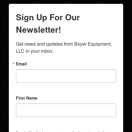
Sign Up For Our
Newsletter!
Get news and updates from Boyer Equipment, 
LLC in your inbox.
Email
First Name