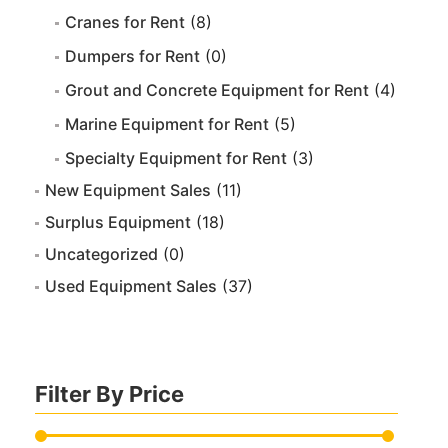
Cranes for Rent
(8)
Dumpers for Rent
(0)
Grout and Concrete Equipment for Rent
(4)
Marine Equipment for Rent
(5)
Specialty Equipment for Rent
(3)
New Equipment Sales
(11)
Surplus Equipment
(18)
Uncategorized
(0)
Used Equipment Sales
(37)
Filter By Price