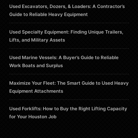
Used Excavators, Dozers, & Loaders: A Contractor’s
Guide to Reliable Heavy Equipment
Used Specialty Equipment: Finding Unique Trailers,
Lifts, and Military Assets
Used Marine Vessels: A Buyer’s Guide to Reliable
Work Boats and Surplus
Maximize Your Fleet: The Smart Guide to Used Heavy
Equipment Attachments
Used Forklifts: How to Buy the Right Lifting Capacity
for Your Houston Job