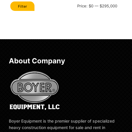
Min
Max
Price:
$0
—
$295,000
Filter
price
price
About Company
Boyer Equipment is the premier supplier of specialized
heavy construction equipment for sale and rent in