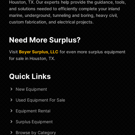
Houston, TX. Our experts help provide the guidance, tools,
and solutions needed to efficiently complete your inland
marine, underground, tunneling and boring, heavy civil,
custom fabrication, and electrical projects.
Need More Surplus?
Visit
Boyer Surplus, LLC
for even more surplus equipment
for sale in Houston, TX.
Quick Links
New Equipment
Used Equipment For Sale
Equipment Rental
Surplus Equipment
Browse by Category