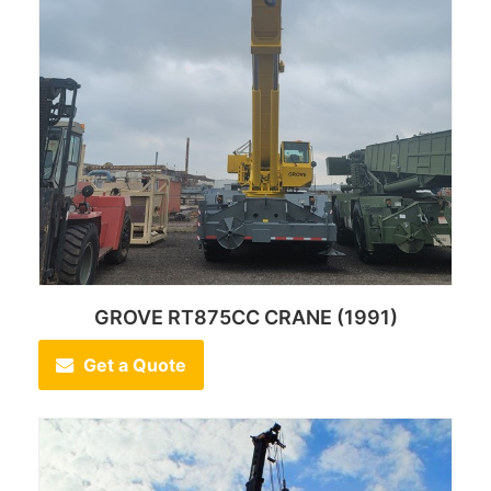
GROVE RT875CC CRANE (1991)
Get a Quote