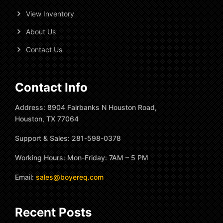
View Inventory
About Us
Contact Us
Contact Info
Address: 8904 Fairbanks N Houston Road,
Houston, TX 77064
Support & Sales: 281-598-0378
Working Hours: Mon-Friday: 7AM – 5 PM
Email:
sales@boyereq.com
Recent Posts