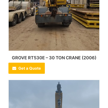
GROVE RT530E – 30 TON CRANE (2006)
Get a Quote