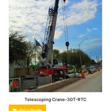
Telescoping Crane-30T-RTC
Get a Quote