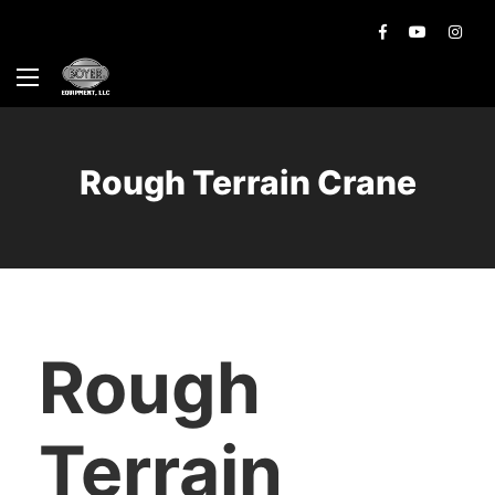
Rough Terrain Crane
Rough
Terrain