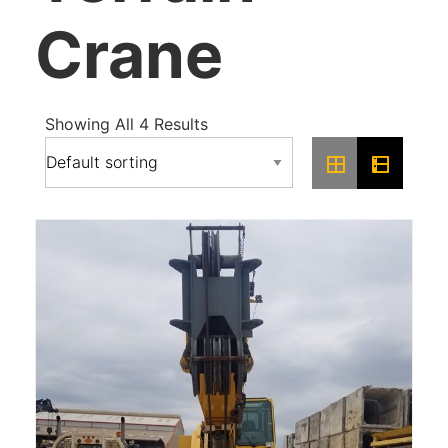
Crane
Showing All 4 Results