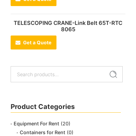
TELESCOPING CRANE-Link Belt 65T-RTC
8065
Get a Quote
Search
Search
for:
Product Categories
Equipment For Rent
(20)
Containers for Rent
(0)