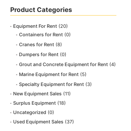
Product Categories
Equipment For Rent
(20)
Containers for Rent
(0)
Cranes for Rent
(8)
Dumpers for Rent
(0)
Grout and Concrete Equipment for Rent
(4)
Marine Equipment for Rent
(5)
Specialty Equipment for Rent
(3)
New Equipment Sales
(11)
Surplus Equipment
(18)
Uncategorized
(0)
Used Equipment Sales
(37)