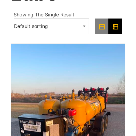
Showing The Single Result