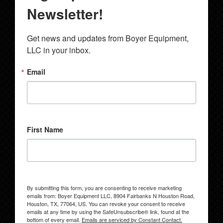
Newsletter!
Get news and updates from Boyer Equipment, 
LLC in your inbox.
Email
First Name
By submitting this form, you are consenting to receive marketing
emails from: Boyer Equipment LLC, 8904 Fairbanks N Houston Road,
Houston, TX, 77064, US. You can revoke your consent to receive
emails at any time by using the SafeUnsubscribe® link, found at the
bottom of every email.
Emails are serviced by Constant Contact.