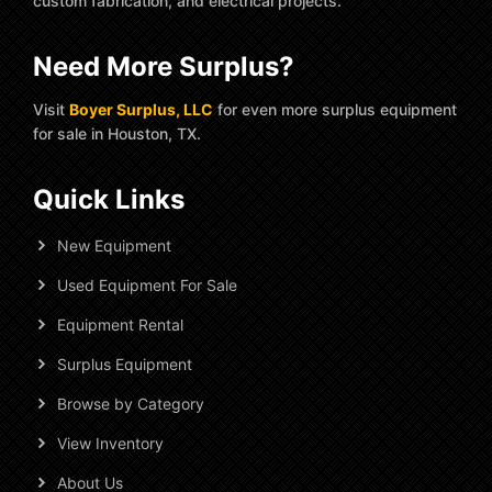
custom fabrication, and electrical projects.
Need More Surplus?
Visit
Boyer Surplus, LLC
for even more surplus equipment
for sale in Houston, TX.
Quick Links
New Equipment
Used Equipment For Sale
Equipment Rental
Surplus Equipment
Browse by Category
View Inventory
About Us