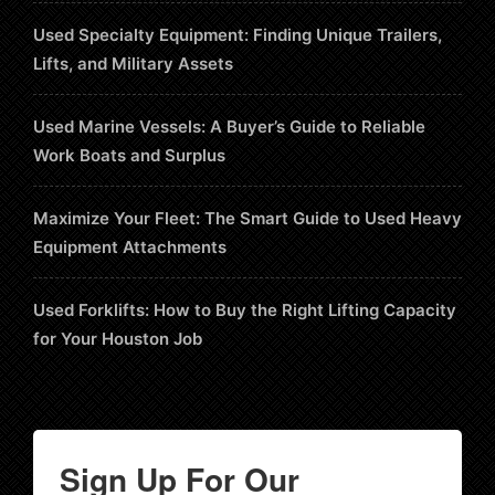
Used Specialty Equipment: Finding Unique Trailers,
Lifts, and Military Assets
Used Marine Vessels: A Buyer’s Guide to Reliable
Work Boats and Surplus
Maximize Your Fleet: The Smart Guide to Used Heavy
Equipment Attachments
Used Forklifts: How to Buy the Right Lifting Capacity
for Your Houston Job
Sign Up For Our