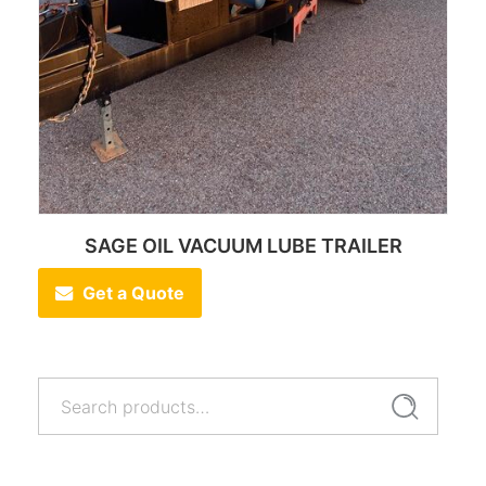
SAGE OIL VACUUM LUBE TRAILER
Get a Quote
Search
Search
for: