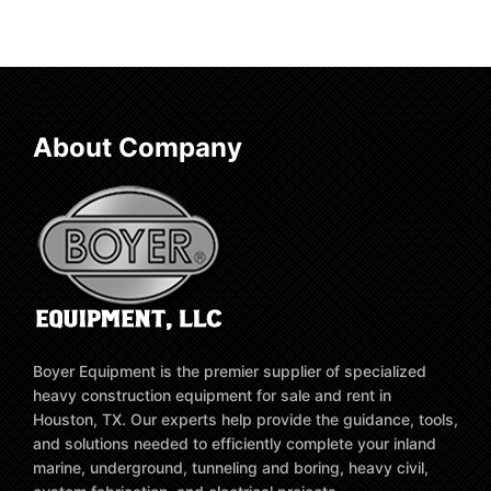
About Company
Boyer Equipment is the premier supplier of specialized
heavy construction equipment for sale and rent in
Houston, TX. Our experts help provide the guidance, tools,
and solutions needed to efficiently complete your inland
marine, underground, tunneling and boring, heavy civil,