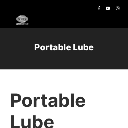
Portable Lube
Portable
Lube