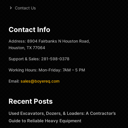
Contact Us
Contact Info
Address: 8904 Fairbanks N Houston Road,
Houston, TX 77064
Support & Sales: 281-598-0378
Working Hours: Mon-Friday: 7AM – 5 PM
Email:
sales@boyereq.com
Recent Posts
Used Excavators, Dozers, & Loaders: A Contractor’s
Guide to Reliable Heavy Equipment