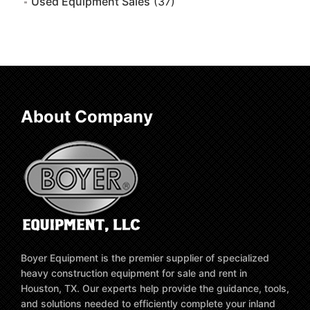
Used Equipment Sales
(37)
About Company
Boyer Equipment is the premier supplier of specialized
heavy construction equipment for sale and rent in
Houston, TX. Our experts help provide the guidance, tools,
and solutions needed to efficiently complete your inland