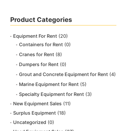
Product Categories
Equipment For Rent
(20)
Containers for Rent
(0)
Cranes for Rent
(8)
Dumpers for Rent
(0)
Grout and Concrete Equipment for Rent
(4)
Marine Equipment for Rent
(5)
Specialty Equipment for Rent
(3)
New Equipment Sales
(11)
Surplus Equipment
(18)
Uncategorized
(0)