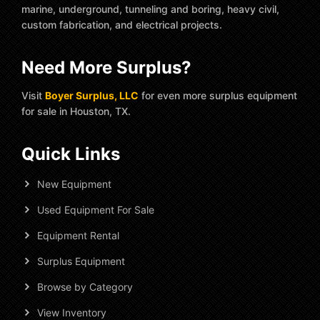
marine, underground, tunneling and boring, heavy civil,
custom fabrication, and electrical projects.
Need More Surplus?
Visit
Boyer Surplus, LLC
for even more surplus equipment
for sale in Houston, TX.
Quick Links
New Equipment
Used Equipment For Sale
Equipment Rental
Surplus Equipment
Browse by Category
View Inventory