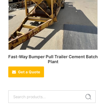
Fast-Way Bumper Pull Trailer Cement Batch
Plant
Get a Quote
Search
Search
for: