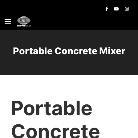
Portable Concrete Mixer
Portable
Concrete