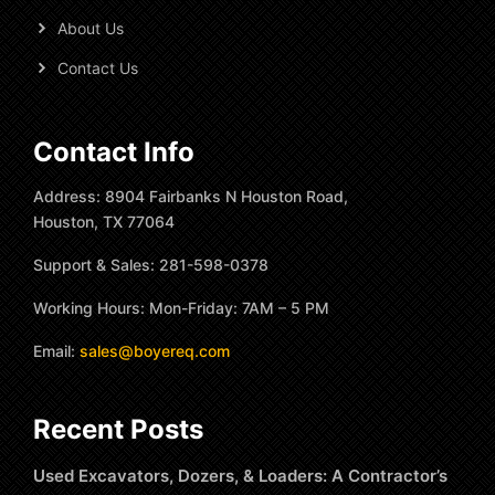
About Us
Contact Us
Contact Info
Address: 8904 Fairbanks N Houston Road,
Houston, TX 77064
Support & Sales: 281-598-0378
Working Hours: Mon-Friday: 7AM – 5 PM
Email:
sales@boyereq.com
Recent Posts
Used Excavators, Dozers, & Loaders: A Contractor’s