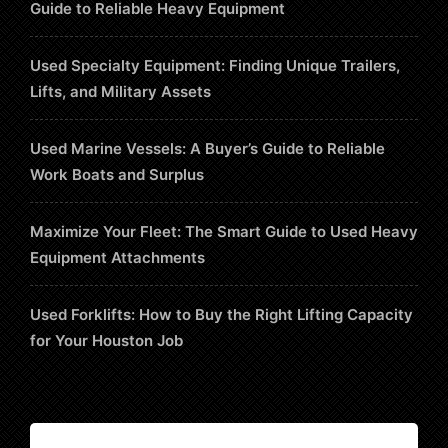
Guide to Reliable Heavy Equipment
Used Specialty Equipment: Finding Unique Trailers,
Lifts, and Military Assets
Used Marine Vessels: A Buyer’s Guide to Reliable
Work Boats and Surplus
Maximize Your Fleet: The Smart Guide to Used Heavy
Equipment Attachments
Used Forklifts: How to Buy the Right Lifting Capacity
for Your Houston Job