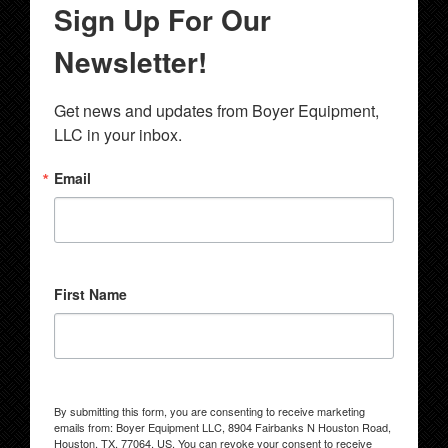
Sign Up For Our
Newsletter!
Get news and updates from Boyer Equipment, 
LLC in your inbox.
Email
First Name
By submitting this form, you are consenting to receive marketing
emails from: Boyer Equipment LLC, 8904 Fairbanks N Houston Road,
Houston, TX, 77064, US. You can revoke your consent to receive