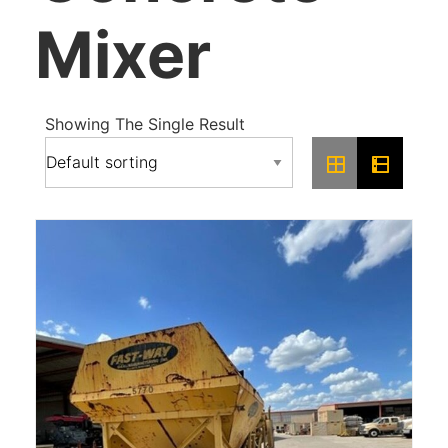
Mixer
Showing The Single Result