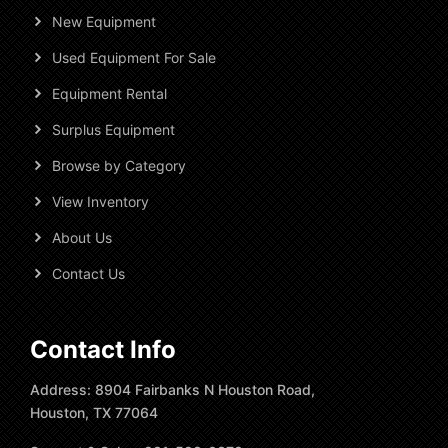
New Equipment
Used Equipment For Sale
Equipment Rental
Surplus Equipment
Browse by Category
View Inventory
About Us
Contact Us
Contact Info
Address: 8904 Fairbanks N Houston Road,
Houston, TX 77064