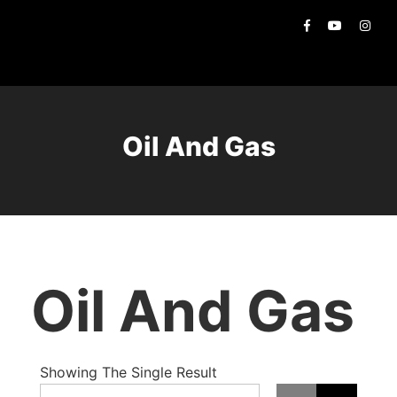
Oil And Gas
Oil And Gas
Showing The Single Result