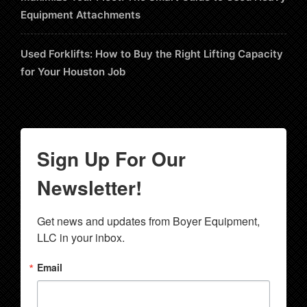
Equipment Attachments
Used Forklifts: How to Buy the Right Lifting Capacity
for Your Houston Job
Sign Up For Our
Newsletter!
Get news and updates from Boyer Equipment, 
LLC in your inbox.
Email