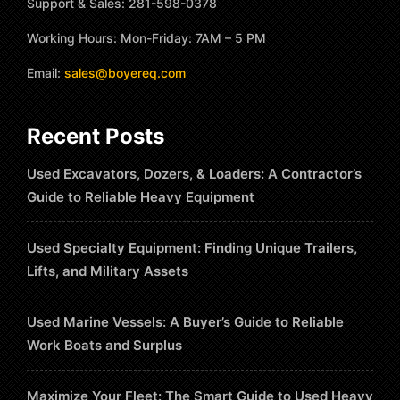
Support & Sales: 281-598-0378
Working Hours: Mon-Friday: 7AM – 5 PM
Email:
sales@boyereq.com
Recent Posts
Used Excavators, Dozers, & Loaders: A Contractor’s
Guide to Reliable Heavy Equipment
Used Specialty Equipment: Finding Unique Trailers,
Lifts, and Military Assets
Used Marine Vessels: A Buyer’s Guide to Reliable
Work Boats and Surplus
Maximize Your Fleet: The Smart Guide to Used Heavy