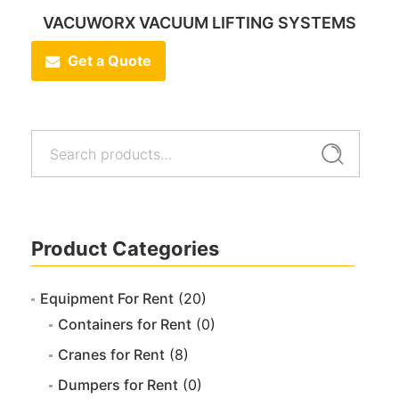
VACUWORX VACUUM LIFTING SYSTEMS
Get a Quote
Search
Search
for:
Product Categories
Equipment For Rent
(20)
Containers for Rent
(0)
Cranes for Rent
(8)
Dumpers for Rent
(0)