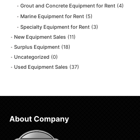
Grout and Concrete Equipment for Rent
(4)
Marine Equipment for Rent
(5)
Specialty Equipment for Rent
(3)
New Equipment Sales
(11)
Surplus Equipment
(18)
Uncategorized
(0)
Used Equipment Sales
(37)
About Company