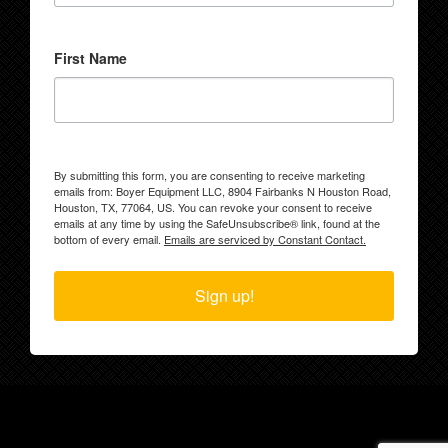
First Name
By submitting this form, you are consenting to receive marketing
emails from: Boyer Equipment LLC, 8904 Fairbanks N Houston Road,
Houston, TX, 77064, US. You can revoke your consent to receive
emails at any time by using the SafeUnsubscribe® link, found at the
bottom of every email.
Emails are serviced by Constant Contact.
Sign up!