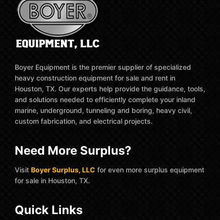
Boyer Equipment is the premier supplier of specialized
heavy construction equipment for sale and rent in
Houston, TX. Our experts help provide the guidance, tools,
and solutions needed to efficiently complete your inland
marine, underground, tunneling and boring, heavy civil,
custom fabrication, and electrical projects.
Need More Surplus?
Visit
Boyer Surplus, LLC
for even more surplus equipment
for sale in Houston, TX.
Quick Links