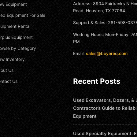
Address: 8904 Fairbanks N Ho
ew Equipment
Road, Houston, TX 77064
ed Equipment For Sale
Support & Sales: 281-598-037
uipment Rental
Working Hours: Mon-Friday: 7A
rplus Equipment
PM
owse by Category
Email:
sales@boyereq.com
ew Inventory
out Us
Recent Posts
ntact Us
Used Excavators, Dozers, & 
Contractor’s Guide to Reliab
Equipment
Used Specialty Equipment: F