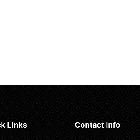
k Links
Contact Info