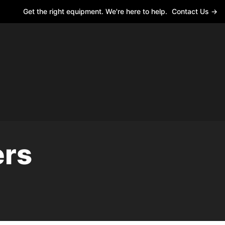
Get the right equipment. We're here to help.
Contact Us →
ers