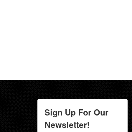
Sign Up For Our
Newsletter!