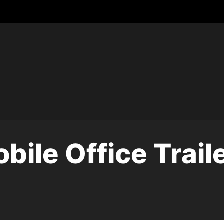
bile Office Trail