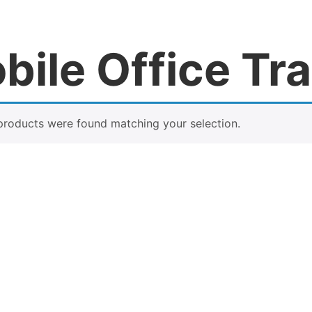
bile Office Tra
products were found matching your selection.