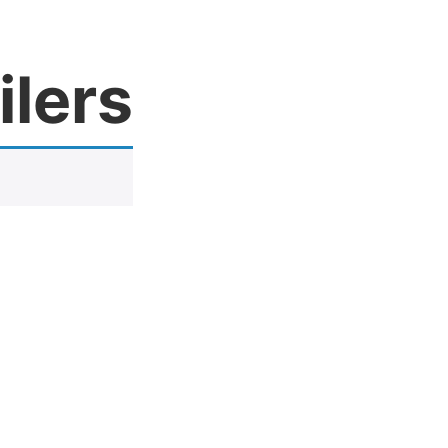
ilers