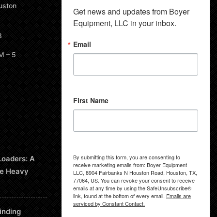
uston
Get news and updates from Boyer 
Equipment, LLC in your inbox.
8
Email
M – 5
First Name
By submitting this form, you are consenting to
Loaders: A
receive marketing emails from: Boyer Equipment
le Heavy
LLC, 8904 Fairbanks N Houston Road, Houston, TX,
77064, US. You can revoke your consent to receive
emails at any time by using the SafeUnsubscribe®
link, found at the bottom of every email.
Emails are
serviced by Constant Contact.
inding