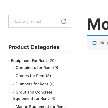
Mo
Search
Search
for:
No 
Product Categories
Equipment For Rent
(20)
Containers for Rent
(0)
Cranes for Rent
(8)
Dumpers for Rent
(0)
Grout and Concrete
Equipment for Rent
(4)
Marine Equipment for Rent