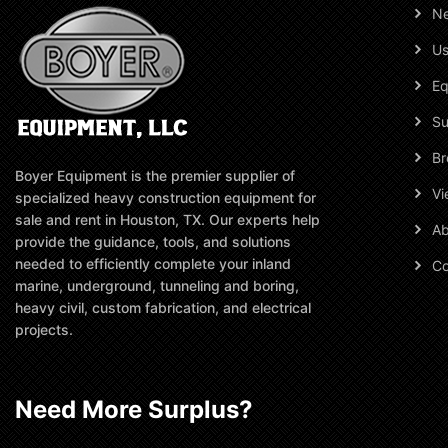
N
Us
Eq
Su
Br
Boyer Equipment is the premier supplier of
Vi
specialized heavy construction equipment for
sale and rent in Houston, TX. Our experts help
Ab
provide the guidance, tools, and solutions
needed to efficiently complete your inland
Co
marine, underground, tunneling and boring,
heavy civil, custom fabrication, and electrical
projects.
Need More Surplus?