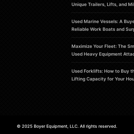
Unique Trailers, Lifts, and Mi
Used Marine Vessels: A Buye
Reliable Work Boats and Sur
Maximize Your Fleet: The Sm
Used Heavy Equipment Atta
Used Forklifts: How to Buy t
Lifting Capacity for Your Ho
© 2025 Boyer Equipment, LLC. All rights reserved.