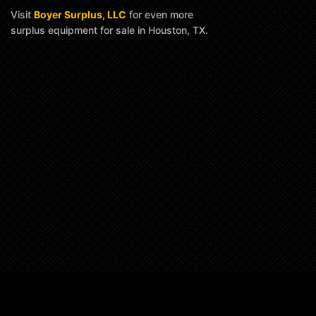
Visit
Boyer Surplus, LLC
for even more
surplus equipment for sale in Houston, TX.