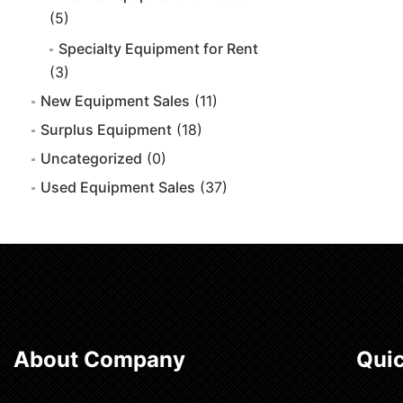
(5)
Specialty Equipment for Rent
(3)
New Equipment Sales
(11)
Surplus Equipment
(18)
Uncategorized
(0)
Used Equipment Sales
(37)
About Company
Quic