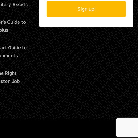
litary Assets
Sign up!
r’s Guide to
plus
art Guide to
chments
he Right
uston Job