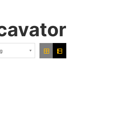
cavator