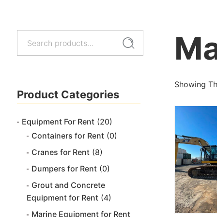
Ma
Search
Search
for:
Showing The
Product Categories
Equipment For Rent
(20)
Containers for Rent
(0)
Cranes for Rent
(8)
Dumpers for Rent
(0)
Grout and Concrete
Equipment for Rent
(4)
Marine Equipment for Rent