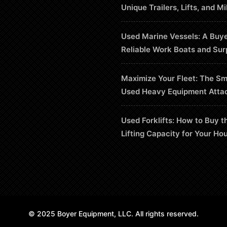
Unique Trailers, Lifts, and Mi
Used Marine Vessels: A Buye
Reliable Work Boats and Sur
Maximize Your Fleet: The Sm
Used Heavy Equipment Atta
Used Forklifts: How to Buy t
Lifting Capacity for Your Ho
© 2025 Boyer Equipment, LLC. All rights reserved.