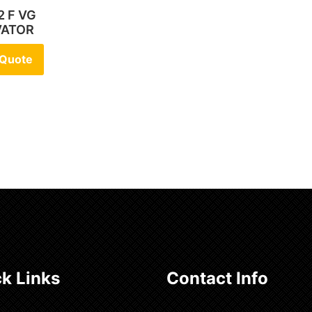
2 F VG
VATOR
 Quote
k Links
Contact Info