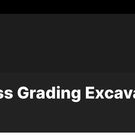
s Grading Excav