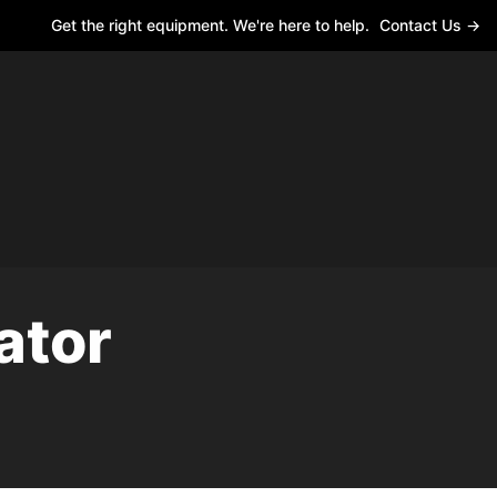
Get the right equipment. We're here to help.
Contact Us →
ator