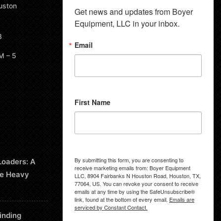
uston
Get news and updates from Boyer 
Equipment, LLC in your inbox.
8
Email
M – 5
First Name
By submitting this form, you are consenting to
Loaders: A
receive marketing emails from: Boyer Equipment
le Heavy
LLC, 8904 Fairbanks N Houston Road, Houston, TX,
77064, US. You can revoke your consent to receive
emails at any time by using the SafeUnsubscribe®
link, found at the bottom of every email.
Emails are
serviced by Constant Contact.
inding