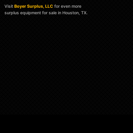
Visit
Boyer Surplus, LLC
for even more
surplus equipment for sale in Houston, TX.