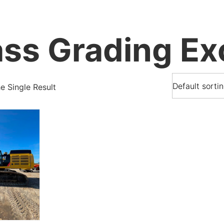
ss Grading Ex
 Single Result