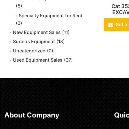
(5)
Cat 35
EXCA
Specialty Equipment for Rent
(3)
Get a
New Equipment Sales
(11)
Surplus Equipment
(18)
Uncategorized
(0)
Used Equipment Sales
(37)
About Company
Quic