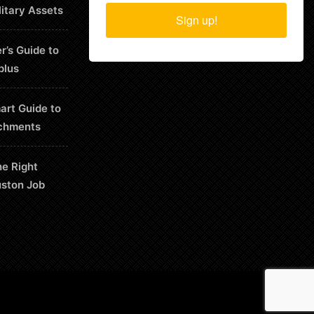
litary Assets
Sign up!
r’s Guide to
plus
art Guide to
chments
he Right
uston Job