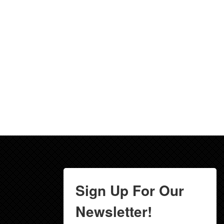
Sign Up For Our
Newsletter!