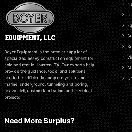
N
Us
Eq
Su
Br
Boyer Equipment is the premier supplier of
Vi
specialized heavy construction equipment for
sale and rent in Houston, TX. Our experts help
Ab
provide the guidance, tools, and solutions
needed to efficiently complete your inland
Co
marine, underground, tunneling and boring,
heavy civil, custom fabrication, and electrical
projects.
Need More Surplus?