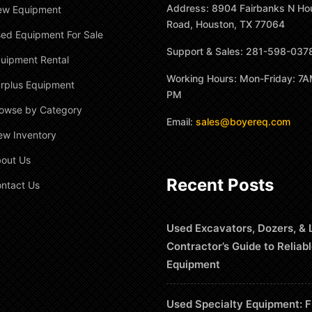
Address: 8904 Fairbanks N Ho
ew Equipment
Road, Houston, TX 77064
ed Equipment For Sale
Support & Sales: 281-598-037
uipment Rental
Working Hours: Mon-Friday: 7A
rplus Equipment
PM
owse by Category
Email:
sales@boyereq.com
ew Inventory
out Us
Recent Posts
ntact Us
Used Excavators, Dozers, & 
Contractor’s Guide to Reliab
Equipment
Used Specialty Equipment: F