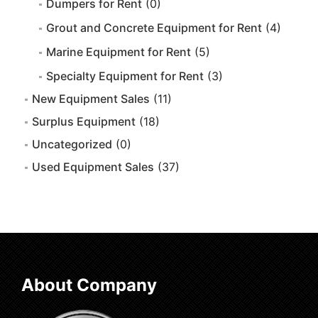
Dumpers for Rent
(0)
Grout and Concrete Equipment for Rent
(4)
Marine Equipment for Rent
(5)
Specialty Equipment for Rent
(3)
New Equipment Sales
(11)
Surplus Equipment
(18)
Uncategorized
(0)
Used Equipment Sales
(37)
About Company