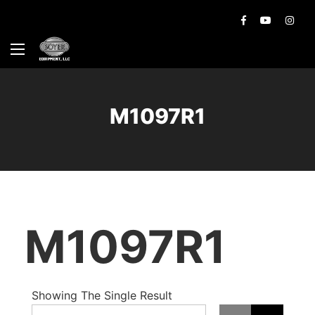
M1097R1
M1097R1
Showing The Single Result