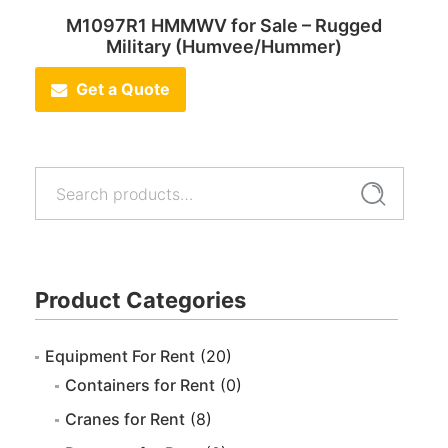
M1097R1 HMMWV for Sale – Rugged
Military (Humvee/Hummer)
Get a Quote
Search
Search
for:
Product Categories
Equipment For Rent
(20)
Containers for Rent
(0)
Cranes for Rent
(8)