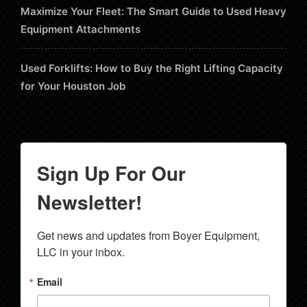
Maximize Your Fleet: The Smart Guide to Used Heavy
Equipment Attachments
Used Forklifts: How to Buy the Right Lifting Capacity
for Your Houston Job
Sign Up For Our
Newsletter!
Get news and updates from Boyer Equipment, 
LLC in your inbox.
Email