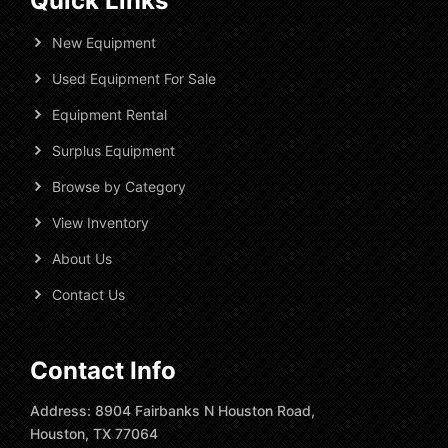
Quick Links
New Equipment
Used Equipment For Sale
Equipment Rental
Surplus Equipment
Browse by Category
View Inventory
About Us
Contact Us
Contact Info
Address: 8904 Fairbanks N Houston Road,
Houston, TX 77064