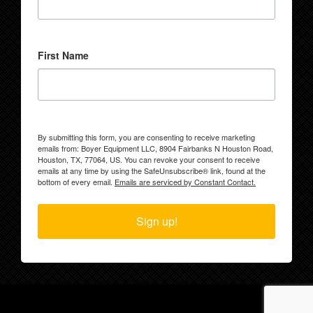
First Name
By submitting this form, you are consenting to receive marketing
emails from: Boyer Equipment LLC, 8904 Fairbanks N Houston Road,
Houston, TX, 77064, US. You can revoke your consent to receive
emails at any time by using the SafeUnsubscribe® link, found at the
bottom of every email.
Emails are serviced by Constant Contact.
Sign up!