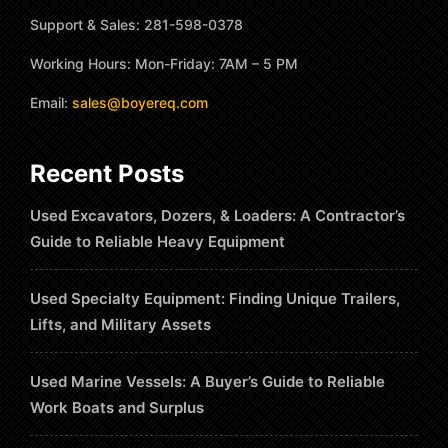
Support & Sales: 281-598-0378
Working Hours: Mon-Friday: 7AM – 5 PM
Email:
sales@boyereq.com
Recent Posts
Used Excavators, Dozers, & Loaders: A Contractor’s
Guide to Reliable Heavy Equipment
Used Specialty Equipment: Finding Unique Trailers,
Lifts, and Military Assets
Used Marine Vessels: A Buyer’s Guide to Reliable
Work Boats and Surplus