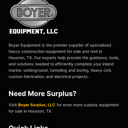
Boyer Equipment is the premier supplier of specialized
heavy construction equipment for sale and rent in
Houston, TX. Our experts help provide the guidance, tools,
and solutions needed to efficiently complete your inland
marine, underground, tunneling and boring, heavy civil,
custom fabrication, and electrical projects.
Need More Surplus?
Visit
Boyer Surplus, LLC
for even more surplus equipment
for sale in Houston, TX.