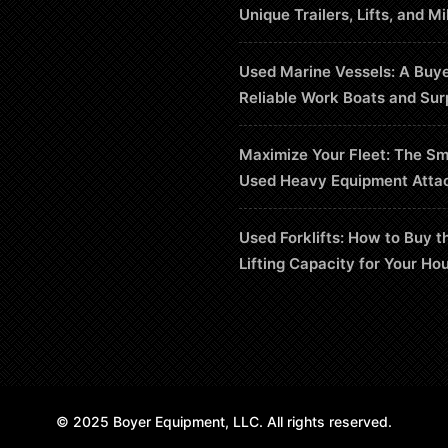
Unique Trailers, Lifts, and Mi
Used Marine Vessels: A Buye
Reliable Work Boats and Sur
Maximize Your Fleet: The Sm
Used Heavy Equipment Atta
Used Forklifts: How to Buy t
Lifting Capacity for Your Ho
© 2025 Boyer Equipment, LLC. All rights reserved.