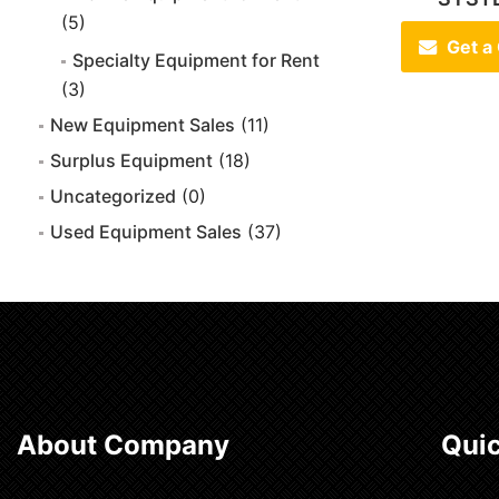
(5)
Get a
Specialty Equipment for Rent
(3)
New Equipment Sales
(11)
Surplus Equipment
(18)
Uncategorized
(0)
Used Equipment Sales
(37)
About Company
Quic