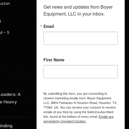
uston
Get news and updates from Boyer 
Equipment, LLC in your inbox.
8
Email
M – 5
First Name
By submitting this form, you are consenting to
Loaders: A
receive marketing emails from: Boyer Equipment
le Heavy
LLC, 8904 Fairbanks N Houston Road, Houston, TX,
77064, US. You can revoke your consent to receive
emails at any time by using the SafeUnsubscribe®
link, found at the bottom of every email.
Emails are
serviced by Constant Contact.
inding