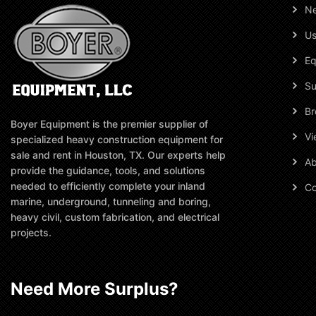
N
Us
Eq
Su
Br
Boyer Equipment is the premier supplier of
Vi
specialized heavy construction equipment for
sale and rent in Houston, TX. Our experts help
Ab
provide the guidance, tools, and solutions
needed to efficiently complete your inland
Co
marine, underground, tunneling and boring,
heavy civil, custom fabrication, and electrical
projects.
Need More Surplus?