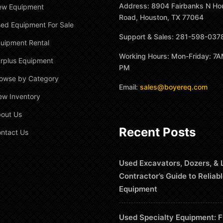
Address: 8904 Fairbanks N Ho
ew Equipment
Road, Houston, TX 77064
ed Equipment For Sale
Support & Sales: 281-598-037
uipment Rental
Working Hours: Mon-Friday: 7A
rplus Equipment
PM
owse by Category
Email:
sales@boyereq.com
ew Inventory
out Us
Recent Posts
ntact Us
Used Excavators, Dozers, & 
Contractor’s Guide to Reliab
Equipment
Used Specialty Equipment: F