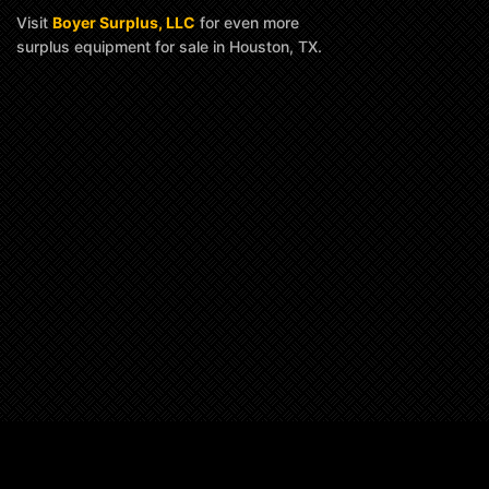
Visit
Boyer Surplus, LLC
for even more
surplus equipment for sale in Houston, TX.