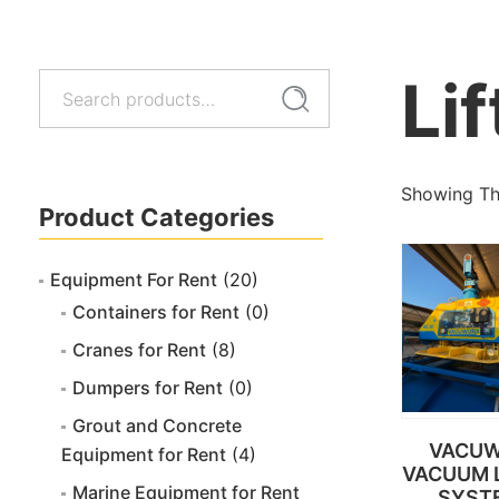
Lif
Search
Search
for:
Showing The
Product Categories
Equipment For Rent
(20)
Containers for Rent
(0)
Cranes for Rent
(8)
Dumpers for Rent
(0)
Grout and Concrete
VACU
Equipment for Rent
(4)
VACUUM L
Marine Equipment for Rent
SYST