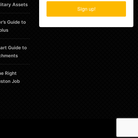
litary Assets
Sign up!
r’s Guide to
plus
art Guide to
chments
he Right
uston Job