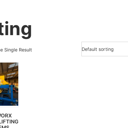
ting
 Single Result
WORX
IFTING
EMS