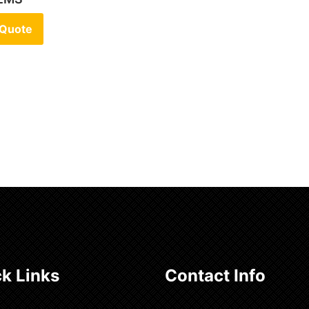
 Quote
k Links
Contact Info