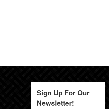
Sign Up For Our
Newsletter!