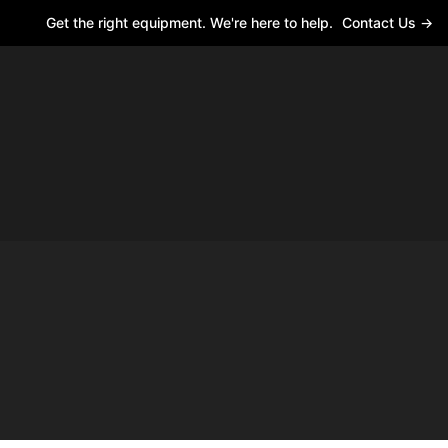
Get the right equipment. We're here to help.
Contact Us →