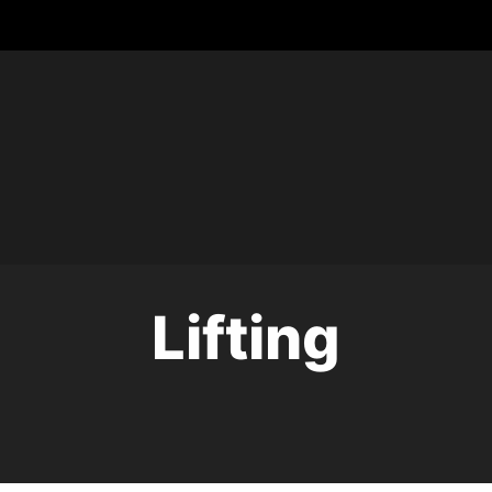
Lifting