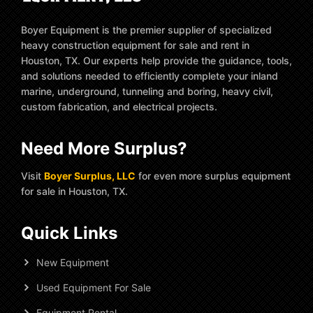
Boyer Equipment is the premier supplier of specialized
heavy construction equipment for sale and rent in
Houston, TX. Our experts help provide the guidance, tools,
and solutions needed to efficiently complete your inland
marine, underground, tunneling and boring, heavy civil,
custom fabrication, and electrical projects.
Need More Surplus?
Visit
Boyer Surplus, LLC
for even more surplus equipment
for sale in Houston, TX.
Quick Links
New Equipment
Used Equipment For Sale
Equipment Rental