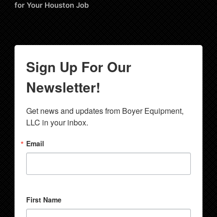
for Your Houston Job
Sign Up For Our
Newsletter!
Get news and updates from Boyer Equipment, 
LLC in your inbox.
Email
First Name