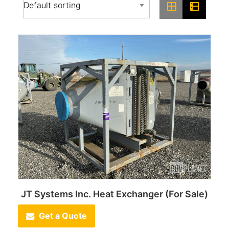
JT Systems Inc. Heat Exchanger (For Sale)
Get a Quote