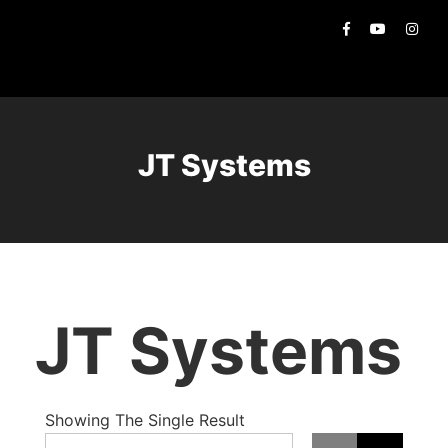
JT Systems
JT Systems
Showing The Single Result