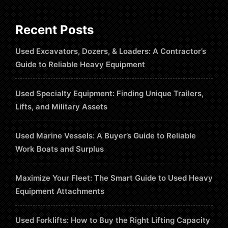
Recent Posts
Used Excavators, Dozers, & Loaders: A Contractor’s
Guide to Reliable Heavy Equipment
Used Specialty Equipment: Finding Unique Trailers,
Lifts, and Military Assets
Used Marine Vessels: A Buyer’s Guide to Reliable
Work Boats and Surplus
Maximize Your Fleet: The Smart Guide to Used Heavy
Equipment Attachments
Used Forklifts: How to Buy the Right Lifting Capacity