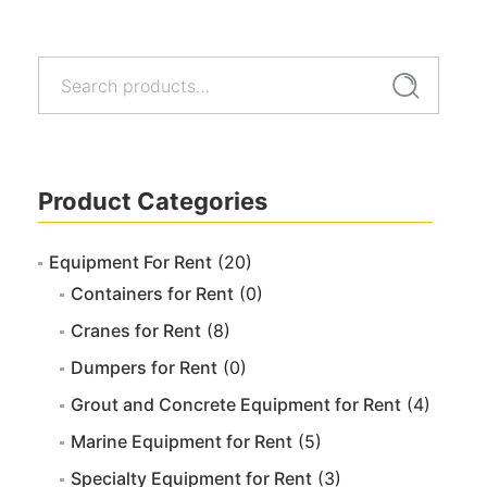
Search
Search
for:
Product Categories
Equipment For Rent
(20)
Containers for Rent
(0)
Cranes for Rent
(8)
Dumpers for Rent
(0)
Grout and Concrete Equipment for Rent
(4)
Marine Equipment for Rent
(5)
Specialty Equipment for Rent
(3)