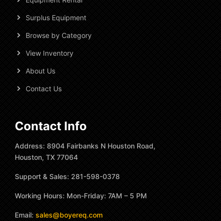
Surplus Equipment
Browse by Category
View Inventory
About Us
Contact Us
Contact Info
Address: 8904 Fairbanks N Houston Road,
Houston, TX 77064
Support & Sales: 281-598-0378
Working Hours: Mon-Friday: 7AM – 5 PM
Email:
sales@boyereq.com