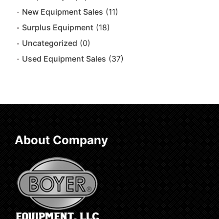
New Equipment Sales
(11)
Surplus Equipment
(18)
Uncategorized
(0)
Used Equipment Sales
(37)
About Company