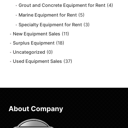
Grout and Concrete Equipment for Rent
(4)
Marine Equipment for Rent
(5)
Specialty Equipment for Rent
(3)
New Equipment Sales
(11)
Surplus Equipment
(18)
Uncategorized
(0)
Used Equipment Sales
(37)
About Company