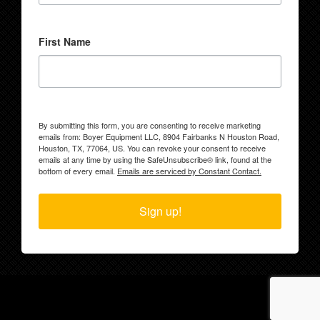
First Name
By submitting this form, you are consenting to receive marketing
emails from: Boyer Equipment LLC, 8904 Fairbanks N Houston Road,
Houston, TX, 77064, US. You can revoke your consent to receive
emails at any time by using the SafeUnsubscribe® link, found at the
bottom of every email.
Emails are serviced by Constant Contact.
Sign up!