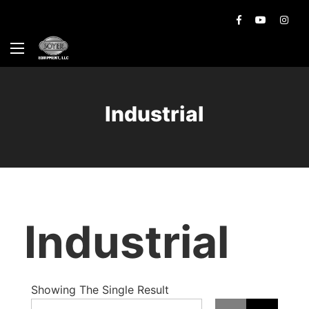
Industrial
Industrial
Showing The Single Result