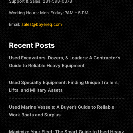
Support & Sales: 281-598-0378
Working Hours: Mon-Friday: 7AM – 5 PM
Email:
sales@boyereq.com
Recent Posts
Used Excavators, Dozers, & Loaders: A Contractor’s
Guide to Reliable Heavy Equipment
Used Specialty Equipment: Finding Unique Trailers,
Lifts, and Military Assets
Used Marine Vessels: A Buyer’s Guide to Reliable
Work Boats and Surplus
Maximize Your Fleet: The Smart Guide to Used Heavy