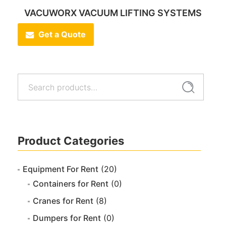
VACUWORX VACUUM LIFTING SYSTEMS
Get a Quote
Search
Search
for:
Product Categories
Equipment For Rent
(20)
Containers for Rent
(0)
Cranes for Rent
(8)
Dumpers for Rent
(0)