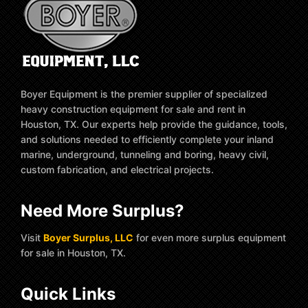
Boyer Equipment is the premier supplier of specialized
heavy construction equipment for sale and rent in
Houston, TX. Our experts help provide the guidance, tools,
and solutions needed to efficiently complete your inland
marine, underground, tunneling and boring, heavy civil,
custom fabrication, and electrical projects.
Need More Surplus?
Visit
Boyer Surplus, LLC
for even more surplus equipment
for sale in Houston, TX.
Quick Links