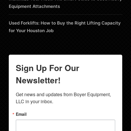
Equipment Attachments
Used Forklifts: How to Buy the Right Lifting Capacity
for Your Houston Job
Sign Up For Our
Newsletter!
Get news and updates from Boyer Equipment, 
LLC in your inbox.
Email