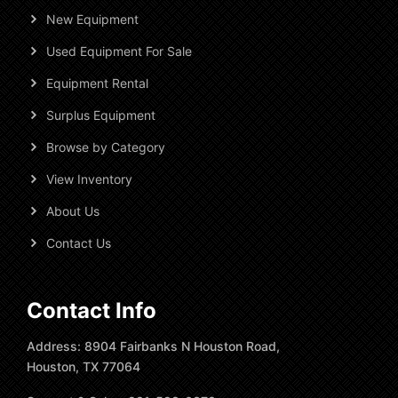
New Equipment
Used Equipment For Sale
Equipment Rental
Surplus Equipment
Browse by Category
View Inventory
About Us
Contact Us
Contact Info
Address: 8904 Fairbanks N Houston Road,
Houston, TX 77064