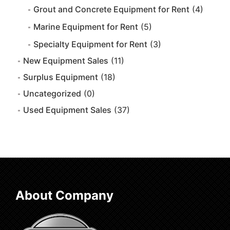
Grout and Concrete Equipment for Rent
(4)
Marine Equipment for Rent
(5)
Specialty Equipment for Rent
(3)
New Equipment Sales
(11)
Surplus Equipment
(18)
Uncategorized
(0)
Used Equipment Sales
(37)
About Company