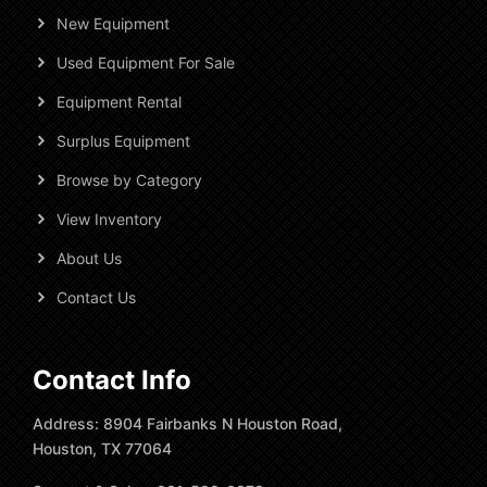
New Equipment
Used Equipment For Sale
Equipment Rental
Surplus Equipment
Browse by Category
View Inventory
About Us
Contact Us
Contact Info
Address: 8904 Fairbanks N Houston Road,
Houston, TX 77064