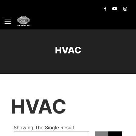
HVAC
HVAC
Showing The Single Result