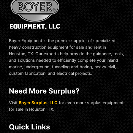
Boyer Equipment is the premier supplier of specialized
heavy construction equipment for sale and rent in
Houston, TX. Our experts help provide the guidance, tools,
and solutions needed to efficiently complete your inland
marine, underground, tunneling and boring, heavy civil,
custom fabrication, and electrical projects.
Need More Surplus?
Visit
Boyer Surplus, LLC
for even more surplus equipment
for sale in Houston, TX.
Quick Links