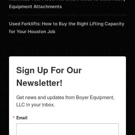
Equipment Attachments
Used Forklifts: How to Buy the Right Lifting Capacity
for Your Houston Job
Sign Up For Our
Newsletter!
Get news and updates from Boyer Equipment, 
LLC in your inbox.
Email