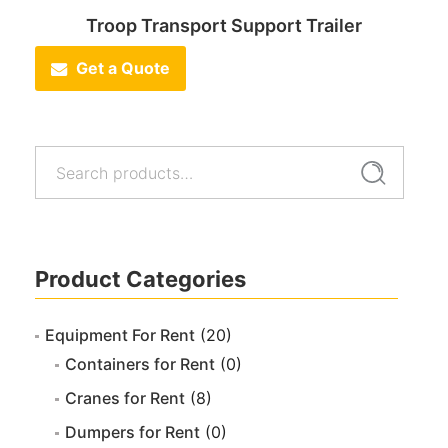
Troop Transport Support Trailer
Get a Quote
Search
Search
for:
Product Categories
Equipment For Rent
(20)
Containers for Rent
(0)
Cranes for Rent
(8)
Dumpers for Rent
(0)