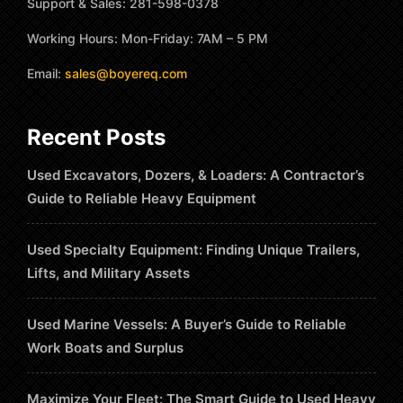
Support & Sales: 281-598-0378
Working Hours: Mon-Friday: 7AM – 5 PM
Email:
sales@boyereq.com
Recent Posts
Used Excavators, Dozers, & Loaders: A Contractor’s
Guide to Reliable Heavy Equipment
Used Specialty Equipment: Finding Unique Trailers,
Lifts, and Military Assets
Used Marine Vessels: A Buyer’s Guide to Reliable
Work Boats and Surplus
Maximize Your Fleet: The Smart Guide to Used Heavy