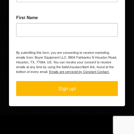
First Name
By submitting this form, you are consenting to receive marketing
emails from: Boyer Equipment LLC, 8904 Fairbanks N Houston Road,
Houston, TX, 77064, US. You can revoke your consent to receive
emails at any time by using the SafeUnsubscribe® link, found at the
bottom of every email.
Emails are serviced by Constant Contact.
Sign up!