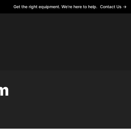
Get the right equipment. We're here to help.
Contact Us →
rm