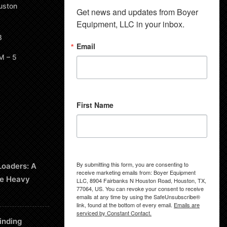
uston
Get news and updates from Boyer 
Equipment, LLC in your inbox.
8
Email
M – 5
First Name
By submitting this form, you are consenting to
Loaders: A
receive marketing emails from: Boyer Equipment
le Heavy
LLC, 8904 Fairbanks N Houston Road, Houston, TX,
77064, US. You can revoke your consent to receive
emails at any time by using the SafeUnsubscribe®
link, found at the bottom of every email.
Emails are
serviced by Constant Contact.
inding