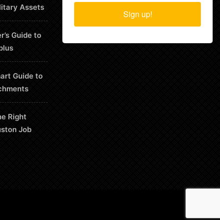
litary Assets
Sign up!
r’s Guide to
plus
art Guide to
chments
he Right
uston Job