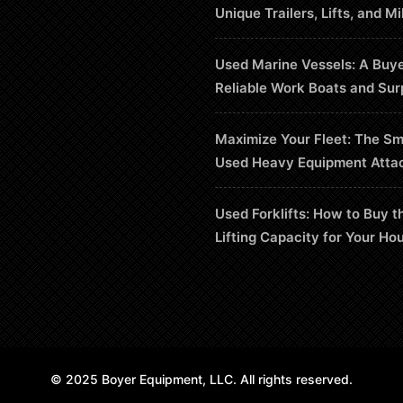
Unique Trailers, Lifts, and Mi
Used Marine Vessels: A Buye
Reliable Work Boats and Sur
Maximize Your Fleet: The Sm
Used Heavy Equipment Atta
Used Forklifts: How to Buy t
Lifting Capacity for Your Ho
© 2025 Boyer Equipment, LLC. All rights reserved.