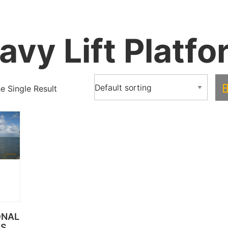
avy Lift Platfo
 Single Result
ONAL
ES