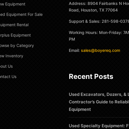
Address: 8904 Fairbanks N Ho
ew Equipment
Road, Houston, TX 77064
ed Equipment For Sale
Support & Sales: 281-598-037
uipment Rental
Working Hours: Mon-Friday: 7A
rplus Equipment
PM
owse by Category
Email:
sales@boyereq.com
ew Inventory
out Us
Recent Posts
ntact Us
Used Excavators, Dozers, & 
Contractor’s Guide to Reliab
Equipment
Used Specialty Equipment: F