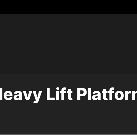
eavy Lift Platfo