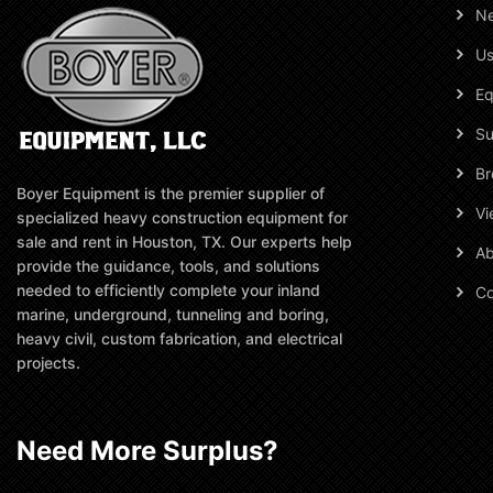
N
Us
Eq
Su
Br
Boyer Equipment is the premier supplier of
Vi
specialized heavy construction equipment for
sale and rent in Houston, TX. Our experts help
Ab
provide the guidance, tools, and solutions
needed to efficiently complete your inland
Co
marine, underground, tunneling and boring,
heavy civil, custom fabrication, and electrical
projects.
Need More Surplus?