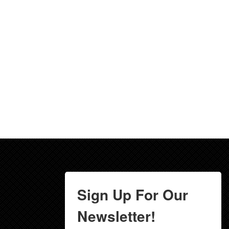
Sign Up For Our
Newsletter!