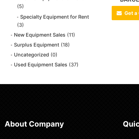
(5)
Get a
Specialty Equipment for Rent
(3)
New Equipment Sales
(11)
Surplus Equipment
(18)
Uncategorized
(0)
Used Equipment Sales
(37)
About Company
Quic