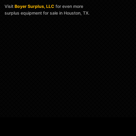
Visit
Boyer Surplus, LLC
for even more
surplus equipment for sale in Houston, TX.