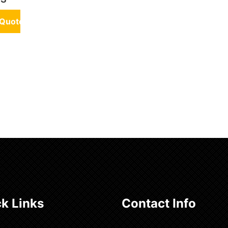
 Quote
k Links
Contact Info