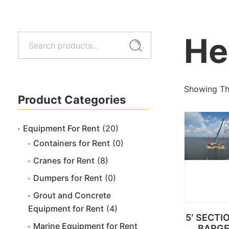
He
Search
Search
for:
Showing The
Product Categories
Equipment For Rent
(20)
Containers for Rent
(0)
Cranes for Rent
(8)
Dumpers for Rent
(0)
Grout and Concrete
Equipment for Rent
(4)
5′ SECTI
Marine Equipment for Rent
BARG