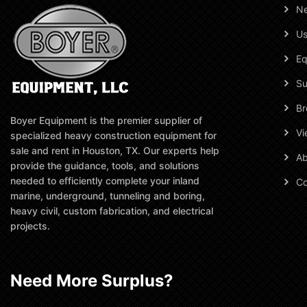
N
Us
Eq
Su
Br
Boyer Equipment is the premier supplier of
Vi
specialized heavy construction equipment for
sale and rent in Houston, TX. Our experts help
Ab
provide the guidance, tools, and solutions
needed to efficiently complete your inland
Co
marine, underground, tunneling and boring,
heavy civil, custom fabrication, and electrical
projects.
Need More Surplus?