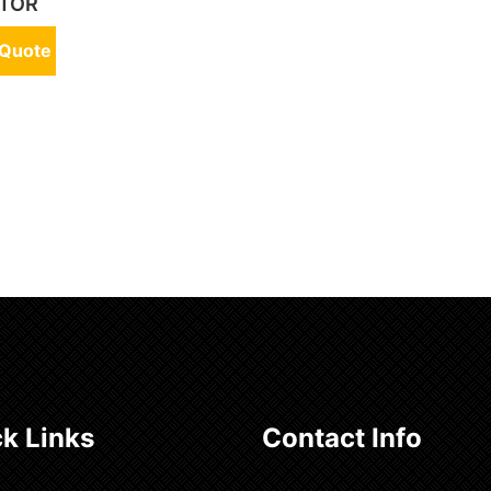
TOR
 Quote
k Links
Contact Info