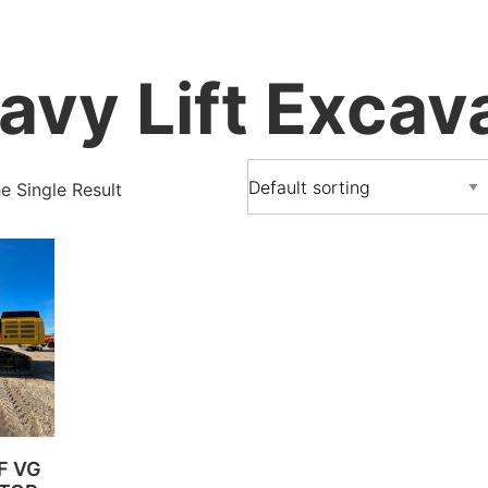
avy Lift Excav
 Single Result
 F VG