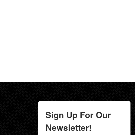
Sign Up For Our
Newsletter!