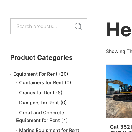
He
Search
Search
for:
Showing The
Product Categories
Equipment For Rent
(20)
Containers for Rent
(0)
Cranes for Rent
(8)
Dumpers for Rent
(0)
Grout and Concrete
Equipment for Rent
(4)
Cat 352
Marine Equipment for Rent