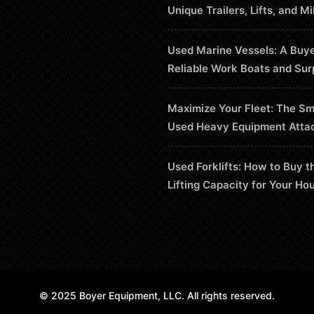
Unique Trailers, Lifts, and Mi
Used Marine Vessels: A Buye
Reliable Work Boats and Sur
Maximize Your Fleet: The Sm
Used Heavy Equipment Atta
Used Forklifts: How to Buy t
Lifting Capacity for Your Ho
© 2025 Boyer Equipment, LLC. All rights reserved.