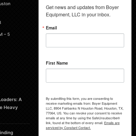
uston
Get news and updates from Boyer 
Equipment, LLC in your inbox.
8
Email
M – 5
First Name
By submitting this form, you are consenting to
Loaders: A
receive marketing emails from: Boyer Equipment
le Heavy
LLC, 8904 Fairbanks N Houston Road, Houston, TX,
77064, US. You can revoke your consent to receive
emails at any time by using the SafeUnsubscribe®
link, found at the bottom of every email.
Emails are
serviced by Constant Contact.
inding