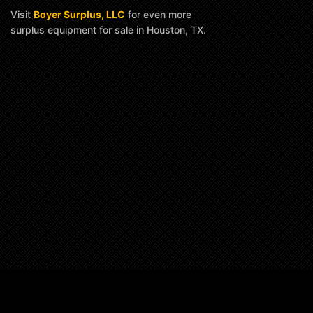
Visit
Boyer Surplus, LLC
for even more
surplus equipment for sale in Houston, TX.