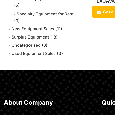
EXCAVA
(5)
Get a
Specialty Equipment for Rent
(3)
New Equipment Sales
(11)
Surplus Equipment
(18)
Uncategorized
(0)
Used Equipment Sales
(37)
About Company
Quic