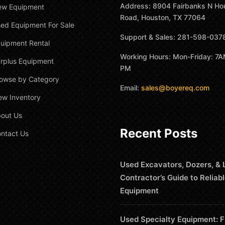
Address: 8904 Fairbanks N Ho
ew Equipment
Road, Houston, TX 77064
ed Equipment For Sale
Support & Sales: 281-598-037
uipment Rental
Working Hours: Mon-Friday: 7A
rplus Equipment
PM
owse by Category
Email:
sales@boyereq.com
ew Inventory
out Us
Recent Posts
ntact Us
Used Excavators, Dozers, & 
Contractor’s Guide to Reliab
Equipment
Used Specialty Equipment: F