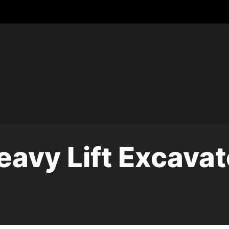
eavy Lift Excavat