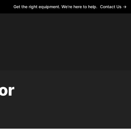
Get the right equipment. We're here to help.
Contact Us →
or