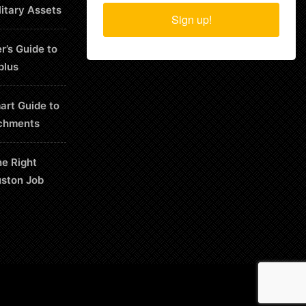
litary Assets
Sign up!
r’s Guide to
plus
art Guide to
chments
he Right
uston Job