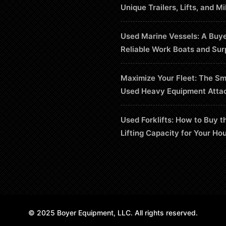
Unique Trailers, Lifts, and Mi
Used Marine Vessels: A Buye
Reliable Work Boats and Sur
Maximize Your Fleet: The Sm
Used Heavy Equipment Atta
Used Forklifts: How to Buy t
Lifting Capacity for Your Ho
© 2025 Boyer Equipment, LLC. All rights reserved.