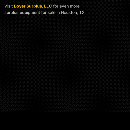
Visit
Boyer Surplus, LLC
for even more
surplus equipment for sale in Houston, TX.