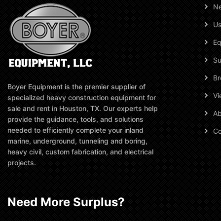
N
Us
Eq
Su
Br
Boyer Equipment is the premier supplier of
Vi
specialized heavy construction equipment for
sale and rent in Houston, TX. Our experts help
Ab
provide the guidance, tools, and solutions
needed to efficiently complete your inland
Co
marine, underground, tunneling and boring,
heavy civil, custom fabrication, and electrical
projects.
Need More Surplus?