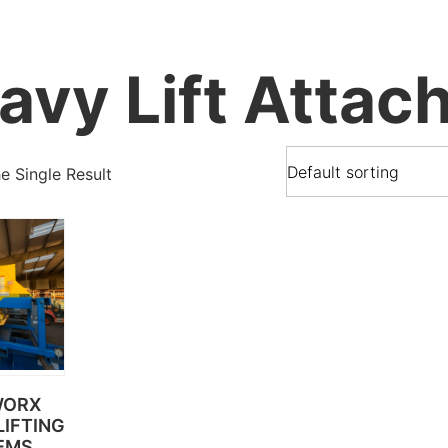
avy Lift Attac
 Single Result
WORX
IFTING
EMS