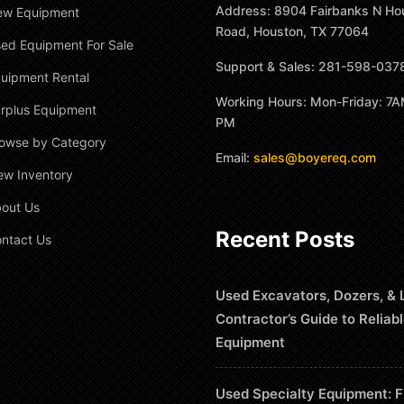
Address: 8904 Fairbanks N Ho
ew Equipment
Road, Houston, TX 77064
ed Equipment For Sale
Support & Sales: 281-598-037
uipment Rental
Working Hours: Mon-Friday: 7A
rplus Equipment
PM
owse by Category
Email:
sales@boyereq.com
ew Inventory
out Us
Recent Posts
ntact Us
Used Excavators, Dozers, & 
Contractor’s Guide to Reliab
Equipment
Used Specialty Equipment: F