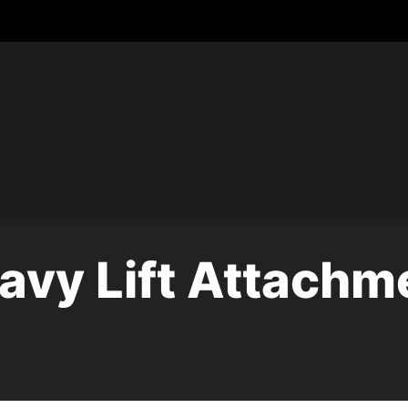
avy Lift Attachm