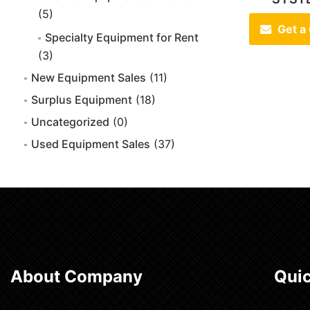
(5)
Get a
Specialty Equipment for Rent
(3)
New Equipment Sales
(11)
Surplus Equipment
(18)
Uncategorized
(0)
Used Equipment Sales
(37)
About Company
Quic