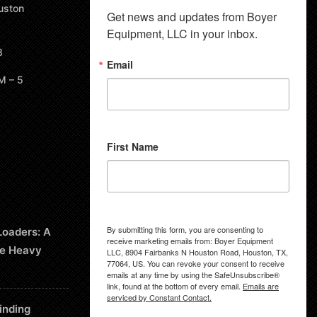
uston
Get news and updates from Boyer 
Equipment, LLC in your inbox.
8
Email
M – 5
First Name
By submitting this form, you are consenting to
Loaders: A
receive marketing emails from: Boyer Equipment
le Heavy
LLC, 8904 Fairbanks N Houston Road, Houston, TX,
77064, US. You can revoke your consent to receive
emails at any time by using the SafeUnsubscribe®
link, found at the bottom of every email.
Emails are
serviced by Constant Contact.
inding