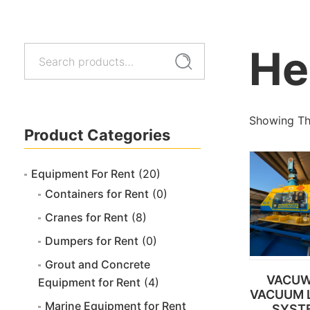
He
Search
Search
for:
Showing The
Product Categories
Equipment For Rent
(20)
Containers for Rent
(0)
Cranes for Rent
(8)
Dumpers for Rent
(0)
Grout and Concrete
VACU
Equipment for Rent
(4)
VACUUM L
Marine Equipment for Rent
SYST