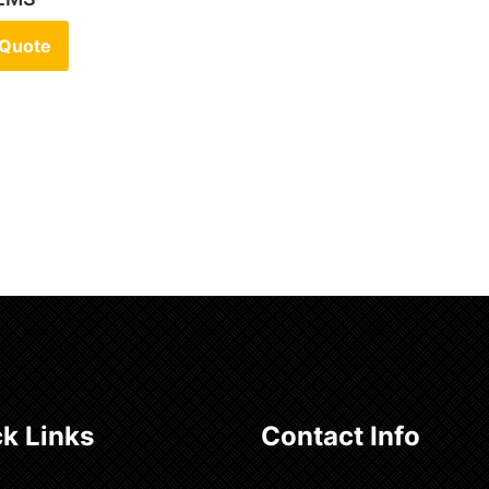
 Quote
k Links
Contact Info