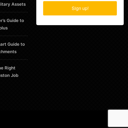
litary Assets
Sign up!
r’s Guide to
plus
art Guide to
chments
he Right
uston Job