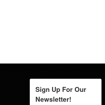
Sign Up For Our
Newsletter!