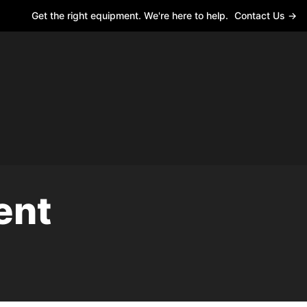
Get the right equipment. We're here to help.
Contact Us →
ent