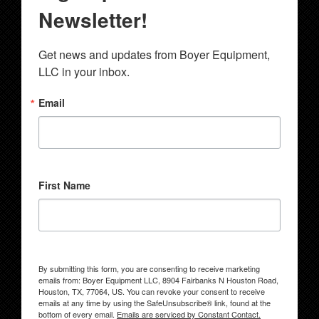
Newsletter!
Get news and updates from Boyer Equipment, 
LLC in your inbox.
Email
First Name
By submitting this form, you are consenting to receive marketing
emails from: Boyer Equipment LLC, 8904 Fairbanks N Houston Road,
Houston, TX, 77064, US. You can revoke your consent to receive
emails at any time by using the SafeUnsubscribe® link, found at the
bottom of every email.
Emails are serviced by Constant Contact.