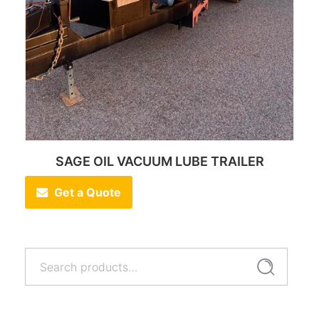
SAGE OIL VACUUM LUBE TRAILER
Get a Quote
Search
Search
for: