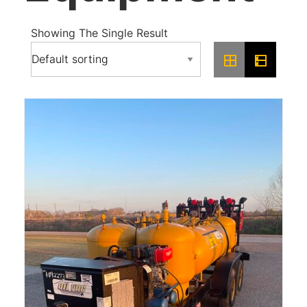
Showing The Single Result