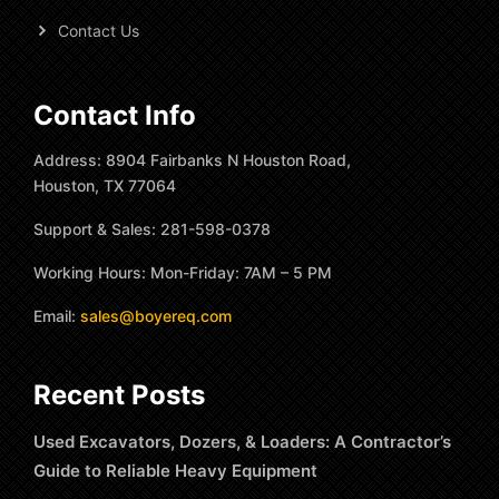
Contact Us
Contact Info
Address: 8904 Fairbanks N Houston Road,
Houston, TX 77064
Support & Sales: 281-598-0378
Working Hours: Mon-Friday: 7AM – 5 PM
Email:
sales@boyereq.com
Recent Posts
Used Excavators, Dozers, & Loaders: A Contractor’s
Guide to Reliable Heavy Equipment