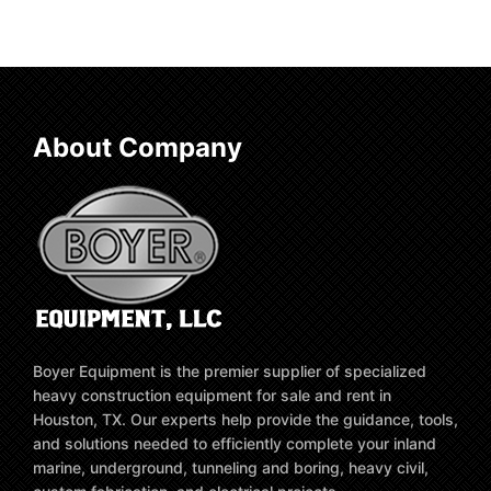
About Company
Boyer Equipment is the premier supplier of specialized
heavy construction equipment for sale and rent in
Houston, TX. Our experts help provide the guidance, tools,
and solutions needed to efficiently complete your inland
marine, underground, tunneling and boring, heavy civil,