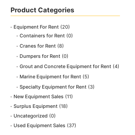
Product Categories
Equipment For Rent
(20)
Containers for Rent
(0)
Cranes for Rent
(8)
Dumpers for Rent
(0)
Grout and Concrete Equipment for Rent
(4)
Marine Equipment for Rent
(5)
Specialty Equipment for Rent
(3)
New Equipment Sales
(11)
Surplus Equipment
(18)
Uncategorized
(0)
Used Equipment Sales
(37)