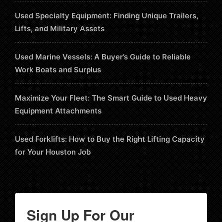
Used Specialty Equipment: Finding Unique Trailers,
Lifts, and Military Assets
Used Marine Vessels: A Buyer’s Guide to Reliable
Work Boats and Surplus
Maximize Your Fleet: The Smart Guide to Used Heavy
Equipment Attachments
Used Forklifts: How to Buy the Right Lifting Capacity
for Your Houston Job
Sign Up For Our