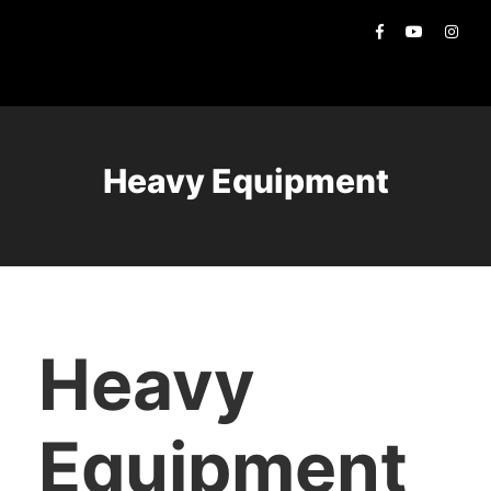
Heavy Equipment
Heavy
Equipment