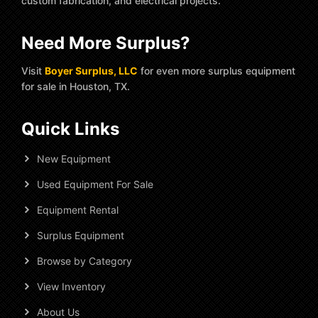
custom fabrication, and electrical projects.
Need More Surplus?
Visit
Boyer Surplus, LLC
for even more surplus equipment
for sale in Houston, TX.
Quick Links
New Equipment
Used Equipment For Sale
Equipment Rental
Surplus Equipment
Browse by Category
View Inventory
About Us