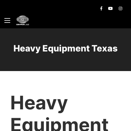
Heavy Equipment Texas
Heavy
Equipment