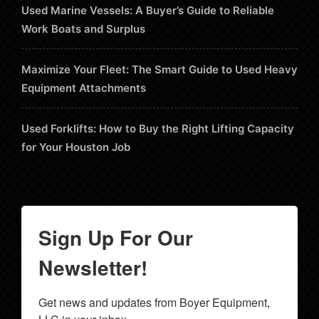
Used Marine Vessels: A Buyer’s Guide to Reliable
Work Boats and Surplus
Maximize Your Fleet: The Smart Guide to Used Heavy
Equipment Attachments
Used Forklifts: How to Buy the Right Lifting Capacity
for Your Houston Job
Sign Up For Our
Newsletter!
Get news and updates from Boyer Equipment, 