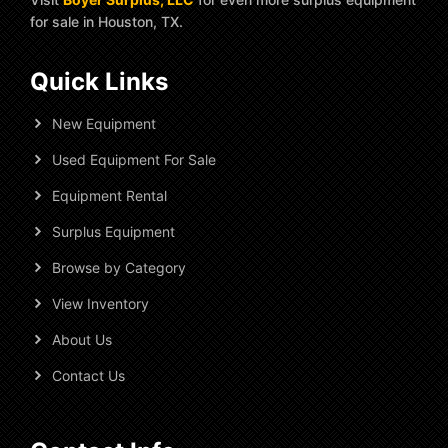
for sale in Houston, TX.
Quick Links
New Equipment
Used Equipment For Sale
Equipment Rental
Surplus Equipment
Browse by Category
View Inventory
About Us
Contact Us