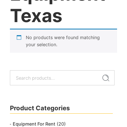
Texas
No products were found matching
your selection.
Search
Search
for:
Product Categories
Equipment For Rent
(20)