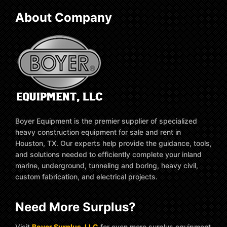
About Company
Boyer Equipment is the premier supplier of specialized
heavy construction equipment for sale and rent in
Houston, TX. Our experts help provide the guidance, tools,
and solutions needed to efficiently complete your inland
marine, underground, tunneling and boring, heavy civil,
custom fabrication, and electrical projects.
Need More Surplus?
Visit
Boyer Surplus, LLC
for even more surplus equipment