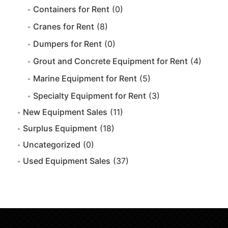
Containers for Rent
(0)
Cranes for Rent
(8)
Dumpers for Rent
(0)
Grout and Concrete Equipment for Rent
(4)
Marine Equipment for Rent
(5)
Specialty Equipment for Rent
(3)
New Equipment Sales
(11)
Surplus Equipment
(18)
Uncategorized
(0)
Used Equipment Sales
(37)