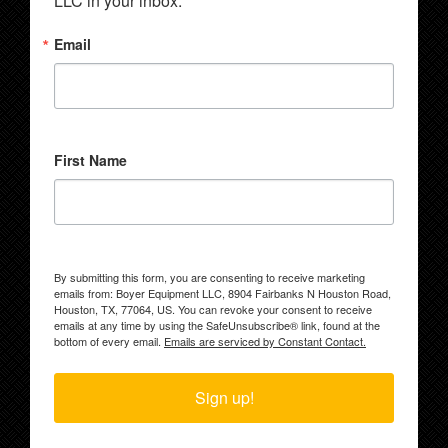
LLC in your inbox.
Email
First Name
By submitting this form, you are consenting to receive marketing
emails from: Boyer Equipment LLC, 8904 Fairbanks N Houston Road,
Houston, TX, 77064, US. You can revoke your consent to receive
emails at any time by using the SafeUnsubscribe® link, found at the
bottom of every email.
Emails are serviced by Constant Contact.
Sign up!