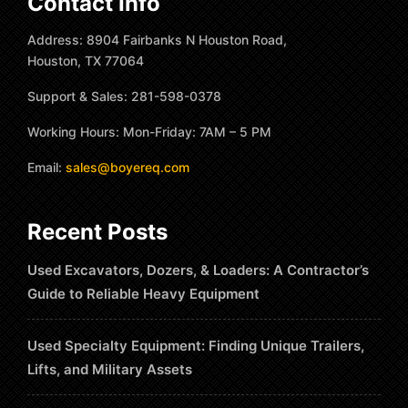
Contact Info
Address: 8904 Fairbanks N Houston Road,
Houston, TX 77064
Support & Sales: 281-598-0378
Working Hours: Mon-Friday: 7AM – 5 PM
Email:
sales@boyereq.com
Recent Posts
Used Excavators, Dozers, & Loaders: A Contractor’s
Guide to Reliable Heavy Equipment
Used Specialty Equipment: Finding Unique Trailers,
Lifts, and Military Assets