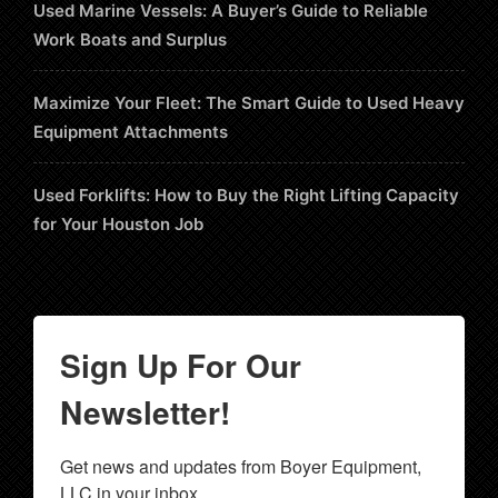
Used Marine Vessels: A Buyer’s Guide to Reliable
Work Boats and Surplus
Maximize Your Fleet: The Smart Guide to Used Heavy
Equipment Attachments
Used Forklifts: How to Buy the Right Lifting Capacity
for Your Houston Job
Sign Up For Our
Newsletter!
Get news and updates from Boyer Equipment, 
LLC in your inbox.