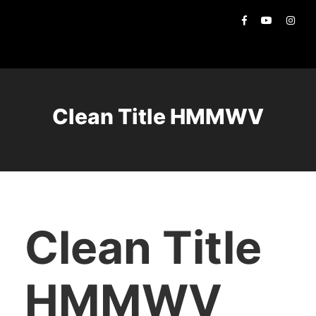
Clean Title HMMWV
Clean Title
HMMWV