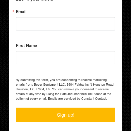
Email
First Name
By submitting this form, you are consenting to receive marketing
emails from: Boyer Equipment LLC, 8904 Fairbanks N Houston Road,
Houston, TX, 77064, US. You can revoke your consent to receive
emails at any time by using the SafeUnsubscribe® link, found at the
bottom of every email.
Emails are serviced by Constant Contact.
Sign up!