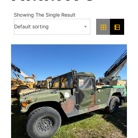
Showing The Single Result