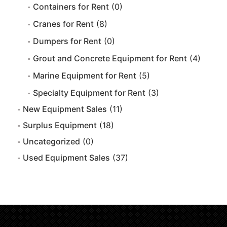
Containers for Rent
(0)
Cranes for Rent
(8)
Dumpers for Rent
(0)
Grout and Concrete Equipment for Rent
(4)
Marine Equipment for Rent
(5)
Specialty Equipment for Rent
(3)
New Equipment Sales
(11)
Surplus Equipment
(18)
Uncategorized
(0)
Used Equipment Sales
(37)