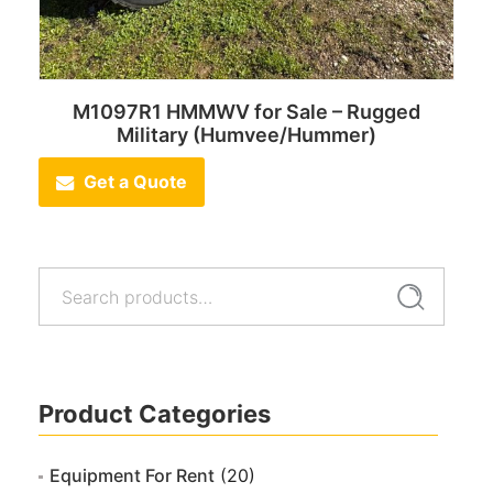
M1097R1 HMMWV for Sale – Rugged
Military (Humvee/Hummer)
Get a Quote
Search
Search
for:
Product Categories
Equipment For Rent
(20)