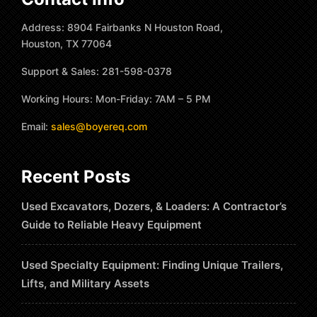
Address: 8904 Fairbanks N Houston Road,
Houston, TX 77064
Support & Sales: 281-598-0378
Working Hours: Mon-Friday: 7AM – 5 PM
Email:
sales@boyereq.com
Recent Posts
Used Excavators, Dozers, & Loaders: A Contractor’s
Guide to Reliable Heavy Equipment
Used Specialty Equipment: Finding Unique Trailers,
Lifts, and Military Assets