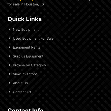
for sale in Houston, TX.
Quick Links
New Equipment
Used Equipment For Sale
Equipment Rental
Surplus Equipment
Browse by Category
View Inventory
About Us
Contact Us
Contact Info