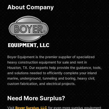
About Company
Boyer Equipment is the premier supplier of specialized
heavy construction equipment for sale and rent in
Houston, TX. Our experts help provide the guidance, tools,
and solutions needed to efficiently complete your inland
marine, underground, tunneling and boring, heavy civil,
custom fabrication, and electrical projects.
Need More Surplus?
Visit
Boyer Surplus, LLC
for even more surplus equipment