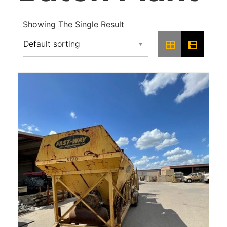
Showing The Single Result