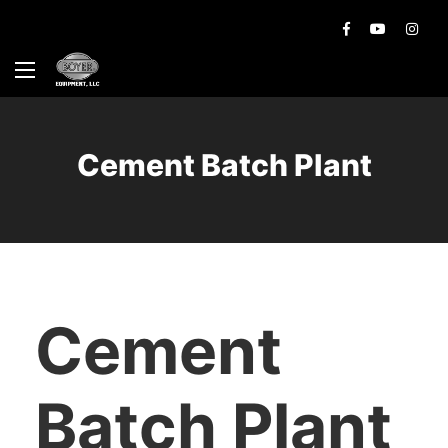
Cement Batch Plant
Cement
Batch Plant