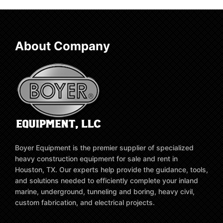
About Company
Boyer Equipment is the premier supplier of specialized
heavy construction equipment for sale and rent in
Houston, TX. Our experts help provide the guidance, tools,
and solutions needed to efficiently complete your inland
marine, underground, tunneling and boring, heavy civil,
custom fabrication, and electrical projects.