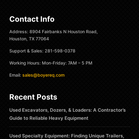
Contact Info
Address: 8904 Fairbanks N Houston Road,
Houston, TX 77064
Support & Sales: 281-598-0378
Working Hours: Mon-Friday: 7AM – 5 PM
Email:
sales@boyereq.com
Recent Posts
Used Excavators, Dozers, & Loaders: A Contractor’s
Guide to Reliable Heavy Equipment
Used Specialty Equipment: Finding Unique Trailers,