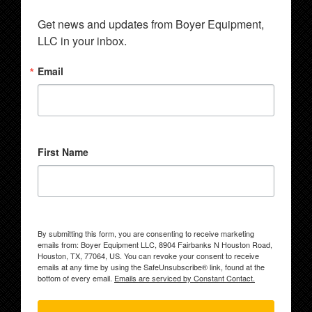
Get news and updates from Boyer Equipment, 
LLC in your inbox.
Email
First Name
By submitting this form, you are consenting to receive marketing
emails from: Boyer Equipment LLC, 8904 Fairbanks N Houston Road,
Houston, TX, 77064, US. You can revoke your consent to receive
emails at any time by using the SafeUnsubscribe® link, found at the
bottom of every email.
Emails are serviced by Constant Contact.