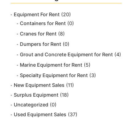
Equipment For Rent
(20)
Containers for Rent
(0)
Cranes for Rent
(8)
Dumpers for Rent
(0)
Grout and Concrete Equipment for Rent
(4)
Marine Equipment for Rent
(5)
Specialty Equipment for Rent
(3)
New Equipment Sales
(11)
Surplus Equipment
(18)
Uncategorized
(0)
Used Equipment Sales
(37)