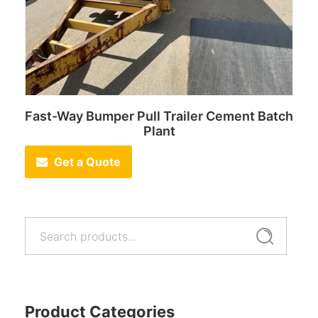
Fast-Way Bumper Pull Trailer Cement Batch
Plant
Get a Quote
Search
Search
for:
Product Categories