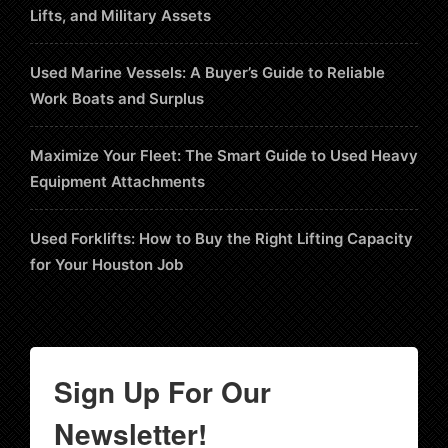
Lifts, and Military Assets
Used Marine Vessels: A Buyer’s Guide to Reliable
Work Boats and Surplus
Maximize Your Fleet: The Smart Guide to Used Heavy
Equipment Attachments
Used Forklifts: How to Buy the Right Lifting Capacity
for Your Houston Job
Sign Up For Our
Newsletter!