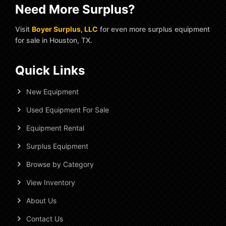
Need More Surplus?
Visit
Boyer Surplus, LLC
for even more surplus equipment
for sale in Houston, TX.
Quick Links
New Equipment
Used Equipment For Sale
Equipment Rental
Surplus Equipment
Browse by Category
View Inventory
About Us
Contact Us