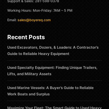
Support & Sales: 281-598-0378
Working Hours: Mon-Friday: 7AM – 5 PM
Email:
sales@boyereq.com
Recent Posts
Used Excavators, Dozers, & Loaders: A Contractor’s
Guide to Reliable Heavy Equipment
Used Specialty Equipment: Finding Unique Trailers,
Lifts, and Military Assets
Used Marine Vessels: A Buyer’s Guide to Reliable
Work Boats and Surplus
Maximize Your Fleet: The Smart Guide to Used Heavy