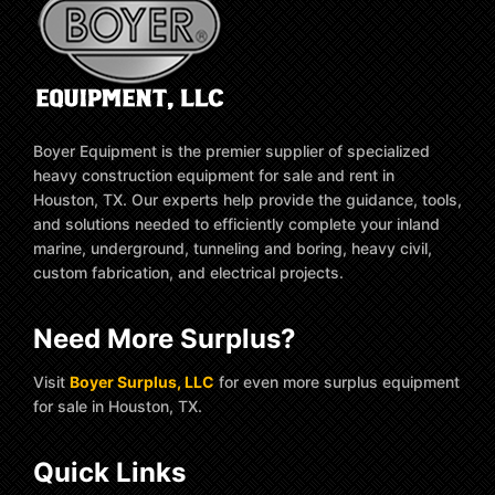
Boyer Equipment is the premier supplier of specialized
heavy construction equipment for sale and rent in
Houston, TX. Our experts help provide the guidance, tools,
and solutions needed to efficiently complete your inland
marine, underground, tunneling and boring, heavy civil,
custom fabrication, and electrical projects.
Need More Surplus?
Visit
Boyer Surplus, LLC
for even more surplus equipment
for sale in Houston, TX.
Quick Links