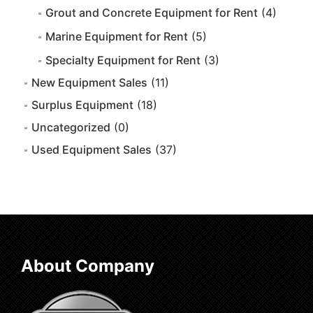
Grout and Concrete Equipment for Rent
(4)
Marine Equipment for Rent
(5)
Specialty Equipment for Rent
(3)
New Equipment Sales
(11)
Surplus Equipment
(18)
Uncategorized
(0)
Used Equipment Sales
(37)
About Company