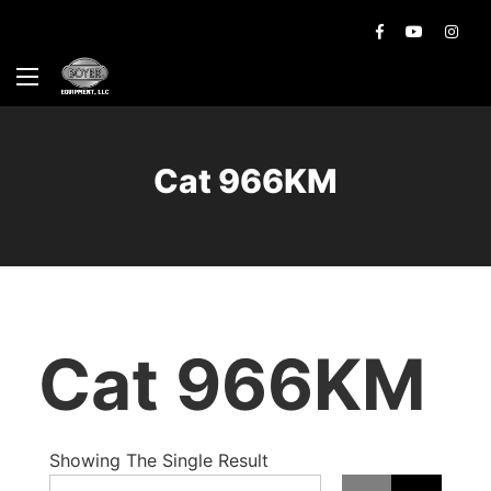
Cat 966KM
Cat 966KM
Showing The Single Result