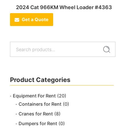
2024 Cat 966KM Wheel Loader #4363
Get a Quote
Search
Search
for:
Product Categories
Equipment For Rent
(20)
Containers for Rent
(0)
Cranes for Rent
(8)
Dumpers for Rent
(0)