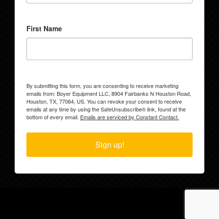
First Name
By submitting this form, you are consenting to receive marketing
emails from: Boyer Equipment LLC, 8904 Fairbanks N Houston Road,
Houston, TX, 77064, US. You can revoke your consent to receive
emails at any time by using the SafeUnsubscribe® link, found at the
bottom of every email.
Emails are serviced by Constant Contact.
Sign up!