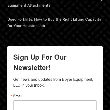
Equipment Attachments
Used Forklifts: How to Buy the Right Lifting Capacity
for Your Houston Job
Sign Up For Our
Newsletter!
Get news and updates from Boyer Equipment, 
LLC in your inbox.
Email