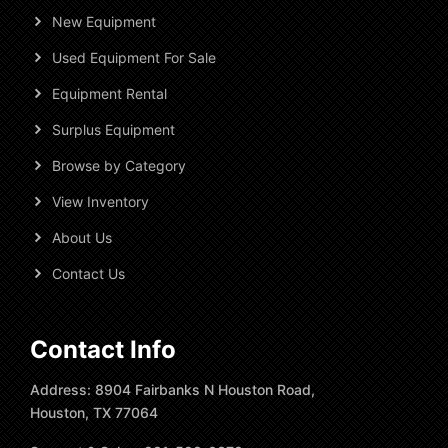
New Equipment
Used Equipment For Sale
Equipment Rental
Surplus Equipment
Browse by Category
View Inventory
About Us
Contact Us
Contact Info
Address: 8904 Fairbanks N Houston Road,
Houston, TX 77064