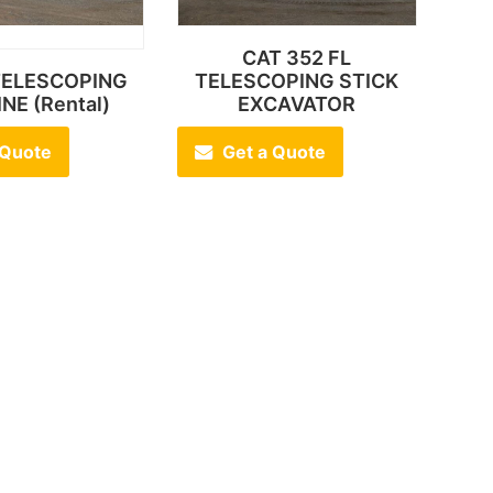
CAT 352 FL
 TELESCOPING
TELESCOPING STICK
NE (Rental)
EXCAVATOR
 Quote
Get a Quote