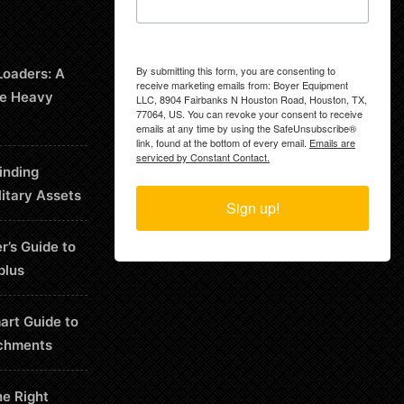
By submitting this form, you are consenting to
Loaders: A
receive marketing emails from: Boyer Equipment
le Heavy
LLC, 8904 Fairbanks N Houston Road, Houston, TX,
77064, US. You can revoke your consent to receive
emails at any time by using the SafeUnsubscribe®
link, found at the bottom of every email.
Emails are
serviced by Constant Contact.
inding
litary Assets
Sign up!
r’s Guide to
plus
art Guide to
chments
he Right