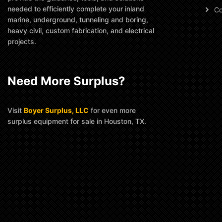
needed to efficiently complete your inland
Co
marine, underground, tunneling and boring,
heavy civil, custom fabrication, and electrical
projects.
Need More Surplus?
Visit
Boyer Surplus, LLC
for even more
surplus equipment for sale in Houston, TX.