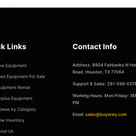
k Links
Contact Info
Address: 8904 Fairbanks N Ho
ew Equipment
Road, Houston, TX 77064
ed Equipment For Sale
Support & Sales: 281-598-037
uipment Rental
Working Hours: Mon-Friday: 7A
rplus Equipment
PM
owse by Category
Email:
sales@boyereq.com
ew Inventory
out Us