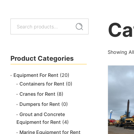
Ca
Search
Search
for:
Showing All
Product Categories
Equipment For Rent
(20)
Containers for Rent
(0)
Cranes for Rent
(8)
Dumpers for Rent
(0)
Grout and Concrete
Equipment for Rent
(4)
Marine Equipment for Rent