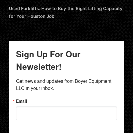
Used Forklifts: How to Buy the Right Lifting Capacity
for Your Houston Job
Sign Up For Our
Newsletter!
Get news and updates from Boyer Equipment, 
LLC in your inbox.
Email