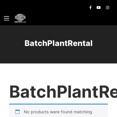
BatchPlantRental
BatchPlantRe
No products were found matching