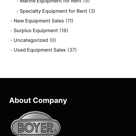
Marine Equipment for Rent
(5)
Specialty Equipment for Rent
(3)
New Equipment Sales
(11)
Surplus Equipment
(18)
Uncategorized
(0)
Used Equipment Sales
(37)
About Company