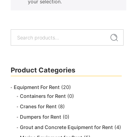
your selection.
Search
Search
for:
Product Categories
Equipment For Rent
(20)
Containers for Rent
(0)
Cranes for Rent
(8)
Dumpers for Rent
(0)
Grout and Concrete Equipment for Rent
(4)