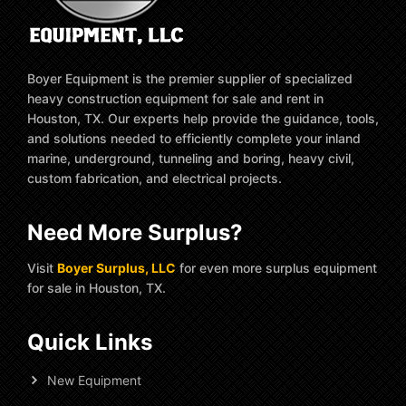
Boyer Equipment is the premier supplier of specialized
heavy construction equipment for sale and rent in
Houston, TX. Our experts help provide the guidance, tools,
and solutions needed to efficiently complete your inland
marine, underground, tunneling and boring, heavy civil,
custom fabrication, and electrical projects.
Need More Surplus?
Visit
Boyer Surplus, LLC
for even more surplus equipment
for sale in Houston, TX.
Quick Links
New Equipment