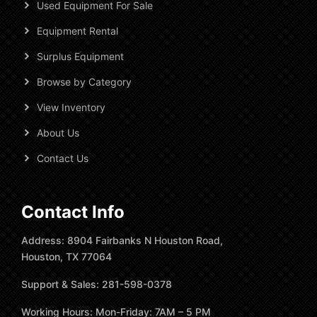
Used Equipment For Sale
Equipment Rental
Surplus Equipment
Browse by Category
View Inventory
About Us
Contact Us
Contact Info
Address: 8904 Fairbanks N Houston Road,
Houston, TX 77064
Support & Sales: 281-598-0378
Working Hours: Mon-Friday: 7AM – 5 PM