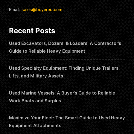
Email:
sales@boyereq.com
Recent Posts
Used Excavators, Dozers, & Loaders: A Contractor’s
Guide to Reliable Heavy Equipment
Used Specialty Equipment: Finding Unique Trailers,
Lifts, and Military Assets
Used Marine Vessels: A Buyer’s Guide to Reliable
Work Boats and Surplus
Maximize Your Fleet: The Smart Guide to Used Heavy
Equipment Attachments