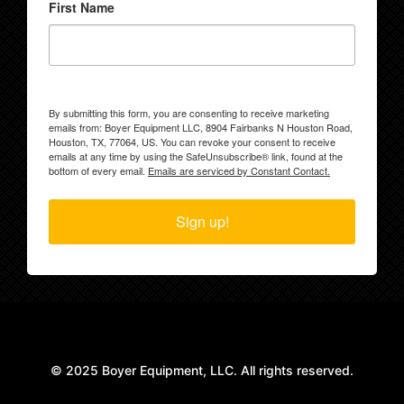
First Name
By submitting this form, you are consenting to receive marketing
emails from: Boyer Equipment LLC, 8904 Fairbanks N Houston Road,
Houston, TX, 77064, US. You can revoke your consent to receive
emails at any time by using the SafeUnsubscribe® link, found at the
bottom of every email.
Emails are serviced by Constant Contact.
Sign up!
© 2025 Boyer Equipment, LLC. All rights reserved.