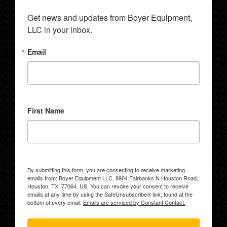
Get news and updates from Boyer Equipment, 
LLC in your inbox.
Email
First Name
By submitting this form, you are consenting to receive marketing
emails from: Boyer Equipment LLC, 8904 Fairbanks N Houston Road,
Houston, TX, 77064, US. You can revoke your consent to receive
emails at any time by using the SafeUnsubscribe® link, found at the
bottom of every email.
Emails are serviced by Constant Contact.