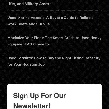
Lifts, and Military Assets
Used Marine Vessels: A Buyer’s Guide to Reliable
Work Boats and Surplus
Maximize Your Fleet: The Smart Guide to Used Heavy
Equipment Attachments
Used Forklifts: How to Buy the Right Lifting Capacity
for Your Houston Job
Sign Up For Our
Newsletter!