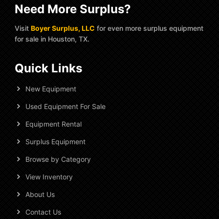
Need More Surplus?
Visit
Boyer Surplus, LLC
for even more surplus equipment
for sale in Houston, TX.
Quick Links
New Equipment
Used Equipment For Sale
Equipment Rental
Surplus Equipment
Browse by Category
View Inventory
About Us
Contact Us