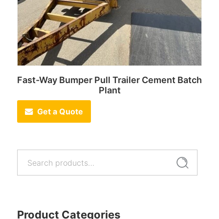
Fast-Way Bumper Pull Trailer Cement Batch
Plant
Get a Quote
Search
Search
for:
Product Categories