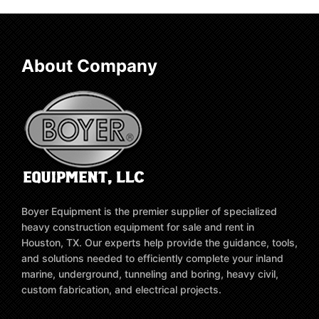
About Company
Boyer Equipment is the premier supplier of specialized
heavy construction equipment for sale and rent in
Houston, TX. Our experts help provide the guidance, tools,
and solutions needed to efficiently complete your inland
marine, underground, tunneling and boring, heavy civil,
custom fabrication, and electrical projects.