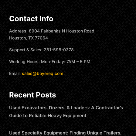
Contact Info
Address: 8904 Fairbanks N Houston Road,
Houston, TX 77064
Support & Sales: 281-598-0378
Working Hours: Mon-Friday: 7AM – 5 PM
Email:
sales@boyereq.com
Recent Posts
Used Excavators, Dozers, & Loaders: A Contractor’s
Guide to Reliable Heavy Equipment
Used Specialty Equipment: Finding Unique Trailers,