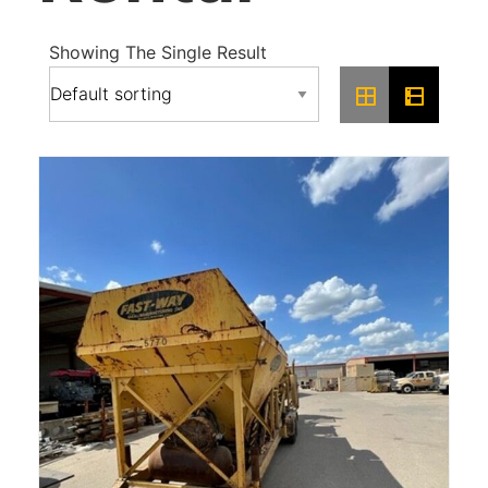
Showing The Single Result