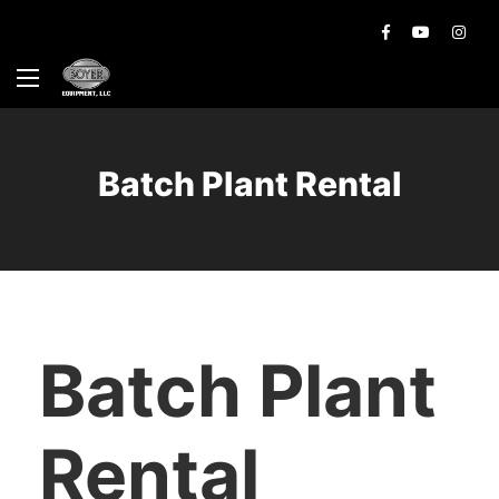
Batch Plant Rental
Batch Plant
Rental