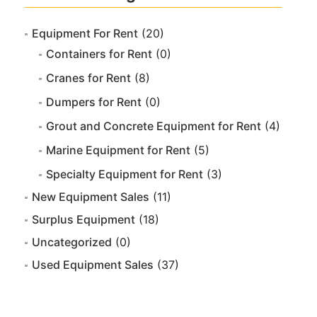
Equipment For Rent
(20)
Containers for Rent
(0)
Cranes for Rent
(8)
Dumpers for Rent
(0)
Grout and Concrete Equipment for Rent
(4)
Marine Equipment for Rent
(5)
Specialty Equipment for Rent
(3)
New Equipment Sales
(11)
Surplus Equipment
(18)
Uncategorized
(0)
Used Equipment Sales
(37)