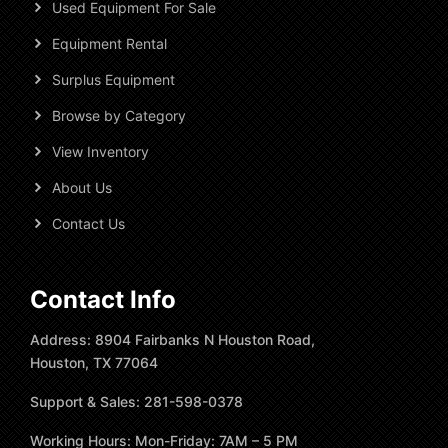
Used Equipment For Sale
Equipment Rental
Surplus Equipment
Browse by Category
View Inventory
About Us
Contact Us
Contact Info
Address: 8904 Fairbanks N Houston Road,
Houston, TX 77064
Support & Sales: 281-598-0378
Working Hours: Mon-Friday: 7AM – 5 PM