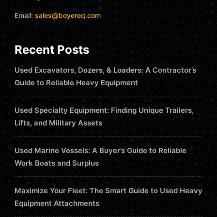
Email:
sales@boyereq.com
Recent Posts
Used Excavators, Dozers, & Loaders: A Contractor’s
Guide to Reliable Heavy Equipment
Used Specialty Equipment: Finding Unique Trailers,
Lifts, and Military Assets
Used Marine Vessels: A Buyer’s Guide to Reliable
Work Boats and Surplus
Maximize Your Fleet: The Smart Guide to Used Heavy
Equipment Attachments