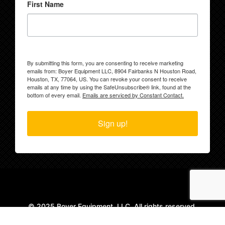
First Name
By submitting this form, you are consenting to receive marketing
emails from: Boyer Equipment LLC, 8904 Fairbanks N Houston Road,
Houston, TX, 77064, US. You can revoke your consent to receive
emails at any time by using the SafeUnsubscribe® link, found at the
bottom of every email.
Emails are serviced by Constant Contact.
Sign up!
© 2025 Boyer Equipment, LLC. All rights reserved.