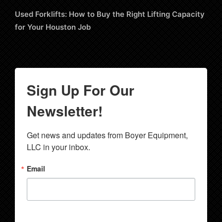
Used Forklifts: How to Buy the Right Lifting Capacity
for Your Houston Job
Sign Up For Our
Newsletter!
Get news and updates from Boyer Equipment, 
LLC in your inbox.
Email