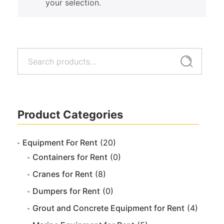
your selection.
Search
Search
for:
Product Categories
Equipment For Rent
(20)
Containers for Rent
(0)
Cranes for Rent
(8)
Dumpers for Rent
(0)
Grout and Concrete Equipment for Rent
(4)