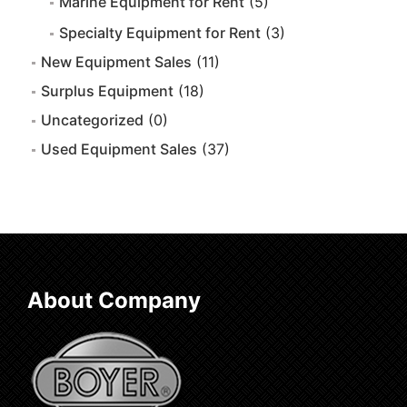
Marine Equipment for Rent
(5)
Specialty Equipment for Rent
(3)
New Equipment Sales
(11)
Surplus Equipment
(18)
Uncategorized
(0)
Used Equipment Sales
(37)
About Company