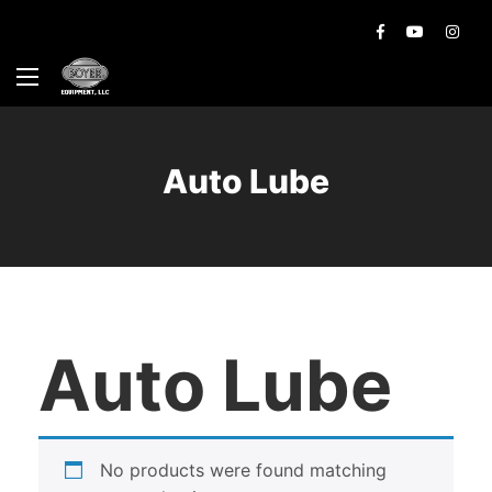
Auto Lube
Auto Lube
No products were found matching