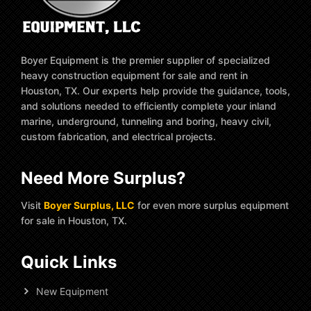
Boyer Equipment is the premier supplier of specialized
heavy construction equipment for sale and rent in
Houston, TX. Our experts help provide the guidance, tools,
and solutions needed to efficiently complete your inland
marine, underground, tunneling and boring, heavy civil,
custom fabrication, and electrical projects.
Need More Surplus?
Visit
Boyer Surplus, LLC
for even more surplus equipment
for sale in Houston, TX.
Quick Links
New Equipment