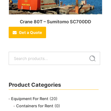
Crane 80T – Sumitomo SC700DD
Get a Quote
Search
Search
for:
Product Categories
Equipment For Rent
(20)
Containers for Rent
(0)