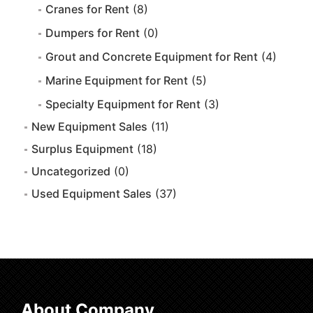
Cranes for Rent
(8)
Dumpers for Rent
(0)
Grout and Concrete Equipment for Rent
(4)
Marine Equipment for Rent
(5)
Specialty Equipment for Rent
(3)
New Equipment Sales
(11)
Surplus Equipment
(18)
Uncategorized
(0)
Used Equipment Sales
(37)
About Company