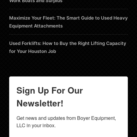
Work Boats and Surplus
Maximize Your Fleet: The Smart Guide to Used Heavy
Equipment Attachments
Used Forklifts: How to Buy the Right Lifting Capacity
for Your Houston Job
Sign Up For Our
Newsletter!
Get news and updates from Boyer Equipment, 
LLC in your inbox.