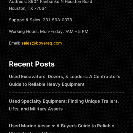
Address: 8904 Fairbanks N Houston Road,
Houston, TX 77064
Support & Sales: 281-598-0378
Working Hours: Mon-Friday: 7AM – 5 PM
Email:
sales@boyereq.com
Recent Posts
Used Excavators, Dozers, & Loaders: A Contractor’s
Guide to Reliable Heavy Equipment
Used Specialty Equipment: Finding Unique Trailers,
Lifts, and Military Assets
Used Marine Vessels: A Buyer’s Guide to Reliable