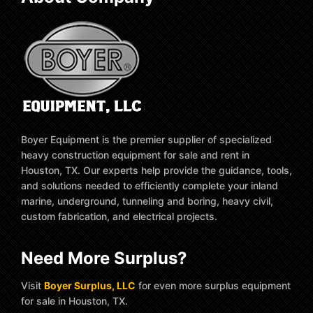
Boyer Equipment is the premier supplier of specialized
heavy construction equipment for sale and rent in
Houston, TX. Our experts help provide the guidance, tools,
and solutions needed to efficiently complete your inland
marine, underground, tunneling and boring, heavy civil,
custom fabrication, and electrical projects.
Need More Surplus?
Visit
Boyer Surplus, LLC
for even more surplus equipment
for sale in Houston, TX.