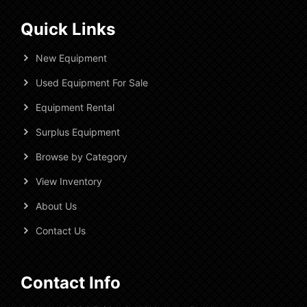
Quick Links
New Equipment
Used Equipment For Sale
Equipment Rental
Surplus Equipment
Browse by Category
View Inventory
About Us
Contact Us
Contact Info