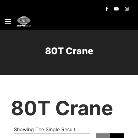
80T Crane
80T Crane
Showing The Single Result