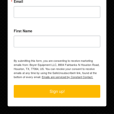
Email
First Name
By submitting this form, you are consenting to receive marketing
emails from: Boyer Equipment LLC, 8904 Fairbanks N Houston Road,
Houston, TX, 77064, US. You can revoke your consent to receive
emails at any time by using the SafeUnsubscribe® link, found at the
bottom of every email.
Emails are serviced by Constant Contact.
Sign up!