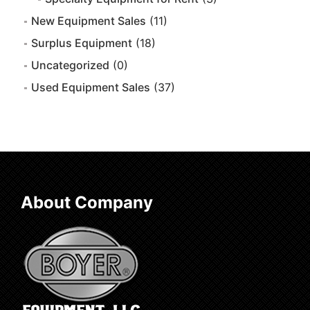
New Equipment Sales
(11)
Surplus Equipment
(18)
Uncategorized
(0)
Used Equipment Sales
(37)
About Company