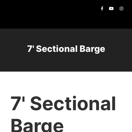
7' Sectional Barge
7' Sectional
Barge