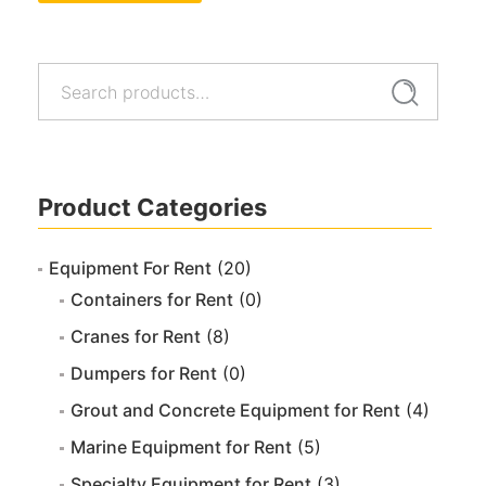
Search
Search
for:
Product Categories
Equipment For Rent
(20)
Containers for Rent
(0)
Cranes for Rent
(8)
Dumpers for Rent
(0)
Grout and Concrete Equipment for Rent
(4)
Marine Equipment for Rent
(5)
Specialty Equipment for Rent
(3)