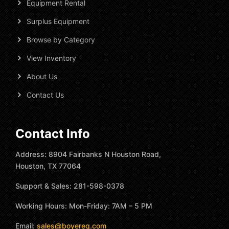
Equipment Rental
Surplus Equipment
Browse by Category
View Inventory
About Us
Contact Us
Contact Info
Address: 8904 Fairbanks N Houston Road,
Houston, TX 77064
Support & Sales: 281-598-0378
Working Hours: Mon-Friday: 7AM – 5 PM
Email:
sales@boyereq.com