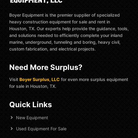
Boyer Equipment is the premier supplier of specialized
heavy construction equipment for sale and rent in
Houston, TX. Our experts help provide the guidance, tools,
and solutions needed to efficiently complete your inland
marine, underground, tunneling and boring, heavy civil,
custom fabrication, and electrical projects.
Need More Surplus?
Visit
Boyer Surplus, LLC
for even more surplus equipment
for sale in Houston, TX.
Quick Links
New Equipment
Used Equipment For Sale