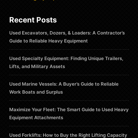
Recent Posts
Used Excavators, Dozers, & Loaders: A Contractor’s
Guide to Reliable Heavy Equipment
Used Specialty Equipment: Finding Unique Trailers,
Lifts, and Military Assets
Used Marine Vessels: A Buyer’s Guide to Reliable
Work Boats and Surplus
Maximize Your Fleet: The Smart Guide to Used Heavy
Equipment Attachments
Used Forklifts: How to Buy the Right Lifting Capacity