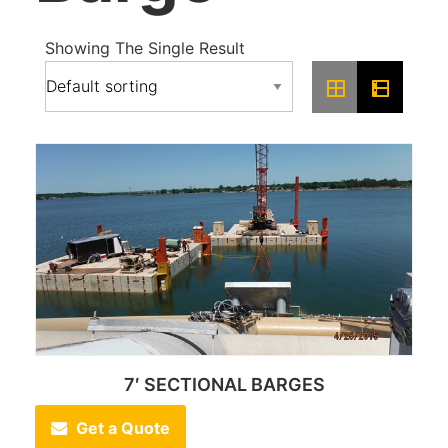
Showing The Single Result
7′ SECTIONAL BARGES
Get a Quote