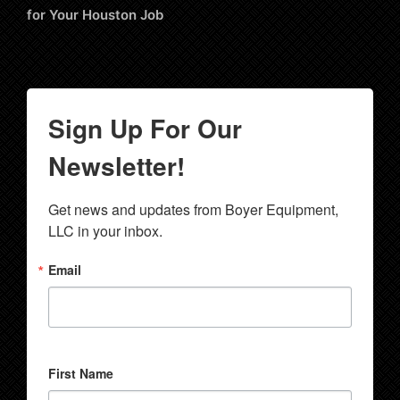
for Your Houston Job
Sign Up For Our
Newsletter!
Get news and updates from Boyer Equipment, 
LLC in your inbox.
Email
First Name