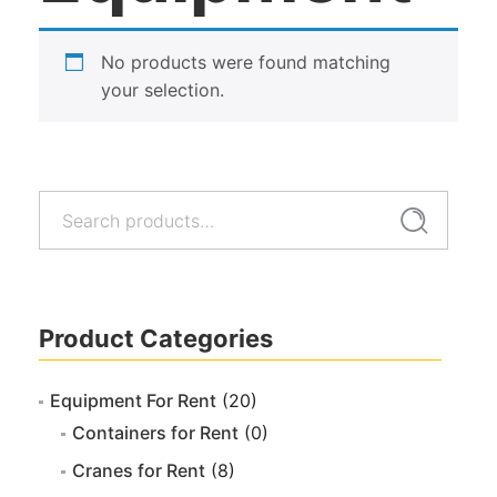
No products were found matching
your selection.
Search
Search
for:
Product Categories
Equipment For Rent
(20)
Containers for Rent
(0)
Cranes for Rent
(8)