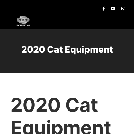
2020 Cat Equipment
2020 Cat
Equipment