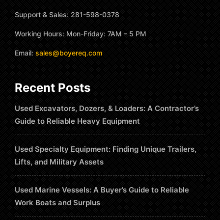
Support & Sales: 281-598-0378
Working Hours: Mon-Friday: 7AM – 5 PM
Email:
sales@boyereq.com
Recent Posts
Used Excavators, Dozers, & Loaders: A Contractor’s
Guide to Reliable Heavy Equipment
Used Specialty Equipment: Finding Unique Trailers,
Lifts, and Military Assets
Used Marine Vessels: A Buyer’s Guide to Reliable
Work Boats and Surplus