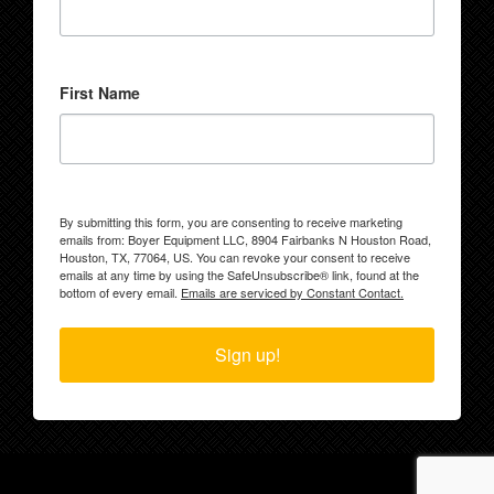
First Name
By submitting this form, you are consenting to receive marketing
emails from: Boyer Equipment LLC, 8904 Fairbanks N Houston Road,
Houston, TX, 77064, US. You can revoke your consent to receive
emails at any time by using the SafeUnsubscribe® link, found at the
bottom of every email.
Emails are serviced by Constant Contact.
Sign up!