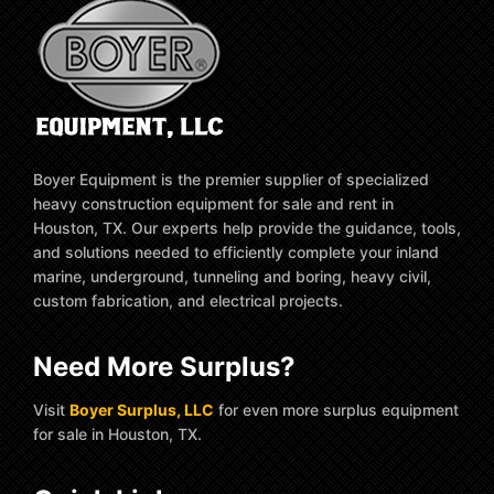
Boyer Equipment is the premier supplier of specialized
heavy construction equipment for sale and rent in
Houston, TX. Our experts help provide the guidance, tools,
and solutions needed to efficiently complete your inland
marine, underground, tunneling and boring, heavy civil,
custom fabrication, and electrical projects.
Need More Surplus?
Visit
Boyer Surplus, LLC
for even more surplus equipment
for sale in Houston, TX.