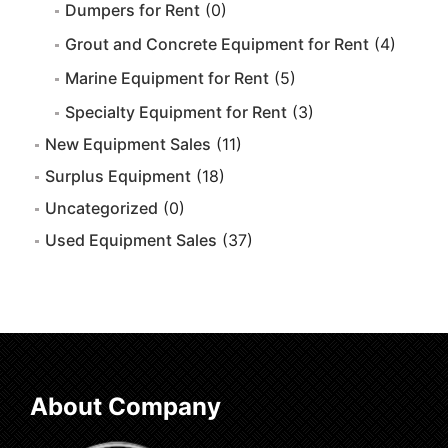
Dumpers for Rent
(0)
Grout and Concrete Equipment for Rent
(4)
Marine Equipment for Rent
(5)
Specialty Equipment for Rent
(3)
New Equipment Sales
(11)
Surplus Equipment
(18)
Uncategorized
(0)
Used Equipment Sales
(37)
About Company