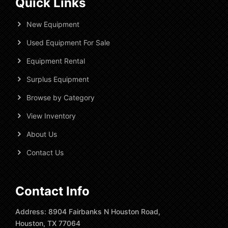
Quick Links
New Equipment
Used Equipment For Sale
Equipment Rental
Surplus Equipment
Browse by Category
View Inventory
About Us
Contact Us
Contact Info
Address: 8904 Fairbanks N Houston Road,
Houston, TX 77064