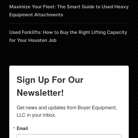
Maximize Your Fleet: The Smart Guide to Used Heavy
Equipment Attachments
Used Forklifts: How to Buy the Right Lifting Capacity
for Your Houston Job
Sign Up For Our
Newsletter!
Get news and updates from Boyer Equipment, 
LLC in your inbox.
Email