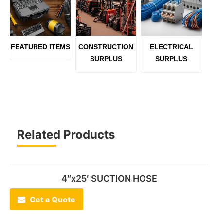
FEATURED ITEMS
CONSTRUCTION
ELECTRICAL
SURPLUS
SURPLUS
Related Products
4″x25′ SUCTION HOSE
Get a Quote