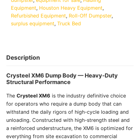
Equipment
,
Houston Heavy Equipment
,
Refurbished Equipment
,
Roll-Off Dumpster
,
surplus equipment
,
Truck Bed
Description
Crysteel XM6 Dump Body — Heavy-Duty
Structural Performance
The
Crysteel XM6
is the industry definitive choice
for operators who require a dump body that can
withstand the daily rigors of high-cycle loading and
unloading. Constructed with high-strength steel and
a reinforced understructure, the XM6 is optimized for
everything from site excavation to commercial