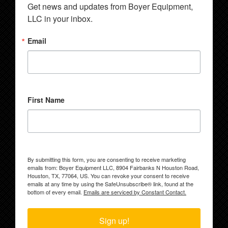
Get news and updates from Boyer Equipment, 
LLC in your inbox.
Email
First Name
By submitting this form, you are consenting to receive marketing
emails from: Boyer Equipment LLC, 8904 Fairbanks N Houston Road,
Houston, TX, 77064, US. You can revoke your consent to receive
emails at any time by using the SafeUnsubscribe® link, found at the
bottom of every email.
Emails are serviced by Constant Contact.
Sign up!