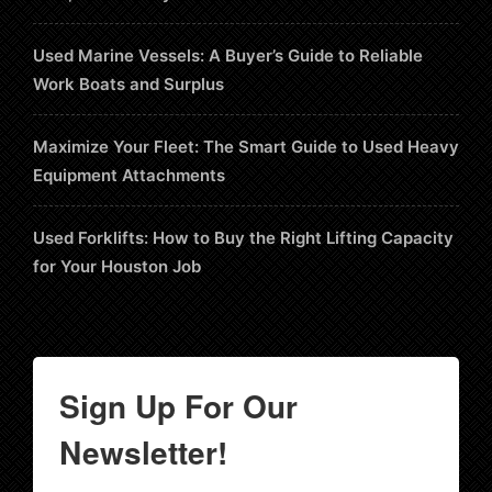
Used Marine Vessels: A Buyer’s Guide to Reliable
Work Boats and Surplus
Maximize Your Fleet: The Smart Guide to Used Heavy
Equipment Attachments
Used Forklifts: How to Buy the Right Lifting Capacity
for Your Houston Job
Sign Up For Our
Newsletter!