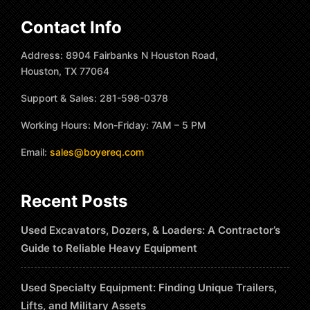
Contact Info
Address: 8904 Fairbanks N Houston Road,
Houston, TX 77064
Support & Sales: 281-598-0378
Working Hours: Mon-Friday: 7AM – 5 PM
Email:
sales@boyereq.com
Recent Posts
Used Excavators, Dozers, & Loaders: A Contractor’s
Guide to Reliable Heavy Equipment
Used Specialty Equipment: Finding Unique Trailers,
Lifts, and Military Assets