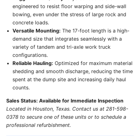
engineered to resist floor warping and side-wall
bowing, even under the stress of large rock and
concrete loads.
Versatile Mounting:
The 17-foot length is a high-
demand size that integrates seamlessly with a
variety of tandem and tri-axle work truck
configurations.
Reliable Hauling:
Optimized for maximum material
shedding and smooth discharge, reducing the time
spent at the dump site and increasing daily haul
counts.
Sales Status: Available for Immediate Inspection
Located in Houston, Texas. Contact us at 281-598-
0378 to secure one of these units or to schedule a
professional refurbishment.