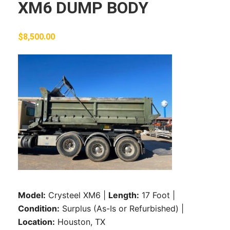
XM6 DUMP BODY
$
8,500.00
Model:
Crysteel XM6 |
Length:
17 Foot |
Condition:
Surplus (As-Is or Refurbished) |
Location:
Houston, TX