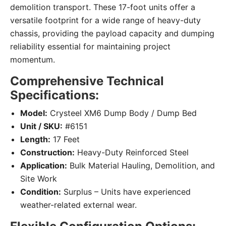
demolition transport. These 17-foot units offer a
versatile footprint for a wide range of heavy-duty
chassis, providing the payload capacity and dumping
reliability essential for maintaining project
momentum.
Comprehensive Technical
Specifications:
Model:
Crysteel XM6 Dump Body / Dump Bed
Unit / SKU:
#6151
Length:
17 Feet
Construction:
Heavy-Duty Reinforced Steel
Application:
Bulk Material Hauling, Demolition, and
Site Work
Condition:
Surplus – Units have experienced
weather-related external wear.