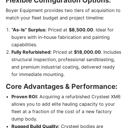
Flexible Configuration Options:
Boyer Equipment provides two tiers of acquisition to
match your fleet budget and project timeline:
“As-Is” Surplus:
Priced at
$8,500.00
. Ideal for
buyers with in-house fabrication and painting
capabilities.
Fully Refurbished:
Priced at
$18,000.00
. Includes
structural inspection, professional sandblasting,
and premium industrial coating, delivered ready
for immediate mounting.
Core Advantages & Performance:
Proven ROI:
Acquiring a refurbished Crysteel XM6
allows you to add elite hauling capacity to your
fleet at a fraction of the cost of a new factory
dump body.
Rugged Build Quality:
Crysteel bodies are