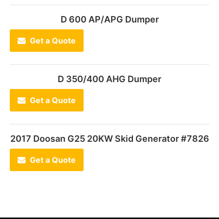
D 600 AP/APG Dumper
Get a Quote
D 350/400 AHG Dumper
Get a Quote
2017 Doosan G25 20KW Skid Generator #7826
Get a Quote