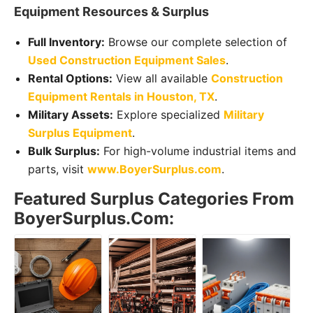
Equipment Resources & Surplus
Full Inventory:
Browse our complete selection of
Used Construction Equipment Sales
.
Rental Options:
View all available
Construction
Equipment Rentals in Houston, TX
.
Military Assets:
Explore specialized
Military
Surplus Equipment
.
Bulk Surplus:
For high-volume industrial items and
parts, visit
www.BoyerSurplus.com
.
Featured Surplus Categories From
BoyerSurplus.com: