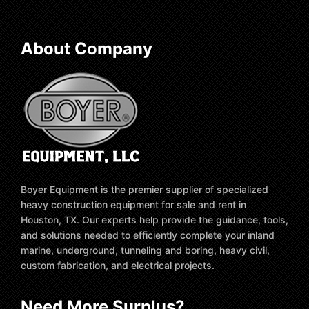
About Company
Boyer Equipment is the premier supplier of specialized
heavy construction equipment for sale and rent in
Houston, TX. Our experts help provide the guidance, tools,
and solutions needed to efficiently complete your inland
marine, underground, tunneling and boring, heavy civil,
custom fabrication, and electrical projects.
Need More Surplus?