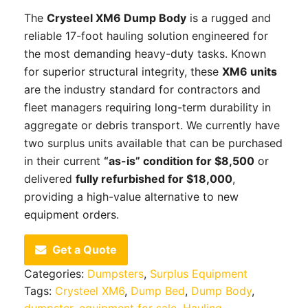
The
Crysteel XM6 Dump Body
is a rugged and
reliable 17-foot hauling solution engineered for
the most demanding heavy-duty tasks. Known
for superior structural integrity, these
XM6 units
are the industry standard for contractors and
fleet managers requiring long-term durability in
aggregate or debris transport. We currently have
two surplus units available that can be purchased
in their current
“as-is” condition for $8,500
or
delivered
fully refurbished for $18,000
,
providing a high-value alternative to new
equipment orders.
Get a Quote
Categories:
Dumpsters
,
Surplus Equipment
Tags:
Crysteel XM6
,
Dump Bed
,
Dump Body
,
dumpster
,
equipment for sale
,
Hauling