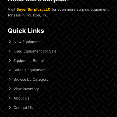
Visit
Boyer Surplus, LLC
for even more surplus equipment
for sale in Houston, TX.
Quick Links
New Equipment
Used Equipment For Sale
Equipment Rental
Surplus Equipment
Browse by Category
View Inventory
About Us
Contact Us