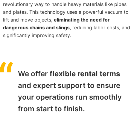
revolutionary way to handle heavy materials like pipes
and plates. This technology uses a powerful vacuum to
lift and move objects,
eliminating the need for
dangerous chains and slings
, reducing labor costs, and
significantly improving safety.
We offer
flexible rental terms
and expert support to ensure
your operations run smoothly
from start to finish.