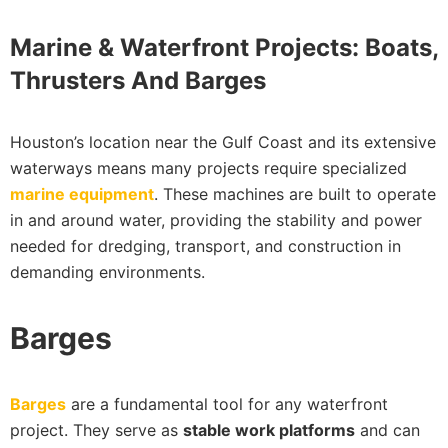
Marine & Waterfront Projects: Boats,
Thrusters And Barges
Houston’s location near the Gulf Coast and its extensive
waterways means many projects require specialized
marine equipment
. These machines are built to operate
in and around water, providing the stability and power
needed for dredging, transport, and construction in
demanding environments.
Barges
Barges
are a fundamental tool for any waterfront
project. They serve as
stable work platforms
and can