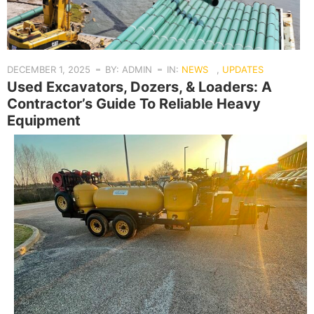
DECEMBER 1, 2025
BY: ADMIN
IN:
NEWS
,
UPDATES
Used Excavators, Dozers, & Loaders: A
Contractor’s Guide To Reliable Heavy
Equipment