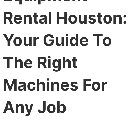
Rental Houston:
Your Guide To
The Right
Machines For
Any Job