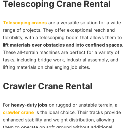
Telescoping Crane Rental
Telescoping cranes
are a versatile solution for a wide
range of projects. They offer exceptional reach and
flexibility, with a telescoping boom that allows them to
lift materials over obstacles and into confined spaces
.
These all-terrain machines are perfect for a variety of
tasks, including bridge work, industrial assembly, and
lifting materials on challenging job sites.
Crawler Crane Rental
For
heavy-duty jobs
on rugged or unstable terrain, a
crawler crane
is the ideal choice. Their tracks provide
enhanced stability and weight distribution, allowing
them to operate on soft ground without additional