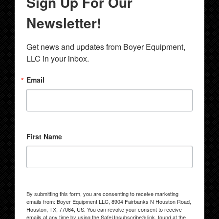
Sign Up For Our
Newsletter!
Get news and updates from Boyer Equipment, 
LLC in your inbox.
Email
First Name
By submitting this form, you are consenting to receive marketing
emails from: Boyer Equipment LLC, 8904 Fairbanks N Houston Road,
Houston, TX, 77064, US. You can revoke your consent to receive
emails at any time by using the SafeUnsubscribe® link, found at the