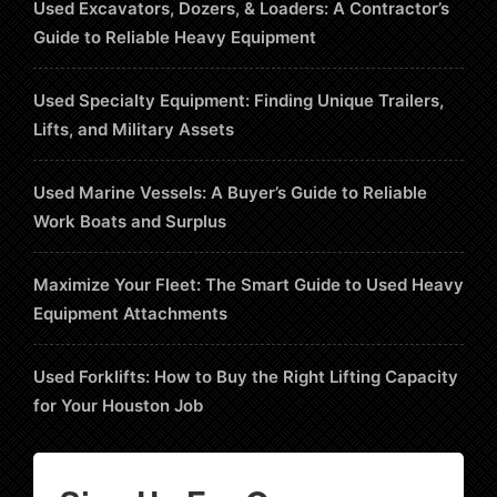
Used Excavators, Dozers, & Loaders: A Contractor’s
Guide to Reliable Heavy Equipment
Used Specialty Equipment: Finding Unique Trailers,
Lifts, and Military Assets
Used Marine Vessels: A Buyer’s Guide to Reliable
Work Boats and Surplus
Maximize Your Fleet: The Smart Guide to Used Heavy
Equipment Attachments
Used Forklifts: How to Buy the Right Lifting Capacity
for Your Houston Job