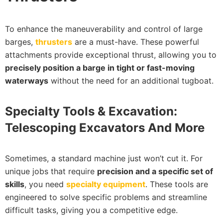
To enhance the maneuverability and control of large
barges,
thrusters
are a must-have. These powerful
attachments provide exceptional thrust, allowing you to
precisely position a barge in tight or fast-moving
waterways
without the need for an additional tugboat.
Specialty Tools & Excavation:
Telescoping Excavators And More
Sometimes, a standard machine just won’t cut it. For
unique jobs that require
precision and a specific set of
skills
, you need
specialty equipment
. These tools are
engineered to solve specific problems and streamline
difficult tasks, giving you a competitive edge.