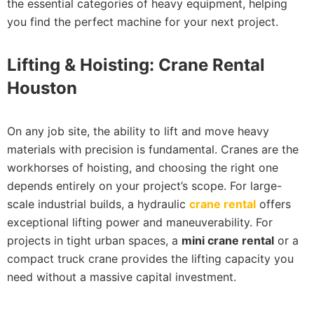
the essential categories of heavy equipment, helping
you find the perfect machine for your next project.
Lifting & Hoisting: Crane Rental
Houston
On any job site, the ability to lift and move heavy
materials with precision is fundamental. Cranes are the
workhorses of hoisting, and choosing the right one
depends entirely on your project’s scope. For large-
scale industrial builds, a hydraulic
crane rental
offers
exceptional lifting power and maneuverability. For
projects in tight urban spaces, a
mini crane rental
or a
compact truck crane provides the lifting capacity you
need without a massive capital investment.