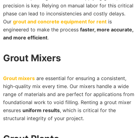
precision is key. Relying on manual labor for this critical
phase can lead to inconsistencies and costly delays.
Our
grout and concrete equipment for rent
is
engineered to make the process
faster, more accurate,
and more efficient
.
Grout Mixers
Grout mixers
are essential for ensuring a consistent,
high-quality mix every time. Our mixers handle a wide
range of materials and are perfect for applications from
foundational work to void filling. Renting a grout mixer
ensures
uniform results
, which is critical for the
structural integrity of your project.