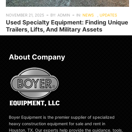
NOVEMBER 21, 2025
BY: ADMIN
IN:
NEWS
,
UPDATES
Used Specialty Equipment: Finding Unique
Trailers, Lifts, And Military Assets
About Company
Boyer Equipment is the premier supplier of specialized
heavy construction equipment for sale and rent in
Houston, TX. Our experts help provide the guidance, tools,