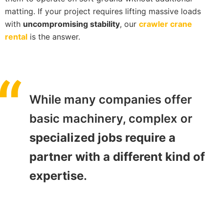
matting. If your project requires lifting massive loads
with
uncompromising stability
, our
crawler crane
rental
is the answer.
While many companies offer
basic machinery, complex or
specialized jobs require a
partner with a different kind of
expertise
.