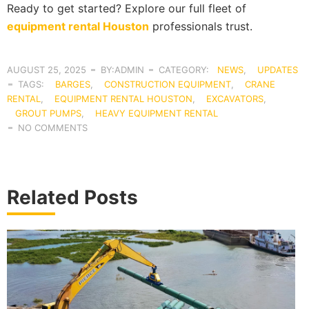
Ready to get started? Explore our full fleet of
equipment rental Houston
professionals trust.
AUGUST 25, 2025
BY:ADMIN
CATEGORY:
NEWS
,
UPDATES
TAGS:
BARGES
,
CONSTRUCTION EQUIPMENT
,
CRANE
RENTAL
,
EQUIPMENT RENTAL HOUSTON
,
EXCAVATORS
,
GROUT PUMPS
,
HEAVY EQUIPMENT RENTAL
NO COMMENTS
Related Posts