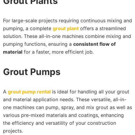
Grout Plants
For large-scale projects requiring continuous mixing and
pumping, a complete
grout plant
offers a streamlined
solution. These all-in-one machines combine mixing and
pumping functions, ensuring a
consistent flow of
material
for a faster, more efficient job.
Grout Pumps
A
grout pump rental
is ideal for handling all your grout
and material application needs. These versatile, all-in-
one machines can pump, spray, and mix grout as well as
various pre-mixed materials and coatings, enhancing
the efficiency and versatility of your construction
projects.