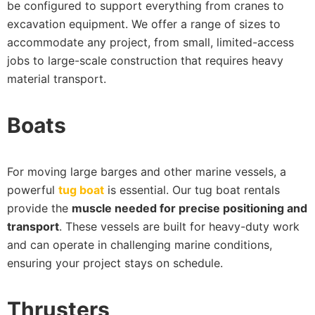
be configured to support everything from cranes to
excavation equipment. We offer a range of sizes to
accommodate any project, from small, limited-access
jobs to large-scale construction that requires heavy
material transport.
Boats
For moving large barges and other marine vessels, a
powerful
tug boat
is essential. Our tug boat rentals
provide the
muscle needed for precise positioning and
transport
. These vessels are built for heavy-duty work
and can operate in challenging marine conditions,
ensuring your project stays on schedule.
Thrusters