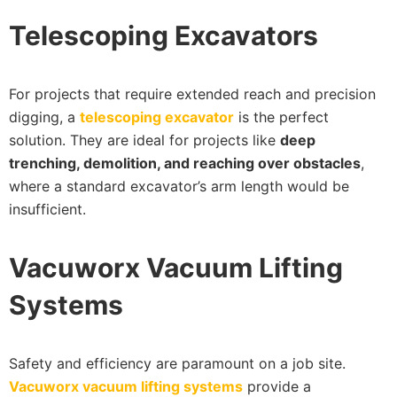
Telescoping Excavators
For projects that require extended reach and precision
digging, a
telescoping excavator
is the perfect
solution. They are ideal for projects like
deep
trenching, demolition, and reaching over obstacles
,
where a standard excavator’s arm length would be
insufficient.
Vacuworx Vacuum Lifting
Systems
Safety and efficiency are paramount on a job site.
Vacuworx vacuum lifting systems
provide a