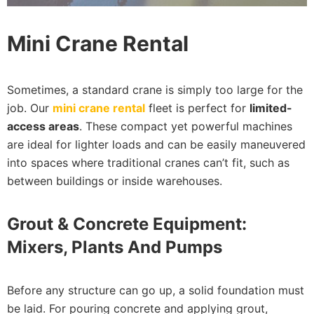
Mini Crane Rental
Sometimes, a standard crane is simply too large for the
job. Our
mini crane rental
fleet is perfect for
limited-
access areas
. These compact yet powerful machines
are ideal for lighter loads and can be easily maneuvered
into spaces where traditional cranes can’t fit, such as
between buildings or inside warehouses.
Grout & Concrete Equipment:
Mixers, Plants And Pumps
Before any structure can go up, a solid foundation must
be laid. For pouring concrete and applying grout,