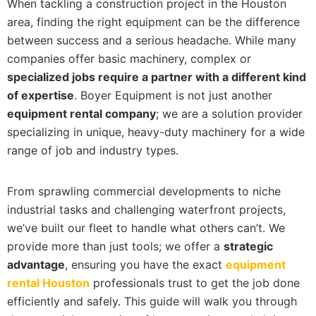
When tackling a construction project in the Houston
area, finding the right equipment can be the difference
between success and a serious headache. While many
companies offer basic machinery, complex or
specialized jobs require a partner with a different kind
of expertise
. Boyer Equipment is not just another
equipment rental company
; we are a solution provider
specializing in unique, heavy-duty machinery for a wide
range of job and industry types.
From sprawling commercial developments to niche
industrial tasks and challenging waterfront projects,
we’ve built our fleet to handle what others can’t. We
provide more than just tools; we offer a
strategic
advantage
, ensuring you have the exact
equipment
rental Houston
professionals trust to get the job done
efficiently and safely. This guide will walk you through