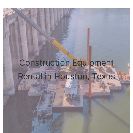
Construction Equipment
Rental in Houston, Texas