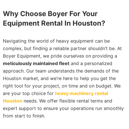
Why Choose Boyer For Your
Equipment Rental In Houston?
Navigating the world of heavy equipment can be
complex, but finding a reliable partner shouldn’t be. At
Boyer Equipment, we pride ourselves on providing a
meticulously maintained fleet
and a personalized
approach. Our team understands the demands of the
Houston market, and we’re here to help you get the
right tool for your project, on time and on budget. We
are your top choice for
heavy machinery rental
Houston
needs. We offer flexible rental terms and
expert support to ensure your operations run smoothly
from start to finish.