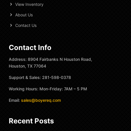
View Inventory
About Us
Contact Us
Contact Info
Address: 8904 Fairbanks N Houston Road,
Houston, TX 77064
Support & Sales: 281-598-0378
Working Hours: Mon-Friday: 7AM – 5 PM
Email:
sales@boyereq.com
Recent Posts