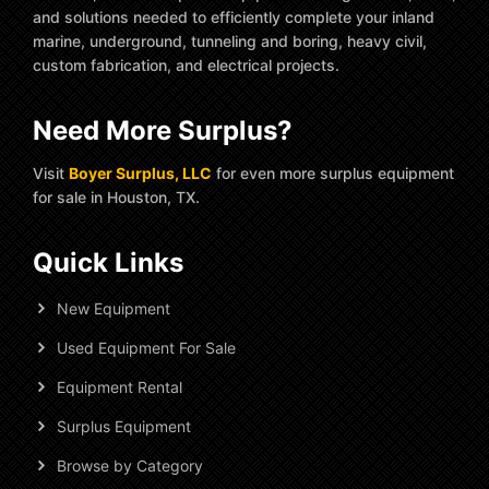
and solutions needed to efficiently complete your inland
marine, underground, tunneling and boring, heavy civil,
custom fabrication, and electrical projects.
Need More Surplus?
Visit
Boyer Surplus, LLC
for even more surplus equipment
for sale in Houston, TX.
Quick Links
New Equipment
Used Equipment For Sale
Equipment Rental
Surplus Equipment
Browse by Category