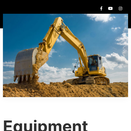
Equipment